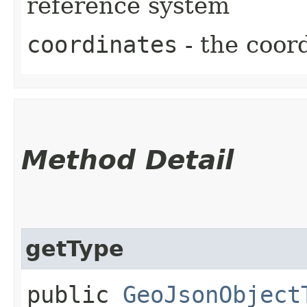
reference system
coordinates
- the coor
Method Detail
getType
public
GeoJsonObject