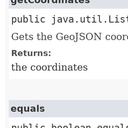
getCoordinates
public java.util.Lis
Gets the GeoJSON coordi
Returns:
the coordinates
equals
public boolean equal