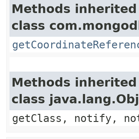
Methods inherited
class com.mongodb
getCoordinateReferen
Methods inherited
class java.lang.Ob
getClass, notify, no