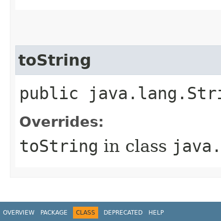
toString
public java.lang.Str
Overrides:
toString
in class
java
OVERVIEW
PACKAGE
CLASS
DEPRECATED
HELP