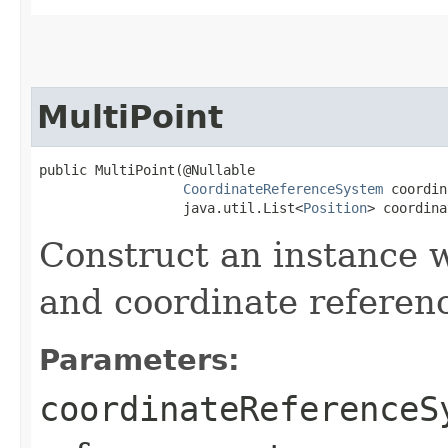
MultiPoint
public MultiPoint​(@Nullable

CoordinateReferenceSystem
 coordin
                  java.util.List<
Position
> coordina
Construct an instance w
and coordinate referen
Parameters:
coordinateReferenceS