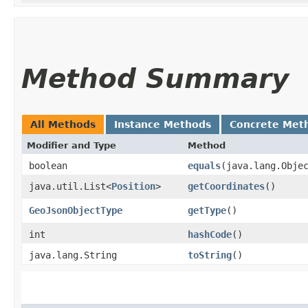
Method Summary
All Methods
Instance Methods
Concrete Met
Modifier and Type
Method
boolean
equals
​(java.lang.Obje
java.util.List<
Position
>
getCoordinates
()
GeoJsonObjectType
getType
()
int
hashCode
()
java.lang.String
toString
()