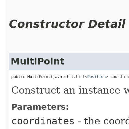
Constructor Detail
MultiPoint
public MultiPoint​(java.util.List<
Position
> coordina
Construct an instance w
Parameters:
coordinates
- the coor