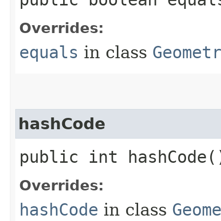
Overrides:
equals
in class
Geomet
hashCode
public int hashCode(
Overrides:
hashCode
in class
Geom