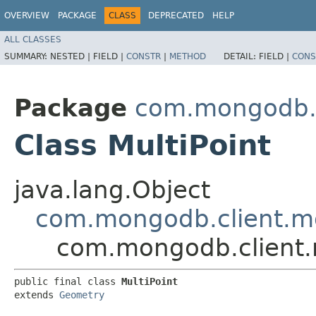
OVERVIEW
PACKAGE
CLASS
DEPRECATED
HELP
ALL CLASSES
SUMMARY:
NESTED |
FIELD |
CONSTR
|
METHOD
DETAIL:
FIELD |
CONS
Package
com.mongodb.c
Class MultiPoint
java.lang.Object
com.mongodb.client.m
com.mongodb.client.m
public final class 
MultiPoint
extends 
Geometry