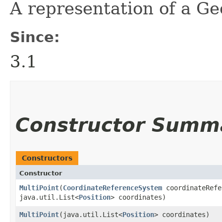
A representation of a G
Since:
3.1
Constructor Summ
Constructors
Constructor
MultiPoint
​(
CoordinateReferenceSystem
coordinateRefe
java.util.List<
Position
> coordinates)
MultiPoint
​(java.util.List<
Position
> coordinates)