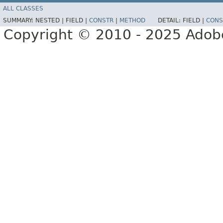
ALL CLASSES
SUMMARY:
NESTED |
FIELD |
CONSTR
|
METHOD
DETAIL:
FIELD |
CONS
Copyright © 2010 - 2025 Adobe