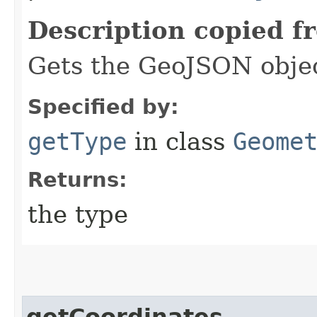
Description copied f
Gets the GeoJSON objec
Specified by:
getType
in class
Geome
Returns:
the type