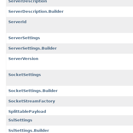
ServerDescription
ServerDescription.Builder
ServerId
ServerSettings
ServerSettings.Builder
ServerVersion
SocketSettings
SocketSettings.Builder
SocketStreamFactory
SplittablePayload
SslSettings
SslSettings.Builder