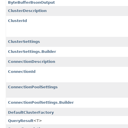
ByteBufferBsonOutput
ClusterDescription
ClusterId
ClusterSettings
ClusterSettings.Builder
ConnectionDescription
ConnectionId
ConnectionPoolSettings
ConnectionPoolSettings.Builder
DefaultClusterFactory
QueryResult
<T>