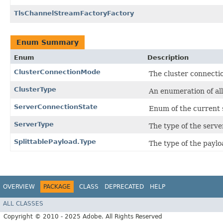
TlsChannelStreamFactoryFactory
Enum Summary
Enum
Description
ClusterConnectionMode
The cluster connecti
ClusterType
An enumeration of all
ServerConnectionState
Enum of the current s
ServerType
The type of the serve
SplittablePayload.Type
The type of the paylo
OVERVIEW
PACKAGE
CLASS
DEPRECATED
HELP
ALL CLASSES
Copyright © 2010 - 2025 Adobe. All Rights Reserved