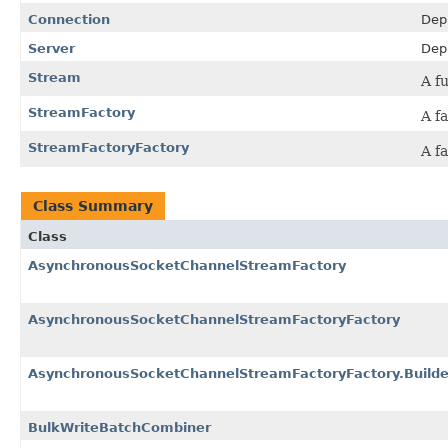
Connection
Dep
Server
Dep
Stream
A f
StreamFactory
A f
StreamFactoryFactory
A f
Class Summary
Class
AsynchronousSocketChannelStreamFactory
AsynchronousSocketChannelStreamFactoryFactory
AsynchronousSocketChannelStreamFactoryFactory.Builde
BulkWriteBatchCombiner