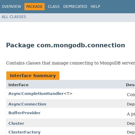
OVERVIEW
PACKAGE
CLASS
DEPRECATED
HELP
ALL CLASSES
Package com.mongodb.connection
Contains classes that manage connecting to MongoDB server
Interface Summary
Interface
Des
AsyncCompletionHandler
<T>
Com
AsyncConnection
Dep
BufferProvider
A p
Cluster
Dep
ClusterFactory
Dep