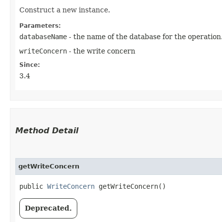
Construct a new instance.
Parameters:
databaseName
- the name of the database for the operation
writeConcern
- the write concern
Since:
3.4
Method Detail
getWriteConcern
public
WriteConcern
getWriteConcern()
Deprecated.