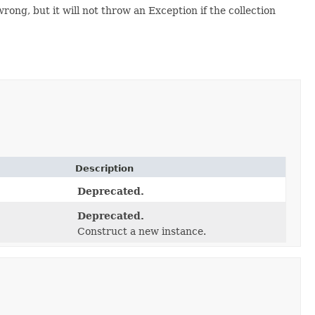
, but it will not throw an Exception if the collection
Description
Deprecated.
Deprecated.
Construct a new instance.