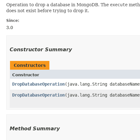
Operation to drop a database in MongoDB. The
execute
metho
does not exist before trying to drop it.
Since:
3.0
Constructor Summary
Constructors
Constructor
DropDatabaseOperation
​(java.lang.String databaseName
DropDatabaseOperation
​(java.lang.String databaseNam
Method Summary