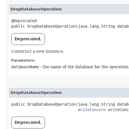
DropDatabaseOperation
@Deprecated

public DropDatabaseOperation​(java.lang.String data
Deprecated.
Construct a new instance.
Parameters:
databaseName
- the name of the database for the operation
DropDatabaseOperation
public DropDatabaseOperation​(java.lang.String datab
WriteConcern
 writeConc
Deprecated.