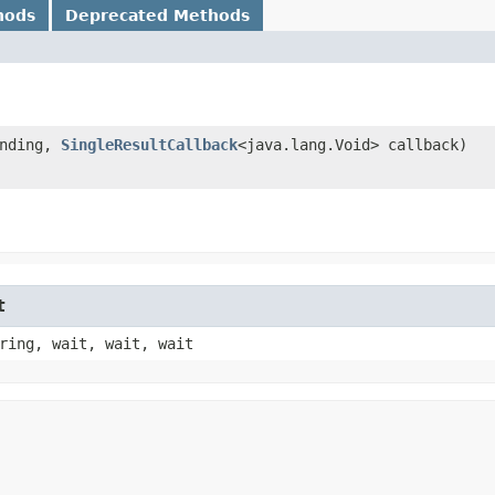
hods
Deprecated Methods
nding,
SingleResultCallback
<java.lang.Void> callback)
t
ring, wait, wait, wait