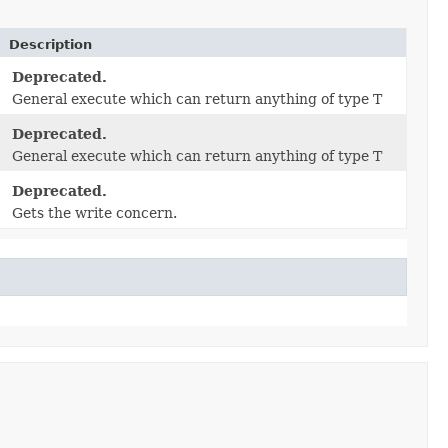
Description
Deprecated.
General execute which can return anything of type T
Deprecated.
General execute which can return anything of type T
Deprecated.
Gets the write concern.