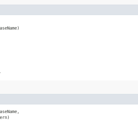
baseName)
.
aseName,

ern)