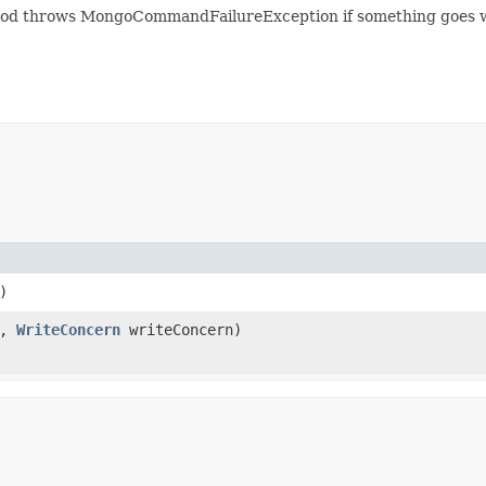
d throws MongoCommandFailureException if something goes wrong
)
e,
WriteConcern
writeConcern)