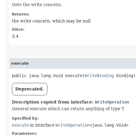
Gets the write concern.
Returns:
the write concern, which may be null
Since:
3.4
execute
public java.lang.Void execute​(
WriteBinding
binding)
Deprecated.
Description copied from interface:
WriteOperation
General execute which can return anything of type T
Specified by:
execute
in interface
WriteOperation
<java.lang.Void>
Parameters: