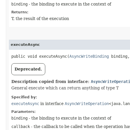
binding
- the binding to execute in the context of
Returns:
T, the result of the execution
executeAsync
public void executeAsync​(
AsyncWriteBinding
binding
Deprecated.
Description copied from interface:
AsyncWriteOperat
General execute which can return anything of type T
Specified by:
executeAsync
in interface
AsyncWriteOperation
<java.lan
Parameters:
binding
- the binding to execute in the context of
callback
- the callback to be called when the operation h