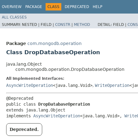
OVERVIEW
PACKAGE
CLASS
DEPRECATED
HELP
ALL CLASSES
SUMMARY:
NESTED |
FIELD |
CONSTR
|
METHOD
DETAIL:
FIELD |
CONS
Package
com.mongodb.operation
Class DropDatabaseOperation
java.lang.Object
com.mongodb.operation.DropDatabaseOperation
All Implemented Interfaces:
AsyncWriteOperation
<java.lang.Void>
,
WriteOperation
<ja
@Deprecated

public class 
DropDatabaseOperation
extends java.lang.Object

implements 
AsyncWriteOperation
<java.lang.Void>, 
Write
Deprecated.