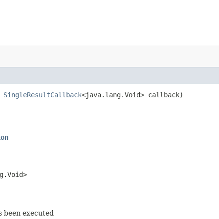
,
SingleResultCallback
<java.lang.Void> callback)
ion
g.Void>
as been executed