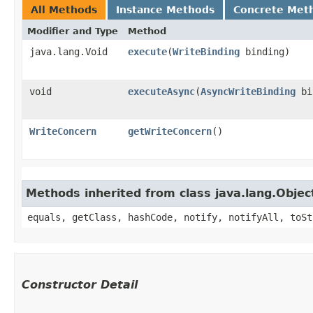
All Methods
Instance Methods
Concrete Met
Modifier and Type
Method
java.lang.Void
execute
​(
WriteBinding
binding)
void
executeAsync
​(
AsyncWriteBinding
bi
WriteConcern
getWriteConcern
()
Methods inherited from class java.lang.Objec
equals, getClass, hashCode, notify, notifyAll, toSt
Constructor Detail