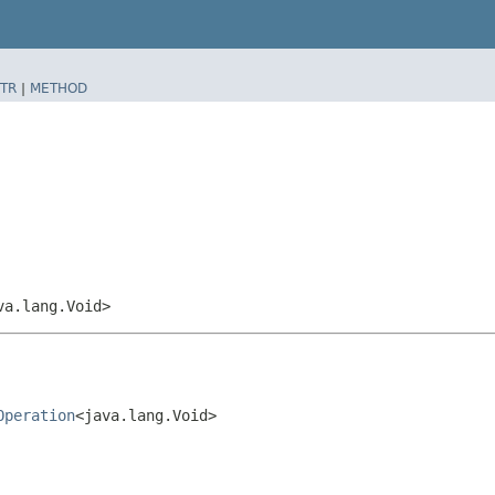
TR
|
METHOD
va.lang.Void>
Operation
<java.lang.Void>