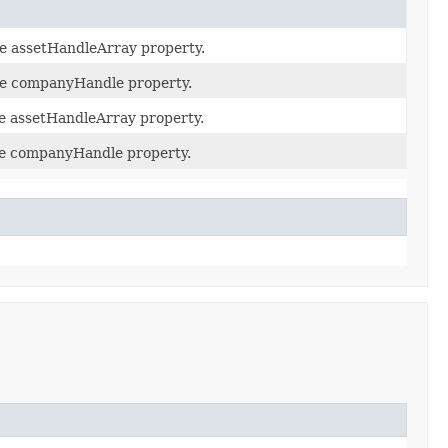
he assetHandleArray property.
the companyHandle property.
he assetHandleArray property.
the companyHandle property.