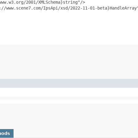
ww.w3.org/2001/XMLSchema}string"/>

://www.scene7.com/IpsApi/xsd/2022-11-01-beta}HandleArray"
hods