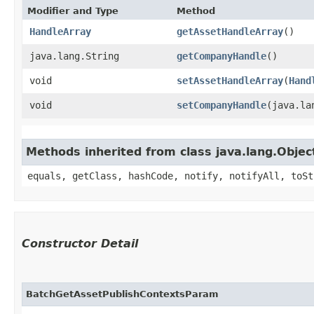
Modifier and Type
Method
HandleArray
getAssetHandleArray
()
java.lang.String
getCompanyHandle
()
void
setAssetHandleArray
​(
Hand
void
setCompanyHandle
​(java.l
Methods inherited from class java.lang.Objec
equals, getClass, hashCode, notify, notifyAll, toSt
Constructor Detail
BatchGetAssetPublishContextsParam