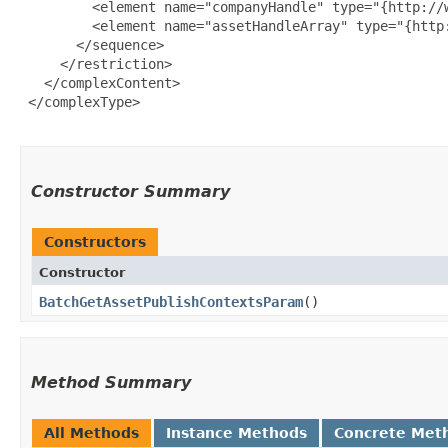
         <element name="companyHandle" type="{http://w
         <element name="assetHandleArray" type="{http
       </sequence>

     </restriction>

   </complexContent>

 </complexType>

Constructor Summary
Constructors
Constructor
BatchGetAssetPublishContextsParam
()
Method Summary
All Methods
Instance Methods
Concrete Met