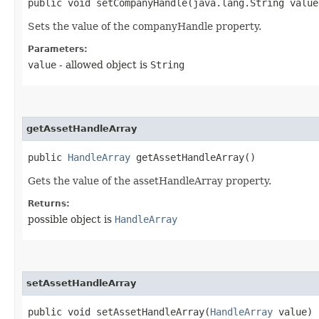
public void setCompanyHandle​(java.lang.String value
Sets the value of the companyHandle property.
Parameters:
value
- allowed object is
String
getAssetHandleArray
public
HandleArray
getAssetHandleArray()
Gets the value of the assetHandleArray property.
Returns:
possible object is
HandleArray
setAssetHandleArray
public void setAssetHandleArray​(
HandleArray
value)