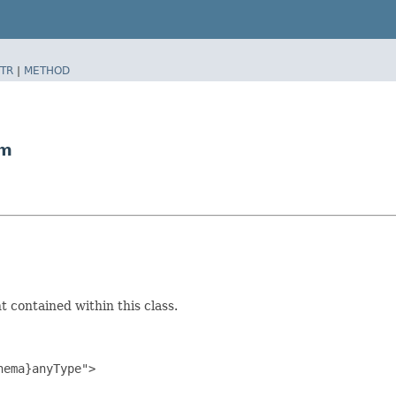
TR
|
METHOD
am
 contained within this class.
ema}anyType">
