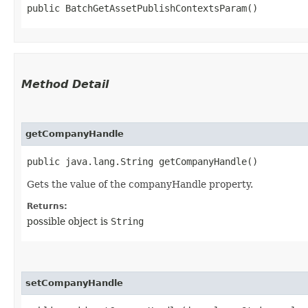
public BatchGetAssetPublishContextsParam()
Method Detail
getCompanyHandle
public java.lang.String getCompanyHandle()
Gets the value of the companyHandle property.
Returns:
possible object is
String
setCompanyHandle