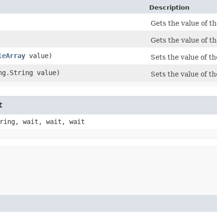
Description
Gets the value of t
Gets the value of 
leArray
value)
Sets the value of t
ang.String value)
Sets the value of 
t
ring, wait, wait, wait