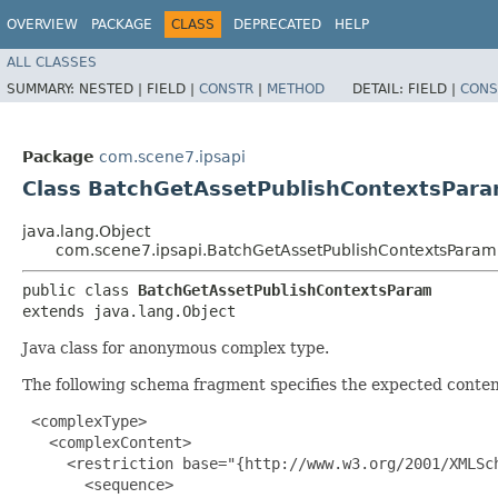
OVERVIEW
PACKAGE
CLASS
DEPRECATED
HELP
ALL CLASSES
SUMMARY:
NESTED |
FIELD |
CONSTR
|
METHOD
DETAIL:
FIELD |
CONS
Package
com.scene7.ipsapi
Class BatchGetAssetPublishContextsPar
java.lang.Object
com.scene7.ipsapi.BatchGetAssetPublishContextsParam
public class 
BatchGetAssetPublishContextsParam
extends java.lang.Object
Java class for anonymous complex type.
The following schema fragment specifies the expected content
 <complexType>

   <complexContent>

     <restriction base="{http://www.w3.org/2001/XMLSch
       <sequence>
