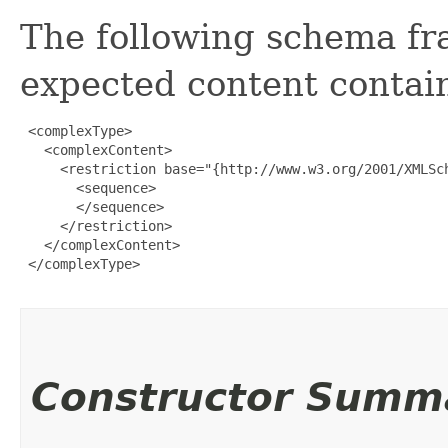
The following schema fr
expected content contain
 <complexType>

   <complexContent>

     <restriction base="{http://www.w3.org/2001/XMLSch
       <sequence>

       </sequence>

     </restriction>

   </complexContent>

 </complexType>

Constructor Summ