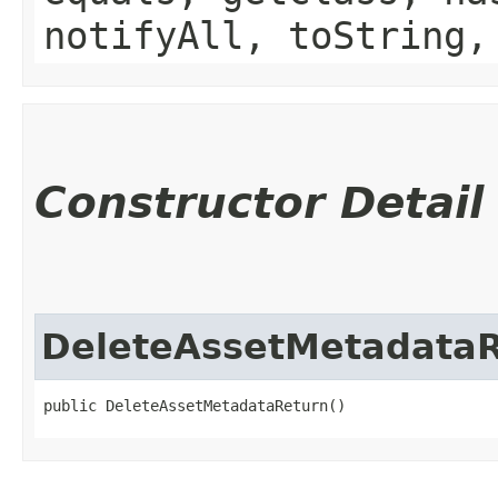
notifyAll, toString,
Constructor Detail
DeleteAssetMetadata
public DeleteAssetMetadataReturn()