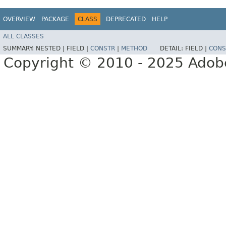
OVERVIEW
PACKAGE
CLASS
DEPRECATED
HELP
ALL CLASSES
SUMMARY:
NESTED |
FIELD |
CONSTR
|
METHOD
DETAIL:
FIELD |
CONS
Copyright © 2010 - 2025 Adobe