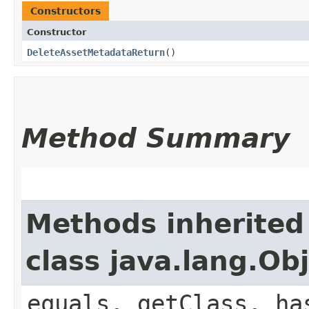
Constructors
Constructor
DeleteAssetMetadataReturn
()
Method Summary
Methods inherited
class java.lang.Ob
equals, getClass, ha