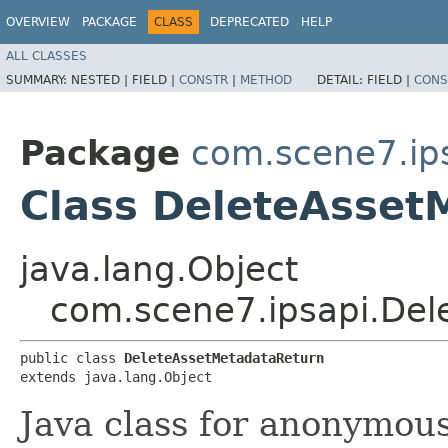
OVERVIEW
PACKAGE
CLASS
DEPRECATED
HELP
ALL CLASSES
SUMMARY:
NESTED |
FIELD |
CONSTR
|
METHOD
DETAIL:
FIELD |
CONS
Package
com.scene7.ip
Class DeleteAsset
java.lang.Object
com.scene7.ipsapi.Del
public class 
DeleteAssetMetadataReturn
extends java.lang.Object
Java class for anonymou