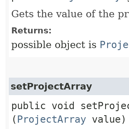
Gets the value of the p
Returns:
possible object is
Proje
setProjectArray
public void setProjec
(
ProjectArray
value)