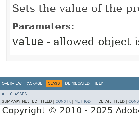
Sets the value of the p
Parameters:
value
- allowed object 
OVERVIEW
PACKAGE
CLASS
DEPRECATED
HELP
ALL CLASSES
SUMMARY:
NESTED |
FIELD |
CONSTR
|
METHOD
DETAIL:
FIELD |
CONS
Copyright © 2010 - 2025 Adobe