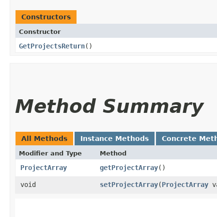
Constructors
Constructor
GetProjectsReturn
()
Method Summary
All Methods
Instance Methods
Concrete Met
Modifier and Type
Method
ProjectArray
getProjectArray
()
void
setProjectArray
​(
ProjectArray
v