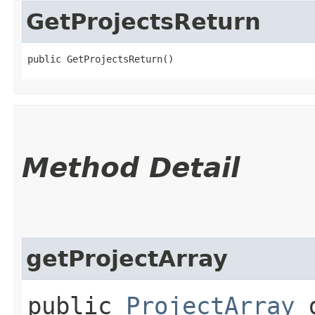
GetProjectsReturn
public GetProjectsReturn()
Method Detail
getProjectArray
public
ProjectArray
g