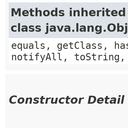
Methods inherited
class java.lang.Ob
equals, getClass, ha
notifyAll, toString,
Constructor Detail