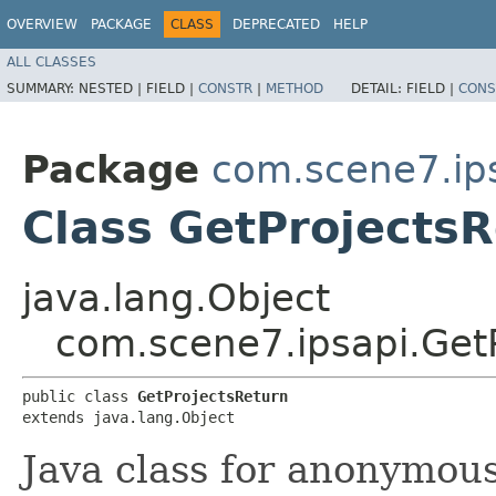
OVERVIEW
PACKAGE
CLASS
DEPRECATED
HELP
ALL CLASSES
SUMMARY:
NESTED |
FIELD |
CONSTR
|
METHOD
DETAIL:
FIELD |
CONS
Package
com.scene7.ip
Class GetProjects
java.lang.Object
com.scene7.ipsapi.Get
public class 
GetProjectsReturn
extends java.lang.Object
Java class for anonymou