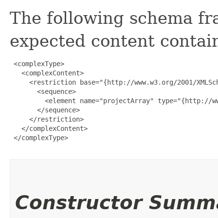
The following schema fr
expected content contain
 <complexType>

   <complexContent>

     <restriction base="{http://www.w3.org/2001/XMLSch
       <sequence>

         <element name="projectArray" type="{http://w
       </sequence>

     </restriction>

   </complexContent>

 </complexType>

Constructor Summ