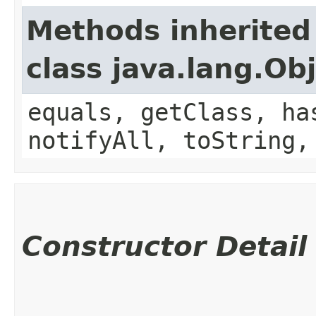
Methods inherited
class java.lang.Ob
equals, getClass, ha
notifyAll, toString,
Constructor Detail