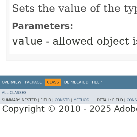
Sets the value of the t
Parameters:
value
- allowed object 
OVERVIEW
PACKAGE
CLASS
DEPRECATED
HELP
ALL CLASSES
SUMMARY:
NESTED |
FIELD |
CONSTR
|
METHOD
DETAIL:
FIELD |
CONS
Copyright © 2010 - 2025 Adobe