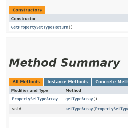
Constructors
Constructor
GetPropertySetTypesReturn
()
Method Summary
All Methods
Instance Methods
Concrete Met
Modifier and Type
Method
PropertySetTypeArray
getTypeArray
()
void
setTypeArray
​(
PropertySetTyp