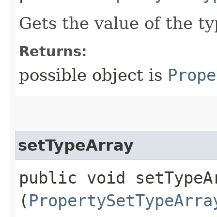
Gets the value of the t
Returns:
possible object is
Prope
setTypeArray
public void setTypeAr
(
PropertySetTypeArra