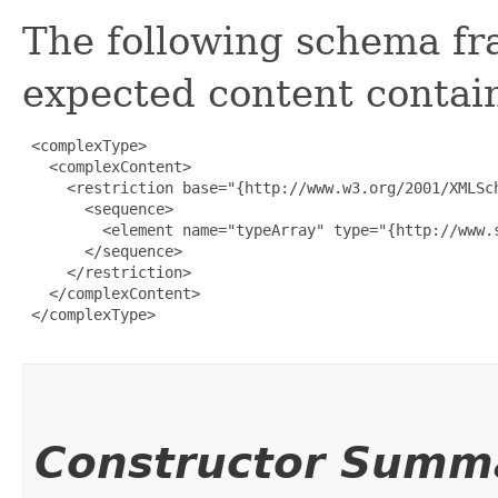
The following schema fr
expected content contain
 <complexType>

   <complexContent>

     <restriction base="{http://www.w3.org/2001/XMLSch
       <sequence>

         <element name="typeArray" type="{http://www.
       </sequence>

     </restriction>

   </complexContent>

 </complexType>

Constructor Summ