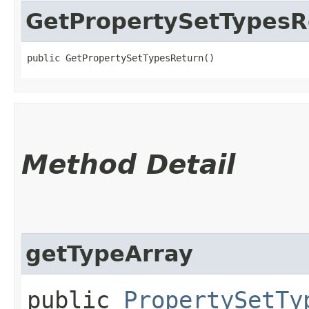
GetPropertySetTypesR
public GetPropertySetTypesReturn()
Method Detail
getTypeArray
public
PropertySetTy