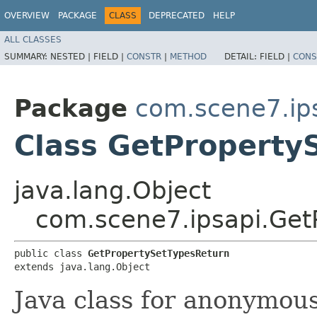
OVERVIEW
PACKAGE
CLASS
DEPRECATED
HELP
ALL CLASSES
SUMMARY:
NESTED |
FIELD |
CONSTR
|
METHOD
DETAIL:
FIELD |
CONS
Package
com.scene7.ip
Class GetProperty
java.lang.Object
com.scene7.ipsapi.Get
public class 
GetPropertySetTypesReturn
extends java.lang.Object
Java class for anonymou