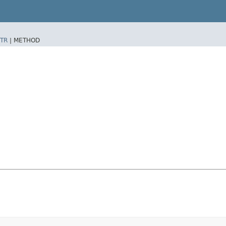
TR
|
METHOD