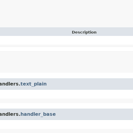
Description
andlers.
text_plain
andlers.
handler_base