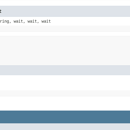
t
ring, wait, wait, wait