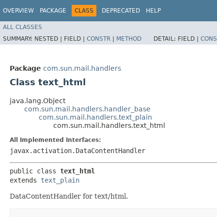
OVERVIEW
PACKAGE
CLASS
DEPRECATED
HELP
ALL CLASSES
SUMMARY:
NESTED |
FIELD |
CONSTR
|
METHOD
DETAIL:
FIELD |
CONS
Package
com.sun.mail.handlers
Class text_html
java.lang.Object
com.sun.mail.handlers.handler_base
com.sun.mail.handlers.text_plain
com.sun.mail.handlers.text_html
All Implemented Interfaces:
javax.activation.DataContentHandler
public class 
text_html
extends 
text_plain
DataContentHandler for text/html.