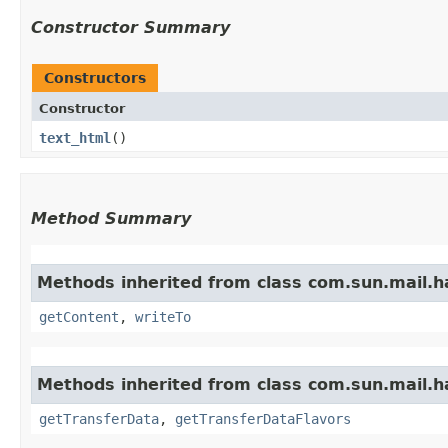
Constructor Summary
Constructors
Constructor
text_html
()
Method Summary
Methods inherited from class com.sun.mail.h
getContent
,
writeTo
Methods inherited from class com.sun.mail.h
getTransferData
,
getTransferDataFlavors