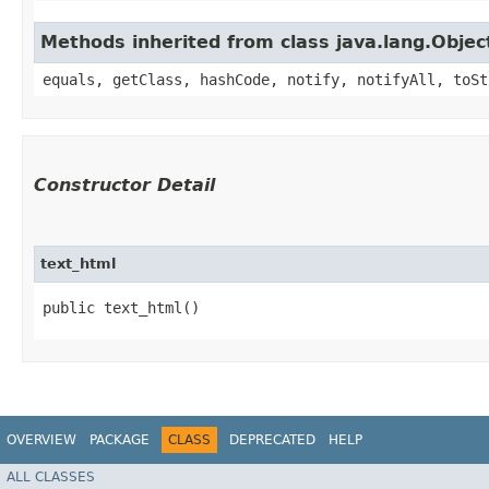
Methods inherited from class java.lang.Objec
equals, getClass, hashCode, notify, notifyAll, toSt
Constructor Detail
text_html
public text_html()
OVERVIEW
PACKAGE
CLASS
DEPRECATED
HELP
ALL CLASSES