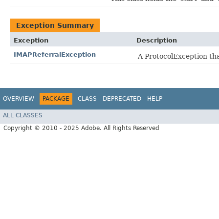
Exception Summary
Exception
Description
IMAPReferralException
A ProtocolException tha
OVERVIEW
PACKAGE
CLASS
DEPRECATED
HELP
ALL CLASSES
Copyright © 2010 - 2025 Adobe. All Rights Reserved