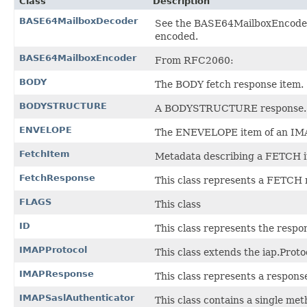
Class
Description
BASE64MailboxDecoder
See the BASE64MailboxEncoder 
encoded.
BASE64MailboxEncoder
From RFC2060:
BODY
The BODY fetch response item.
BODYSTRUCTURE
A BODYSTRUCTURE response.
ENVELOPE
The ENEVELOPE item of an IM
FetchItem
Metadata describing a FETCH i
FetchResponse
This class represents a FETCH 
FLAGS
This class
ID
This class represents the resp
IMAPProtocol
This class extends the iap.Pro
IMAPResponse
This class represents a respons
IMAPSaslAuthenticator
This class contains a single me