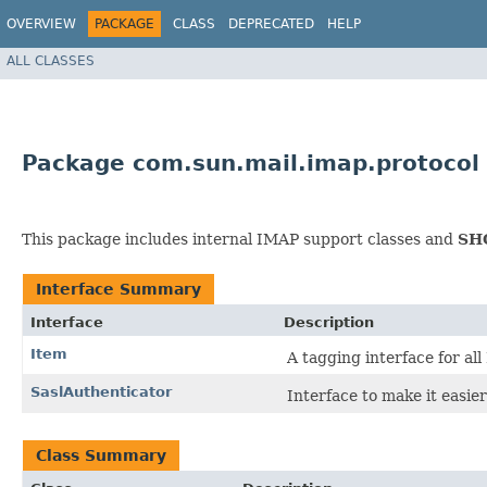
OVERVIEW
PACKAGE
CLASS
DEPRECATED
HELP
ALL CLASSES
Package com.sun.mail.imap.protocol
This package includes internal IMAP support classes and
SH
Interface Summary
Interface
Description
Item
A tagging interface for al
SaslAuthenticator
Interface to make it easie
Class Summary