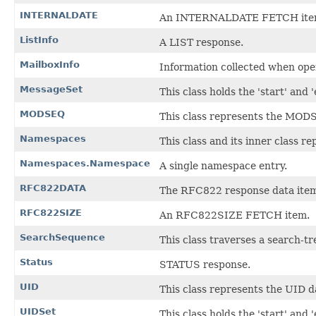
INTERNALDATE
An INTERNALDATE FETCH ite
ListInfo
A LIST response.
MailboxInfo
Information collected when ope
MessageSet
This class holds the 'start' and 
MODSEQ
This class represents the MOD
Namespaces
This class and its inner class
Namespaces.Namespace
A single namespace entry.
RFC822DATA
The RFC822 response data ite
RFC822SIZE
An RFC822SIZE FETCH item.
SearchSequence
This class traverses a search-
Status
STATUS response.
UID
This class represents the UID d
UIDSet
This class holds the 'start' and 