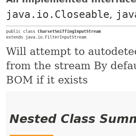
java.io.Closeable
,
jav
public class 
CharsetSniffingInputStream
extends java.io.FilterInputStream
Will attempt to autodete
from the stream By defaul
BOM if it exists
Nested Class Sum