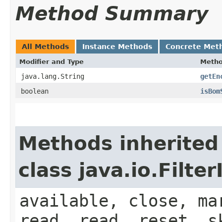
Method Summary
All Methods
Instance Methods
Concrete Met
Modifier and Type
Meth
java.lang.String
getEn
boolean
isBom
Methods inherited
class java.io.Filt
available, close, ma
read, read, reset, s