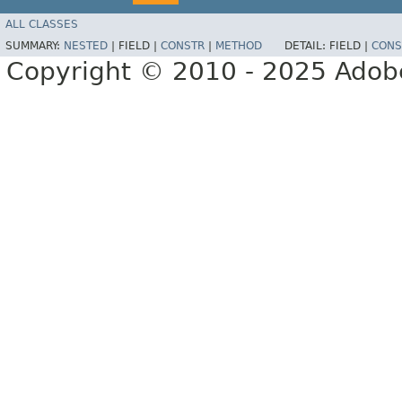
ALL CLASSES
SUMMARY:
NESTED
|
FIELD |
CONSTR
|
METHOD
DETAIL:
FIELD |
CONS
Copyright © 2010 - 2025 Adobe