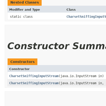
Nested Classes
Modifier and Type
Class
static class
CharsetSniffingInput
Constructor Summ
Constructors
Constructor
CharsetSniffingInputStream
​(java.io.InputStream in)
CharsetSniffingInputStream
​(java.io.InputStream in,