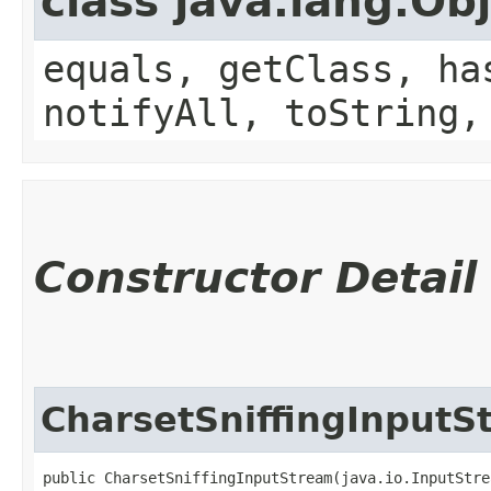
class java.lang.Ob
equals, getClass, ha
notifyAll, toString,
Constructor Detail
CharsetSniffingInputS
public CharsetSniffingInputStream​(java.io.InputStre