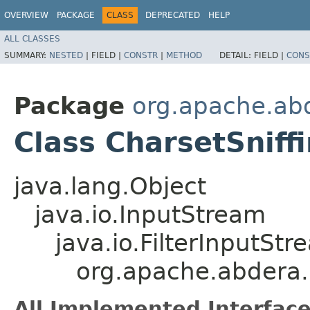
OVERVIEW
PACKAGE
CLASS
DEPRECATED
HELP
ALL CLASSES
SUMMARY:
NESTED
|
FIELD |
CONSTR
|
METHOD
DETAIL:
FIELD |
CONS
Package
org.apache.abd
Class CharsetSnif
java.lang.Object
java.io.InputStream
java.io.FilterInputStr
org.apache.abdera.i
All Implemented Interface