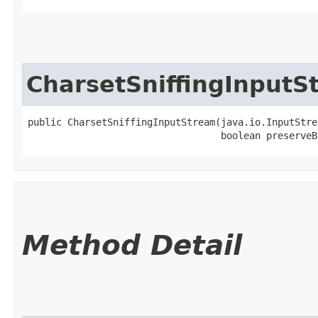
CharsetSniffingInputS
public CharsetSniffingInputStream​(java.io.InputStre
                                  boolean preserveB
Method Detail