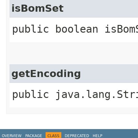
isBomSet
public boolean isBom
getEncoding
public java.lang.Str
OVERVIEW
PACKAGE
CLASS
DEPRECATED
HELP