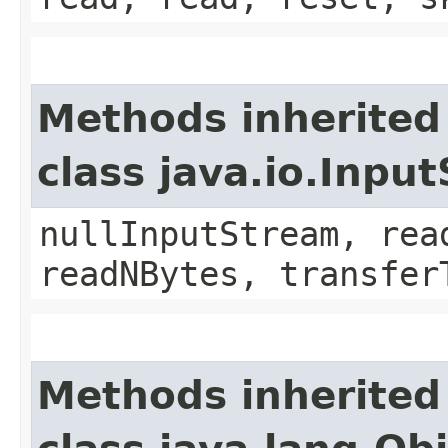
Methods inherited
class java.io.Inpu
nullInputStream, rea
readNBytes, transfer
Methods inherited