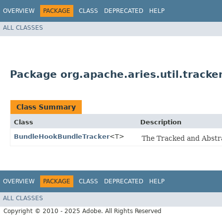
OVERVIEW
PACKAGE
CLASS
DEPRECATED
HELP
ALL CLASSES
Package org.apache.aries.util.tracke
Class Summary
Class
Description
BundleHookBundleTracker
<T>
The Tracked and Abstra
OVERVIEW
PACKAGE
CLASS
DEPRECATED
HELP
ALL CLASSES
Copyright © 2010 - 2025 Adobe. All Rights Reserved