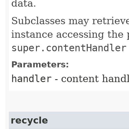
data.
Subclasses may retriev
instance accessing the 
super.contentHandler
Parameters:
handler
- content handl
recycle