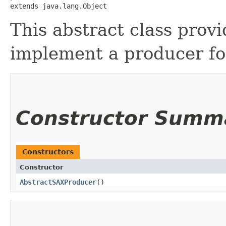
extends java.lang.Object
This abstract class provi
implement a producer fo
Constructor Summ
Constructors
Constructor
AbstractSAXProducer
()