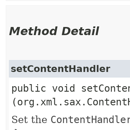
Method Detail
setContentHandler
public void setConten
(org.xml.sax.Content
Set the
ContentHandle