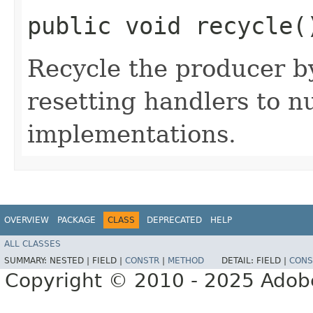
public void recycle(
Recycle the producer b
resetting handlers to n
implementations.
OVERVIEW
PACKAGE
CLASS
DEPRECATED
HELP
ALL CLASSES
SUMMARY:
NESTED |
FIELD |
CONSTR
|
METHOD
DETAIL:
FIELD |
CONS
Copyright © 2010 - 2025 Adobe