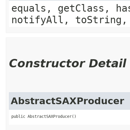
equals, getClass, ha
notifyAll, toString,
Constructor Detail
AbstractSAXProducer
public AbstractSAXProducer()