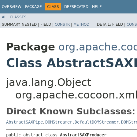
OVERVIEW
PACKAGE
CLASS
DEPRECATED
HELP
ALL CLASSES
SUMMARY:
NESTED |
FIELD |
CONSTR
|
METHOD
DETAIL:
FIELD |
CONS
Package
org.apache.co
Class AbstractSAX
java.lang.Object
org.apache.cocoon.xml
Direct Known Subclasses:
AbstractSAXPipe
,
DOMStreamer.DefaultDOMStreamer
,
DOMStr
public abstract class 
AbstractSAXProducer