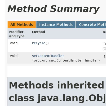
Method Summary
All Methods
Instance Methods
Concrete Met
Modifier
Method
D
and Type
void
recycle
()
R
t
void
setContentHandler
S
(org.xml.sax.ContentHandler handler)
Methods inherited
class java.lang.Ob