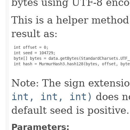
bytes using UTF-8 enco
This is a helper method
result as:
 int offset = 0;

 int seed = 104729;

 byte[] bytes = data.getBytes(StandardCharsets.UTF_8
 int hash = MurmurHash3.hash128(bytes, offset, byte
Note: The sign extensi
int, int, int)
does no
default seed is positive.
Parameters: