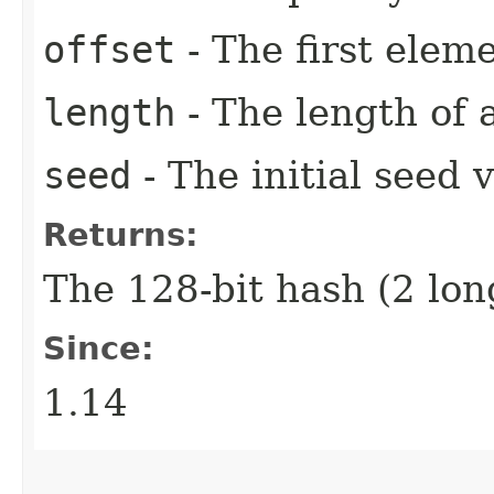
offset
- The first eleme
length
- The length of 
seed
- The initial seed 
Returns:
The 128-bit hash (2 lon
Since:
1.14