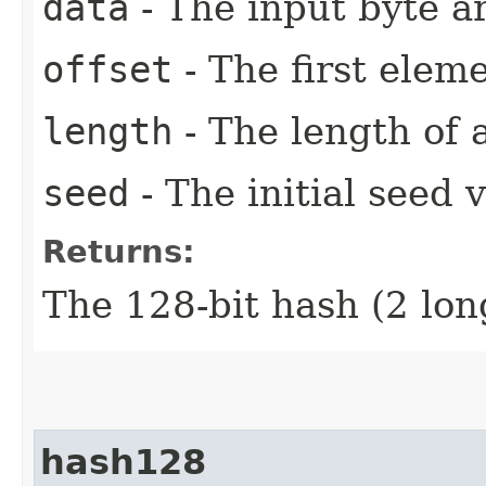
data
- The input byte a
offset
- The first eleme
length
- The length of 
seed
- The initial seed 
Returns:
The 128-bit hash (2 lon
hash128