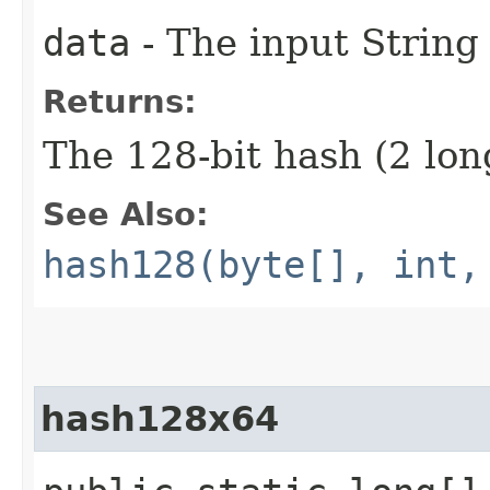
data
- The input String
Returns:
The 128-bit hash (2 lon
See Also:
hash128(byte[], int,
hash128x64