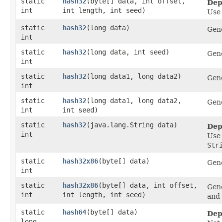
static
hash32
​(byte[] data, int offset,
Dep
int
int length, int seed)
Us
static
hash32
​(long data)
Gene
int
static
hash32
​(long data, int seed)
Gene
int
static
hash32
​(long data1, long data2)
Gene
int
static
hash32
​(long data1, long data2,
Gene
int
int seed)
static
hash32
​(java.lang.String data)
Dep
int
Us
Str
static
hash32x86
​(byte[] data)
Gene
int
static
hash32x86
​(byte[] data, int offset,
Gene
int
int length, int seed)
and 
static
hash64
​(byte[] data)
Dep
long