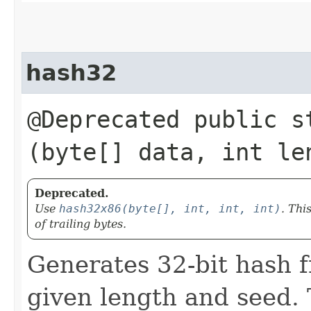
hash32
@Deprecated public st
(byte[] data, int le
Deprecated.
Use
hash32x86(byte[], int, int, int)
. Thi
of trailing bytes.
Generates 32-bit hash f
given length and seed. 