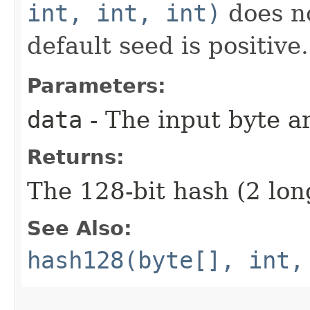
int, int, int)
does no
default seed is positive.
Parameters:
data
- The input byte a
Returns:
The 128-bit hash (2 lon
See Also:
hash128(byte[], int,