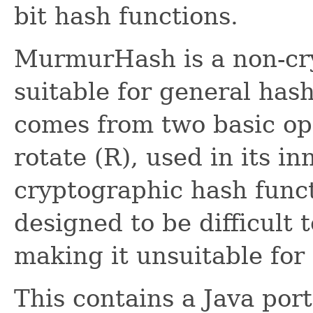
bit hash functions.
MurmurHash is a non-cr
suitable for general ha
comes from two basic op
rotate (R), used in its in
cryptographic hash functi
designed to be difficult 
making it unsuitable for
This contains a Java port