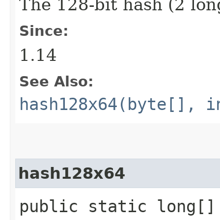
The 128-bit hash (2 lon
Since:
1.14
See Also:
hash128x64(byte[], i
hash128x64
public static long[]