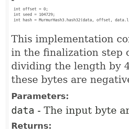
 int offset = 0;

 int seed = 104729;

 int hash = MurmurHash3.hash32(data, offset, data.l
This implementation co
in the finalization step
dividing the length by 4
these bytes are negativ
Parameters:
data
- The input byte a
Returns: