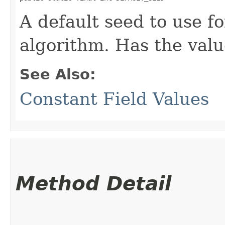
A default seed to use 
algorithm. Has the val
See Also:
Constant Field Values
Method Detail