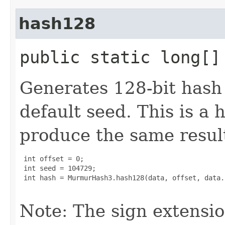
hash128
public static long[]
Generates 128-bit hash 
default seed. This is a 
produce the same result
 int offset = 0;

 int seed = 104729;

 int hash = MurmurHash3.hash128(data, offset, data.
Note: The sign extensi