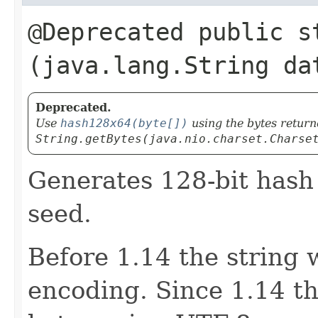
@Deprecated public s
(java.lang.String da
Deprecated.
Use
hash128x64(byte[])
using the bytes retur
String.getBytes(java.nio.charset.Charse
Generates 128-bit hash 
seed.
Before 1.14 the string 
encoding. Since 1.14 th