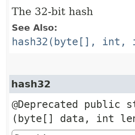
The 32-bit hash
See Also:
hash32(byte[], int, 
hash32
@Deprecated public st
(byte[] data, int le