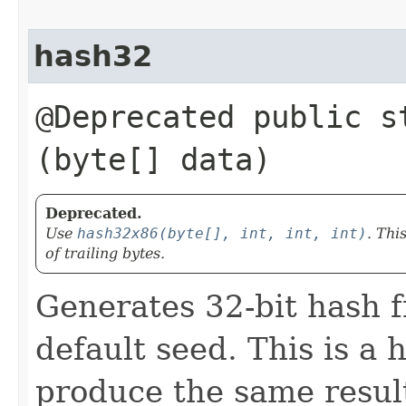
hash32
@Deprecated public st
(byte[] data)
Deprecated.
Use
hash32x86(byte[], int, int, int)
. Thi
of trailing bytes.
Generates 32-bit hash f
default seed. This is a 
produce the same result