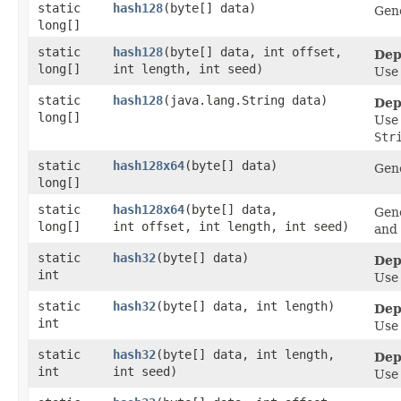
static
hash128
​(byte[] data)
Gene
long[]
static
hash128
​(byte[] data, int offset,
Dep
long[]
int length, int seed)
Us
static
hash128
​(java.lang.String data)
Dep
long[]
Us
Str
static
hash128x64
​(byte[] data)
Gene
long[]
static
hash128x64
​(byte[] data,
Gene
long[]
int offset, int length, int seed)
and 
static
hash32
​(byte[] data)
Dep
int
Us
static
hash32
​(byte[] data, int length)
Dep
int
Us
static
hash32
​(byte[] data, int length,
Dep
int
int seed)
Us