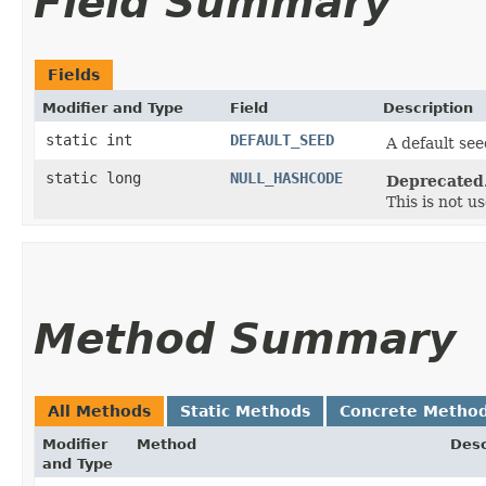
Field Summary
Fields
Modifier and Type
Field
Description
static int
DEFAULT_SEED
A default se
static long
NULL_HASHCODE
Deprecated
This is not u
Method Summary
All Methods
Static Methods
Concrete Metho
Modifier
Method
Desc
and Type