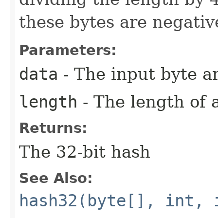
these bytes are negativ
Parameters:
data
- The input byte a
length
- The length of 
Returns:
The 32-bit hash
See Also:
hash32(byte[], int, 