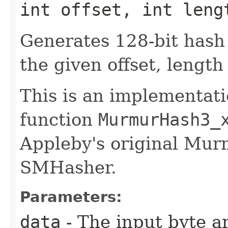
int offset, int leng
Generates 128-bit hash
the given offset, length
This is an implementati
function
MurmurHash3_
Appleby's original M
SMHasher.
Parameters:
data
- The input byte a