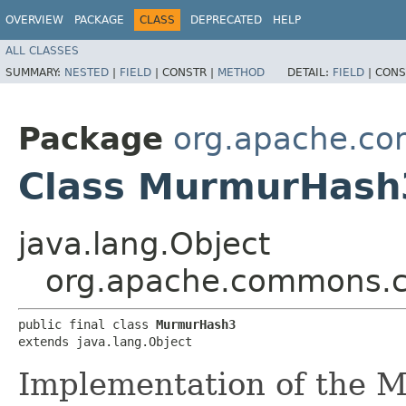
OVERVIEW
PACKAGE
CLASS
DEPRECATED
HELP
ALL CLASSES
SUMMARY:
NESTED
|
FIELD
|
CONSTR |
METHOD
DETAIL:
FIELD
|
CONS
Package
org.apache.co
Class MurmurHash
java.lang.Object
org.apache.commons.c
public final class 
MurmurHash3
extends java.lang.Object
Implementation of the 