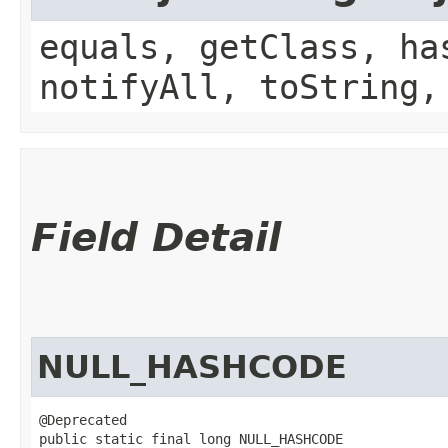
equals, getClass, ha
notifyAll, toString,
Field Detail
NULL_HASHCODE
@Deprecated

public static final long NULL_HASHCODE