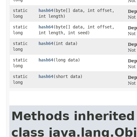
Not
static
hash64
​(byte[] data, int offset,
Dep
long
int length)
Not
static
hash64
​(byte[] data, int offset,
Dep
long
int length, int seed)
Not
static
hash64
​(int data)
Dep
long
Not
static
hash64
​(long data)
Dep
long
Not
static
hash64
​(short data)
Dep
long
Not
Methods inherited
class java.lang.Ob