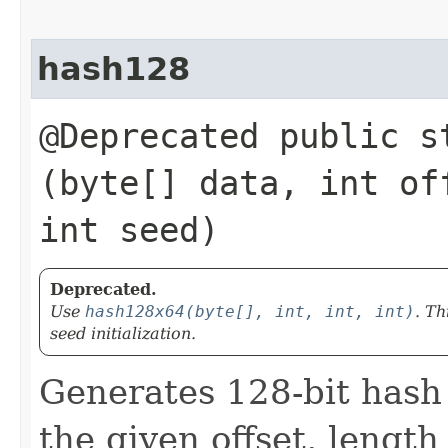
hash128
@Deprecated public s
(byte[] data, int of
int seed)
Deprecated.
Use
hash128x64(byte[], int, int, int)
. Th
seed initialization.
Generates 128-bit hash
the given offset, length