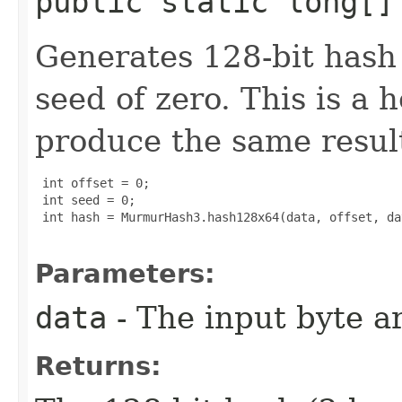
public static long[]
Generates 128-bit hash 
seed of zero. This is a 
produce the same result
 int offset = 0;

 int seed = 0;

 int hash = MurmurHash3.hash128x64(data, offset, da
Parameters:
data
- The input byte a
Returns: