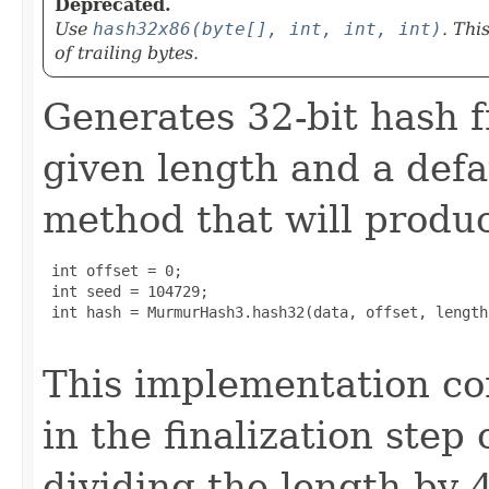
Deprecated.
Use
hash32x86(byte[], int, int, int)
. Thi
of trailing bytes.
Generates 32-bit hash f
given length and a defau
method that will produc
 int offset = 0;

 int seed = 104729;

 int hash = MurmurHash3.hash32(data, offset, length
This implementation co
in the finalization step
dividing the length by 4