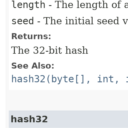
length
- The length of 
seed
- The initial seed 
Returns:
The 32-bit hash
See Also:
hash32(byte[], int, 
hash32