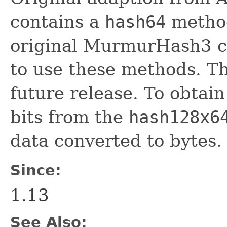
contains a
hash64
method
original MurmurHash3 c
to use these methods. Th
future release. To obtain
bits from the
hash128x6
data converted to bytes.
Since:
1.13
See Also: