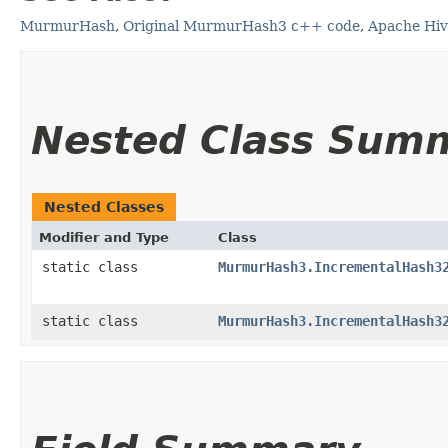
MurmurHash
,
Original MurmurHash3 c++ code
,
Apache Hi
Nested Class Sum
Nested Classes
Modifier and Type
Class
static class
MurmurHash3.IncrementalHash3
static class
MurmurHash3.IncrementalHash3