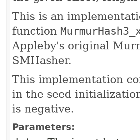
This is an implementati
function
MurmurHash3_
Appleby's original M
SMHasher.
This implementation co
in the seed initializatio
is negative.
Parameters: