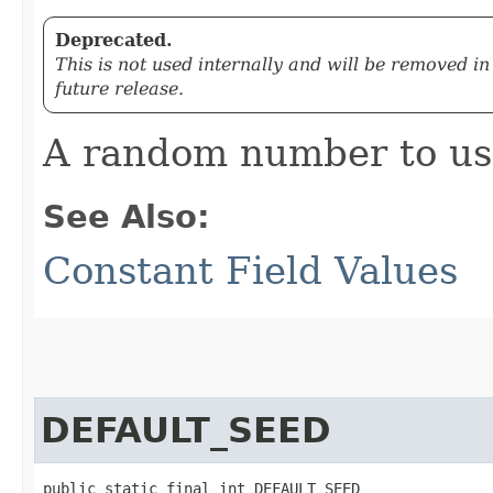
Deprecated.
This is not used internally and will be removed in
future release.
A random number to use
See Also:
Constant Field Values
DEFAULT_SEED
public static final int DEFAULT_SEED