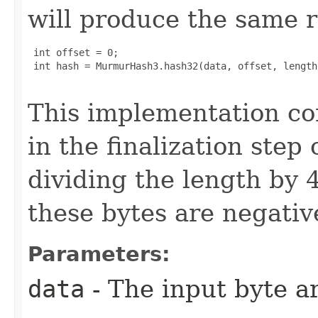
will produce the same r
 int offset = 0;

 int hash = MurmurHash3.hash32(data, offset, length
This implementation co
in the finalization step
dividing the length by 4
these bytes are negativ
Parameters:
data
- The input byte a