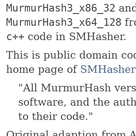
MurmurHash3_x86_32
and
MurmurHash3_x64_128
fr
c++
code in SMHasher.
This is public domain co
home page of
SMHasher
"All MurmurHash vers
software, and the auth
to their code."
Original adaption from 