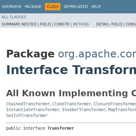
OVERVIEW
PACKAGE
CLASS
DEPRECATED
HELP
ALL CLASSES
SUMMARY:
NESTED |
FIELD |
CONSTR |
METHOD
DETAIL:
FIELD |
CONS
Package
org.apache.co
Interface Transfor
All Known Implementing C
ChainedTransformer
,
CloneTransformer
,
ClosureTransforme
InstantiateTransformer
,
InvokerTransformer
,
MapTransfor
SwitchTransformer
public interface 
Transformer