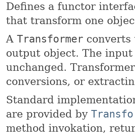
Defines a functor interf
that transform one objec
A
Transformer
converts 
output object. The input 
unchanged. Transformers 
conversions, or extracti
Standard implementatio
are provided by
Transfo
method invokation, retur