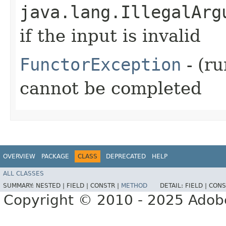
java.lang.IllegalArg
if the input is invalid
FunctorException
- (ru
cannot be completed
OVERVIEW
PACKAGE
CLASS
DEPRECATED
HELP
ALL CLASSES
SUMMARY:
NESTED |
FIELD |
CONSTR |
METHOD
DETAIL:
FIELD |
CONS
Copyright © 2010 - 2025 Adobe