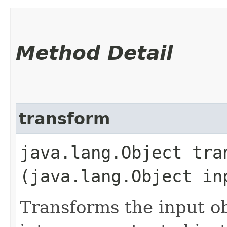
Method Detail
transform
java.lang.Object tran
(java.lang.Object in
Transforms the input ob