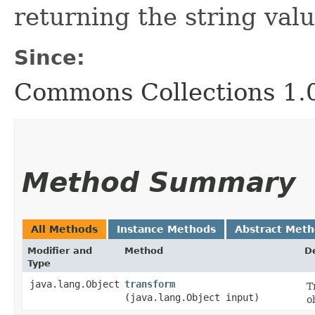
returning the string valu
Since:
Commons Collections 1.
Method Summary
All Methods
Instance Methods
Abstract Met
Modifier and
Method
D
Type
java.lang.Object
transform
T
(java.lang.Object input)
o