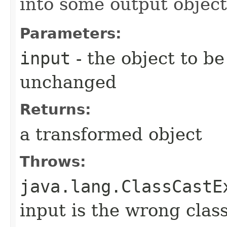
into some output object
Parameters:
input
- the object to be
unchanged
Returns:
a transformed object
Throws:
java.lang.ClassCastE
input is the wrong clas