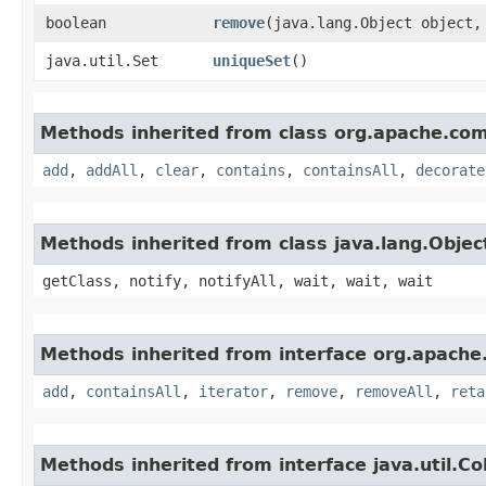
boolean
remove
​(java.lang.Object object,
java.util.Set
uniqueSet
()
Methods inherited from class org.apache.comm
add
,
addAll
,
clear
,
contains
,
containsAll
,
decorate
Methods inherited from class java.lang.Objec
getClass, notify, notifyAll, wait, wait, wait
Methods inherited from interface org.apache
add
,
containsAll
,
iterator
,
remove
,
removeAll
,
reta
Methods inherited from interface java.util.Col