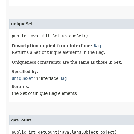
uniqueSet
public java.util.Set uniqueSet()
Description copied from interface:
Bag
Returns a
Set
of unique elements in the Bag.
Uniqueness constraints are the same as those in
Set
.
Specified by:
uniqueSet
in interface
Bag
Returns:
the Set of unique Bag elements
getCount
public int getCount​(java.lang.Object object)