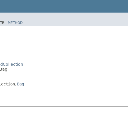
TR |
METHOD
dCollection
dBag
lection
,
Bag