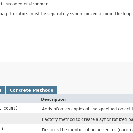
lti-threaded environment.
ag. Iterators must be separately synchronized around the loop.
s
Concrete Methods
Description
t count)
Adds
nCopies
copies of the specified object 
Factory method to create a synchronized ba
t)
Returns the number of occurrences (cardinal