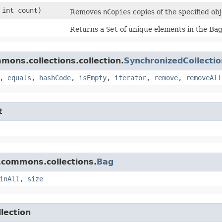
 int count)
Removes
nCopies
copies of the specified ob
Returns a
Set
of unique elements in the Bag
ons.collections.collection.
SynchronizedCollectio
,
equals
,
hashCode
,
isEmpty
,
iterator
,
remove
,
removeAll
t
.commons.collections.
Bag
inAll
,
size
lection