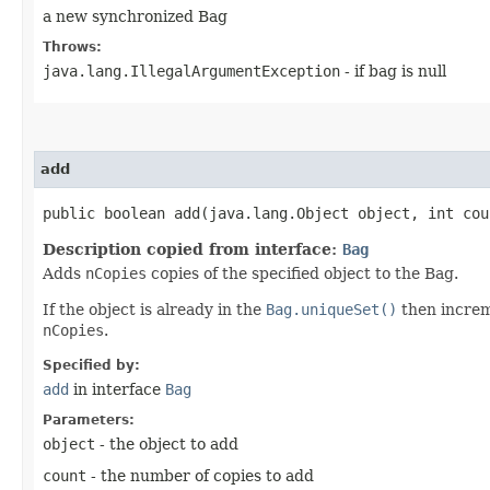
a new synchronized Bag
Throws:
java.lang.IllegalArgumentException
- if bag is null
add
public boolean add​(java.lang.Object object, int cou
Description copied from interface:
Bag
Adds
nCopies
copies of the specified object to the Bag.
If the object is already in the
Bag.uniqueSet()
then increm
nCopies
.
Specified by:
add
in interface
Bag
Parameters:
object
- the object to add
count
- the number of copies to add