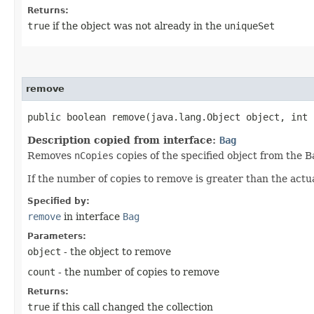
Returns:
true
if the object was not already in the
uniqueSet
remove
public boolean remove​(java.lang.Object object, int 
Description copied from interface:
Bag
Removes
nCopies
copies of the specified object from the B
If the number of copies to remove is greater than the actu
Specified by:
remove
in interface
Bag
Parameters:
object
- the object to remove
count
- the number of copies to remove
Returns:
true
if this call changed the collection