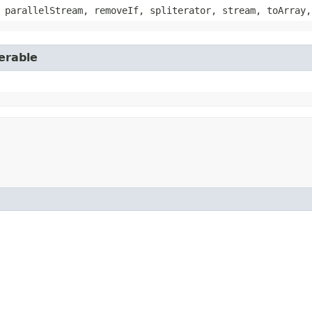
 parallelStream, removeIf, spliterator, stream, toArray,
erable