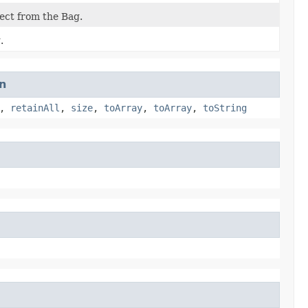
ject from the Bag.
.
n
,
retainAll
,
size
,
toArray
,
toArray
,
toString