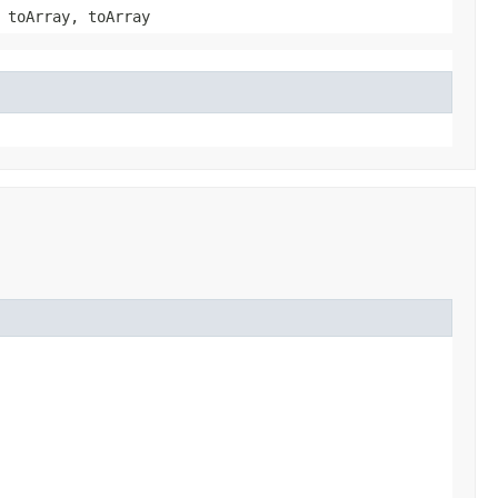
 toArray, toArray