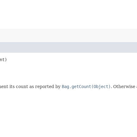
nt)
ent its count as reported by
Bag.getCount(Object)
. Otherwise 