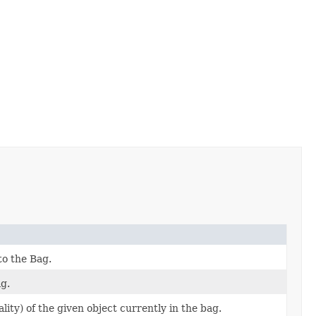
to the Bag.
g.
ity) of the given object currently in the bag.