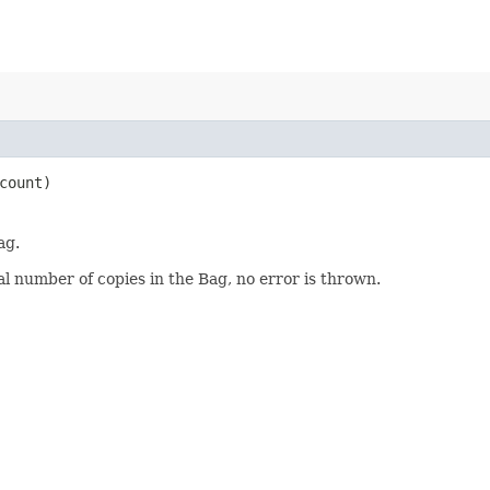
count)
ag.
al number of copies in the Bag, no error is thrown.