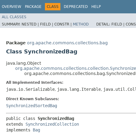
OVERVIEW
PACKAGE
CLASS
DEPRECATED
HELP
ALL CLASSES
SUMMARY:
NESTED |
FIELD |
CONSTR |
METHOD
DETAIL:
FIELD |
CONS
Package
org.apache.commons.collections.bag
Class SynchronizedBag
java.lang.Object
org.apache.commons.collections.collection.Synchronize
org.apache.commons.collections.bag.Synchronize
All Implemented Interfaces:
java.io.Serializable
,
java.lang.Iterable
,
java.util.Col
Direct Known Subclasses:
SynchronizedSortedBag
public class 
SynchronizedBag
extends 
SynchronizedCollection
implements 
Bag