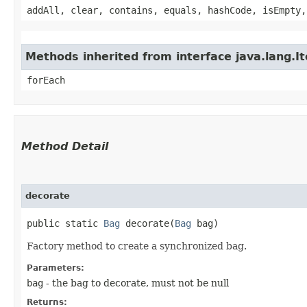
addAll, clear, contains, equals, hashCode, isEmpty,
Methods inherited from interface java.lang.It
forEach
Method Detail
decorate
public static
Bag
decorate​(
Bag
bag)
Factory method to create a synchronized bag.
Parameters:
bag
- the bag to decorate, must not be null
Returns: