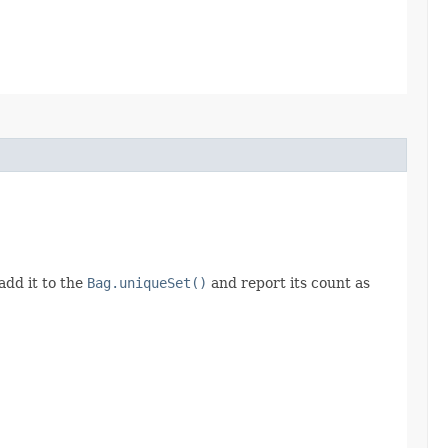
add it to the
Bag.uniqueSet()
and report its count as