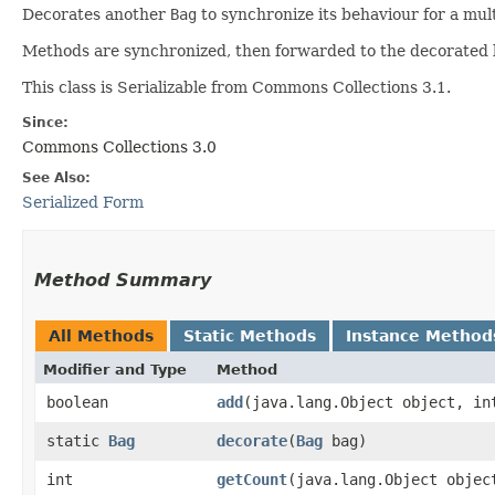
Decorates another
Bag
to synchronize its behaviour for a mu
Methods are synchronized, then forwarded to the decorated b
This class is Serializable from Commons Collections 3.1.
Since:
Commons Collections 3.0
See Also:
Serialized Form
Method Summary
All Methods
Static Methods
Instance Method
Modifier and Type
Method
boolean
add
​(java.lang.Object object, in
static
Bag
decorate
​(
Bag
bag)
int
getCount
​(java.lang.Object objec