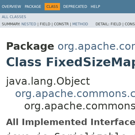
OVERVIEW
PACKAGE
CLASS
DEPRECATED
HELP
ALL CLASSES
SUMMARY:
NESTED
|
FIELD |
CONSTR |
METHOD
DETAIL:
FIELD |
CONS
Package
org.apache.co
Class FixedSizeMa
java.lang.Object
org.apache.commons.c
org.apache.commons.
All Implemented Interface