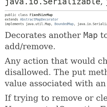
java.io.Serializable
,
public class 
FixedSizeMap
extends 
AbstractMapDecorator
implements java.util.Map, 
BoundedMap
, java.io.Seriali
Decorates another
Map
to
add/remove.
Any action that would ch
disallowed. The put met
value associated with an
If trying to remove or cl