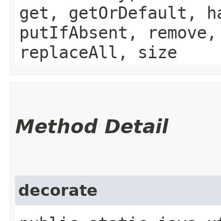
get, getOrDefault, h
putIfAbsent, remove,
replaceAll, size
Method Detail
decorate