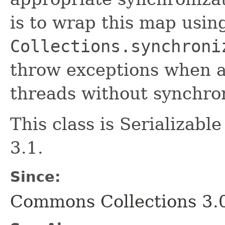
is to wrap this map usin
Collections.synchroni
throw exceptions when a
threads without synchron
This class is Serializab
3.1.
Since:
Commons Collections 3.