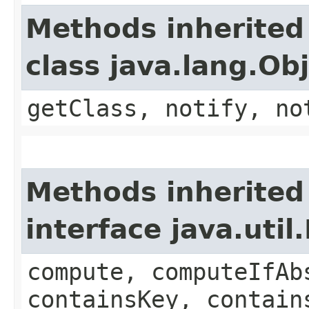
Methods inherited
class java.lang.Ob
getClass, notify, no
Methods inherited
interface java.util
compute, computeIfAb
containsKey, contain