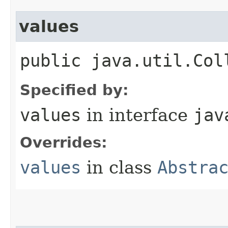
values
public java.util.Col
Specified by:
values
in interface
jav
Overrides:
values
in class
Abstra