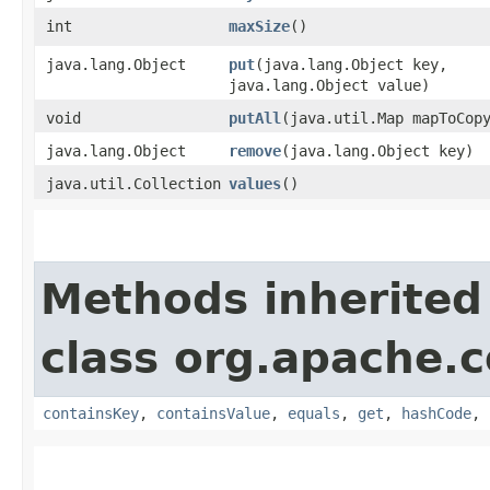
int
maxSize
()
java.lang.Object
put
​(java.lang.Object key,
java.lang.Object value)
void
putAll
​(java.util.Map mapToCop
java.lang.Object
remove
​(java.lang.Object key)
java.util.Collection
values
()
Methods inherited
class org.apache.
containsKey
,
containsValue
,
equals
,
get
,
hashCode
,