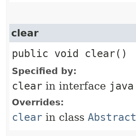
clear
public void clear()
Specified by:
clear
in interface
java
Overrides:
clear
in class
Abstrac