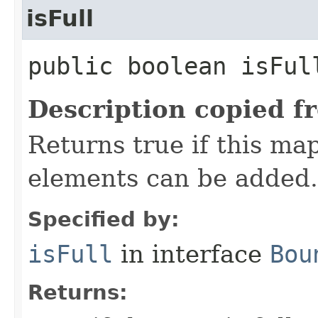
isFull
public boolean isFul
Description copied f
Returns true if this map
elements can be added.
Specified by:
isFull
in interface
Bou
Returns: