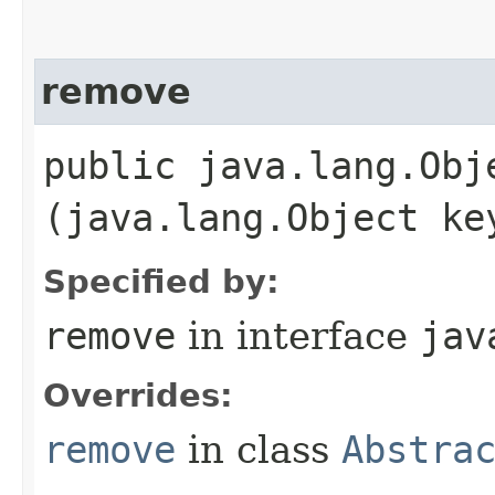
remove
public java.lang.Obje
(java.lang.Object ke
Specified by:
remove
in interface
jav
Overrides:
remove
in class
Abstra