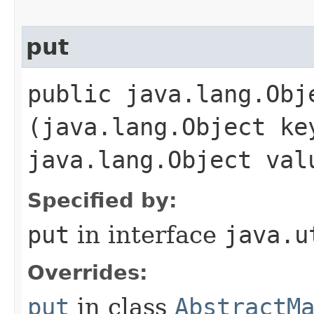
put
public java.lang.Obje
(java.lang.Object ke
java.lang.Object val
Specified by:
put
in interface
java.u
Overrides:
put
in class
AbstractM