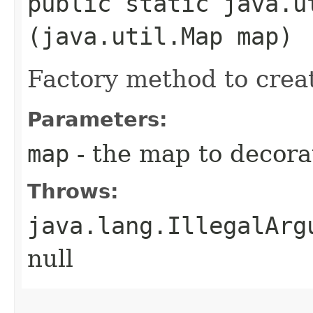
public static java.ut
(java.util.Map map)
Factory method to creat
Parameters:
map
- the map to decora
Throws:
java.lang.IllegalArg
null