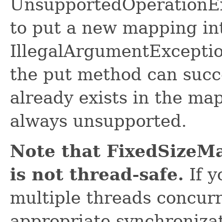
UnsupportedOperationExc
to put a new mapping in
IllegalArgumentExceptio
the put method can succ
already exists in the ma
always unsupported.
Note that FixedSizeMa
is not thread-safe.
If y
multiple threads concurr
appropriate synchroniza