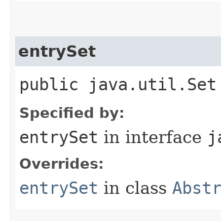
entrySet
public java.util.Set
Specified by:
entrySet
in interface
j
Overrides:
entrySet
in class
Abst