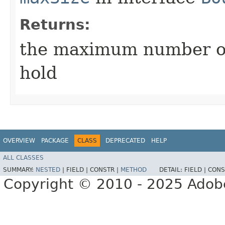
Returns:
the maximum number of
hold
OVERVIEW
PACKAGE
CLASS
DEPRECATED
HELP
ALL CLASSES
SUMMARY:
NESTED
|
FIELD |
CONSTR |
METHOD
DETAIL:
FIELD |
CONS
Copyright © 2010 - 2025 Adobe