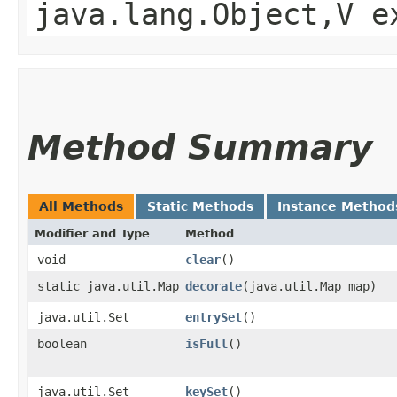
java.lang.Object,​V 
Method Summary
All Methods
Static Methods
Instance Method
Modifier and Type
Method
void
clear
()
static java.util.Map
decorate
​(java.util.Map map)
java.util.Set
entrySet
()
boolean
isFull
()
java.util.Set
keySet
()