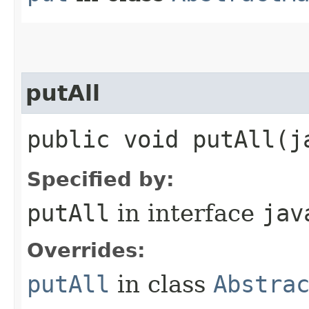
putAll
public void putAll​(
Specified by:
putAll
in interface
jav
Overrides:
putAll
in class
Abstra