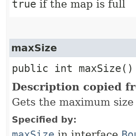
true
if the map is full
maxSize
public int maxSize()
Description copied f
Gets the maximum size 
Specified by:
maxSize
in interface
Bo