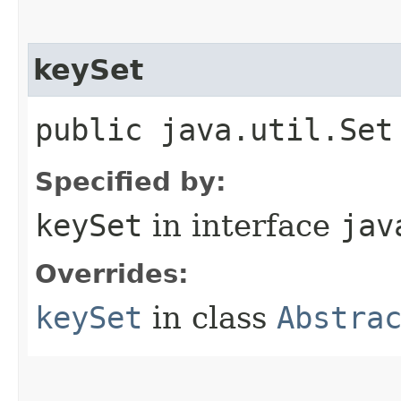
keySet
public java.util.Set
Specified by:
keySet
in interface
jav
Overrides:
keySet
in class
Abstra