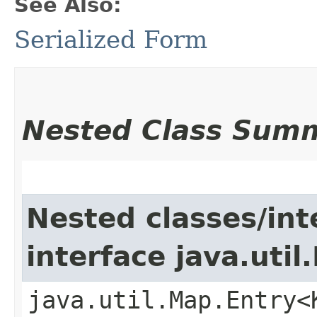
See Also:
Serialized Form
Nested Class Sum
Nested classes/int
interface java.util
java.util.Map.Entry<