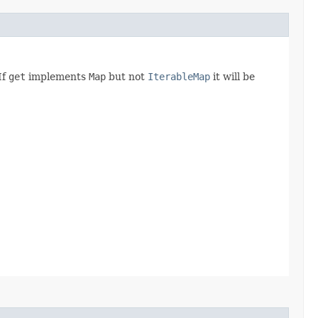
If
get
implements
Map
but not
IterableMap
it will be