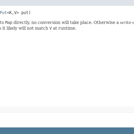
Put
<K,​V> put)
ts
Map
directly, no conversion will take place. Otherwise a
write-
it likely will not match
V
at runtime.