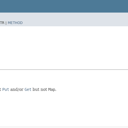
TR |
METHOD
nt
Put
and/or
Get
but not
Map
.