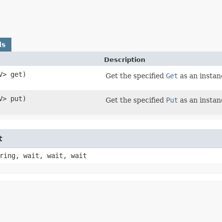
ds
Description
​V> get)
Get the specified
Get
as an instan
​V> put)
Get the specified
Put
as an insta
t
ring, wait, wait, wait