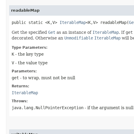
readableMap
public static <K,​V>
IterableMap
<K,​V> readableMap​(
Ge
Get the specified
Get
as an instance of
IterableMap
. If
get
decorated. Otherwise an
Unmodifiable
IterableMap
will b
Type Parameters:
K
- the key type
V
- the value type
Parameters:
get
- to wrap, must not be null
Returns:
IterableMap
Throws:
java.lang.NullPointerException
- if the argument is null