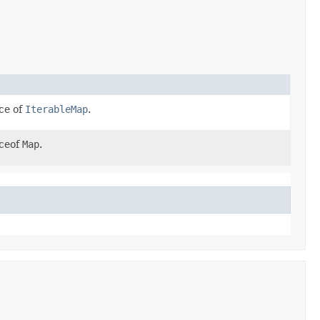
ce of
IterableMap
.
nceof
Map
.