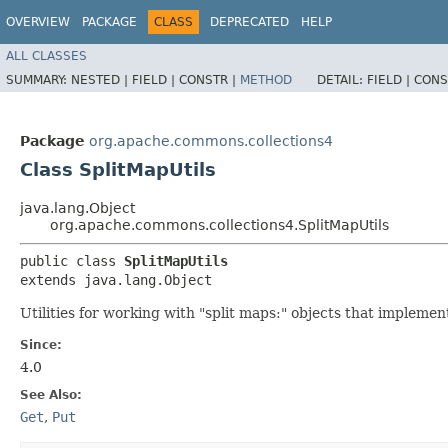
OVERVIEW
PACKAGE
CLASS
DEPRECATED
HELP
ALL CLASSES
SUMMARY:
NESTED |
FIELD |
CONSTR |
METHOD
DETAIL:
FIELD |
CONS
Package
org.apache.commons.collections4
Class SplitMapUtils
java.lang.Object
org.apache.commons.collections4.SplitMapUtils
public class 
SplitMapUtils
extends java.lang.Object
Utilities for working with "split maps:" objects that impleme
Since:
4.0
See Also:
Get
,
Put