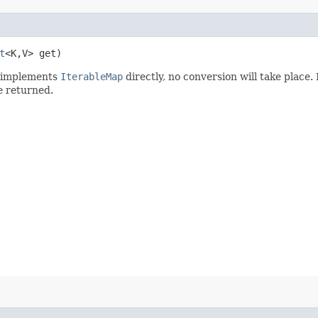
t
<K,​V> get)
implements
IterableMap
directly, no conversion will take place. 
e returned.