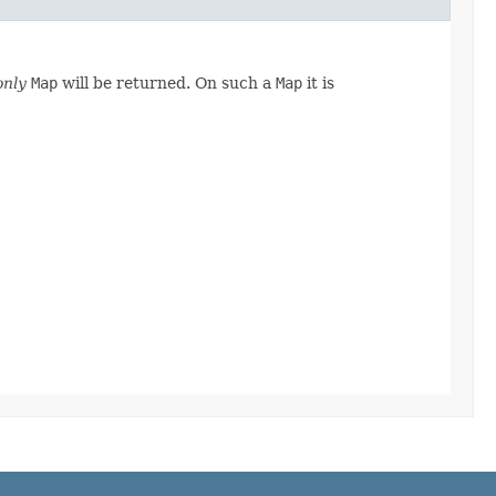
only
Map
will be returned. On such a
Map
it is