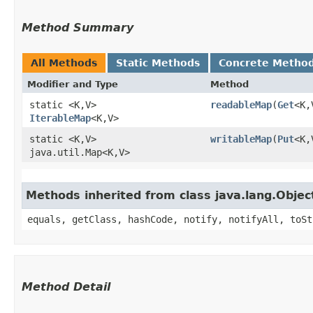
Method Summary
All Methods
Static Methods
Concrete Metho
Modifier and Type
Method
static <K,​V>
readableMap
​(
Get
<K,
IterableMap
<K,​V>
static <K,​V>
writableMap
​(
Put
<K,
java.util.Map<K,​V>
Methods inherited from class java.lang.Objec
equals, getClass, hashCode, notify, notifyAll, toSt
Method Detail