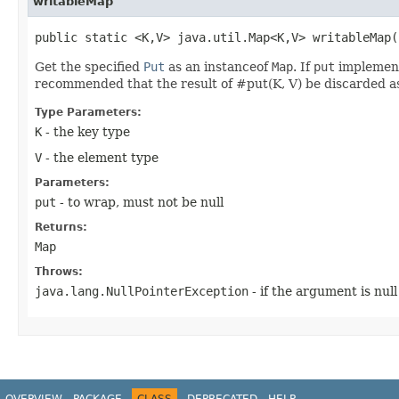
writableMap
public static <K,​V> java.util.Map<K,​V> writableMap​(
Get the specified
Put
as an instanceof
Map
. If
put
implemen
recommended that the result of #put(K, V) be discarded as 
Type Parameters:
K
- the key type
V
- the element type
Parameters:
put
- to wrap, must not be null
Returns:
Map
Throws:
java.lang.NullPointerException
- if the argument is null