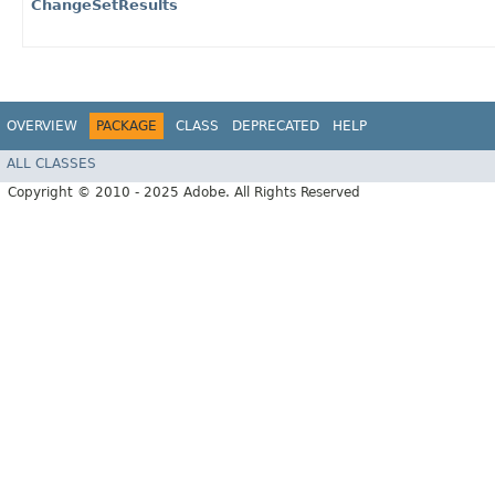
ChangeSetResults
OVERVIEW
PACKAGE
CLASS
DEPRECATED
HELP
ALL CLASSES
Copyright © 2010 - 2025 Adobe. All Rights Reserved