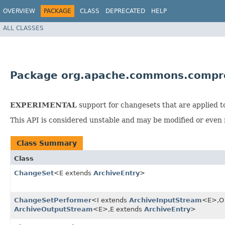
OVERVIEW
PACKAGE
CLASS
DEPRECATED
HELP
ALL CLASSES
Package org.apache.commons.compr
EXPERIMENTAL
support for changesets that are applied t
This API is considered unstable and may be modified or even 
Class Summary
Class
ChangeSet
<E extends
ArchiveEntry
>
ChangeSetPerformer
<I extends
ArchiveInputStream
<E>,​O
ArchiveOutputStream
<E>,​E extends
ArchiveEntry
>