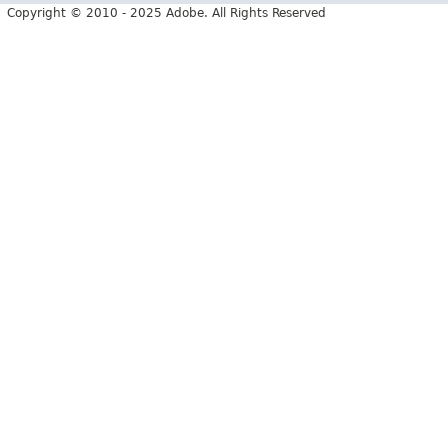
Copyright © 2010 - 2025 Adobe. All Rights Reserved