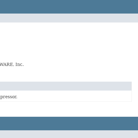
KWARE, Inc.
pressor.