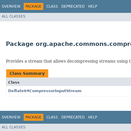
OVERVIEW
PACKAGE
CLASS
DEPRECATED
HELP
ALL CLASSES
Package org.apache.commons.compre
Provides a stream that allows decompressing streams using
Class Summary
Class
Deflate64CompressorInputStream
OVERVIEW
PACKAGE
CLASS
DEPRECATED
HELP
ALL CLASSES