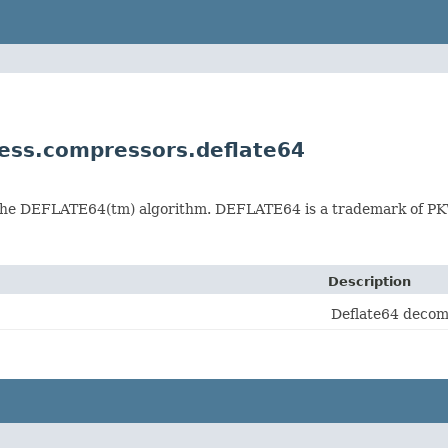
ss.compressors.deflate64
 the DEFLATE64(tm) algorithm. DEFLATE64 is a trademark of P
Description
Deflate64 decom