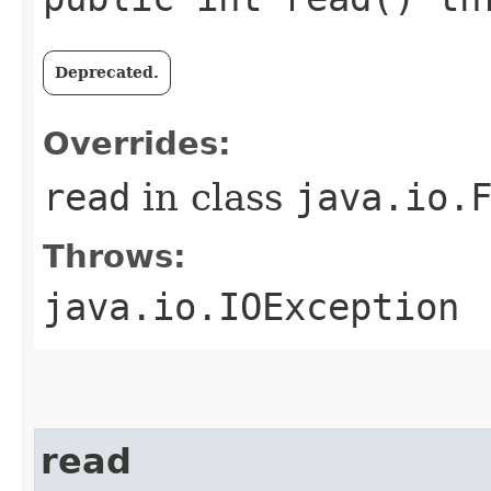
Deprecated.
Overrides:
read
in class
java.io.
Throws:
java.io.IOException
read