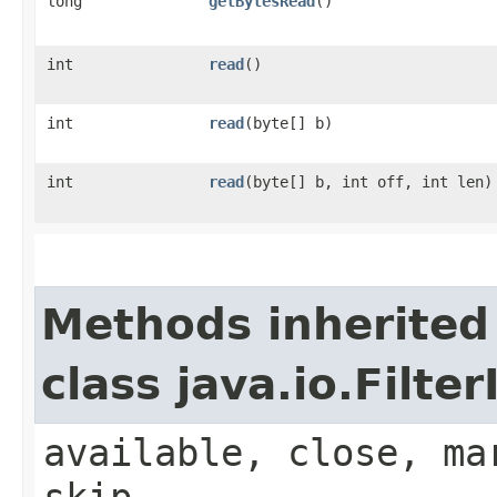
long
getBytesRead
()
int
read
()
int
read
​(byte[] b)
int
read
​(byte[] b, int off, int len)
Methods inherited
class java.io.Filt
available, close, ma