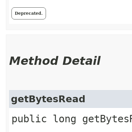
Deprecated.
Method Detail
getBytesRead
public long getBytes