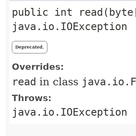
public int read​(byte
java.io.IOException
Deprecated.
Overrides:
read
in class
java.io.
Throws:
java.io.IOException