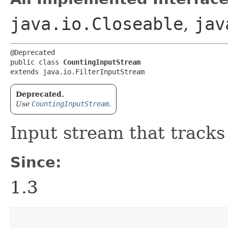
java.io.Closeable
,
jav
@Deprecated

public class 
CountingInputStream
extends java.io.FilterInputStream
Deprecated.
Use
CountingInputStream
.
Input stream that tracks
Since:
1.3