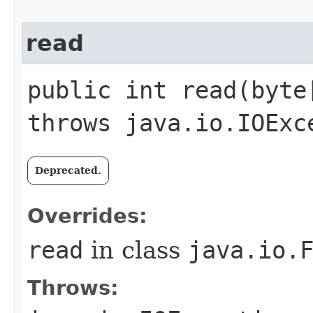
read
public int read​(byt
throws java.io.IOExc
Deprecated.
Overrides:
read
in class
java.io.
Throws: