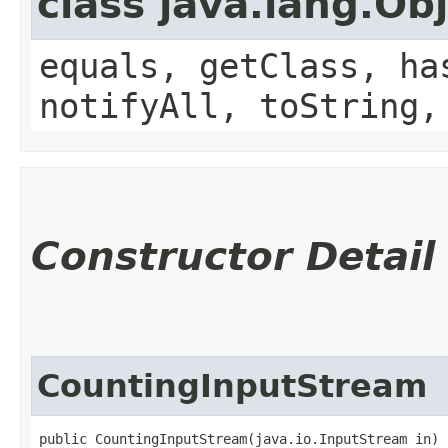
class java.lang.Ob
equals, getClass, ha
notifyAll, toString,
Constructor Detail
CountingInputStream
public CountingInputStream​(java.io.InputStream in)