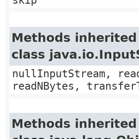
skip
Methods inherited
class java.io.Inpu
nullInputStream, rea
readNBytes, transfer
Methods inherited