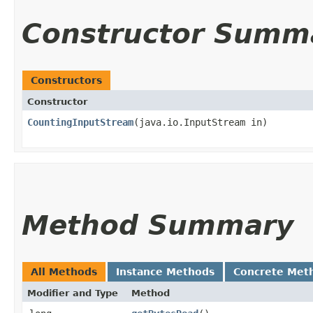
Constructor Summ
Constructors
Constructor
CountingInputStream
​(java.io.InputStream in)
Method Summary
All Methods
Instance Methods
Concrete Met
Modifier and Type
Method