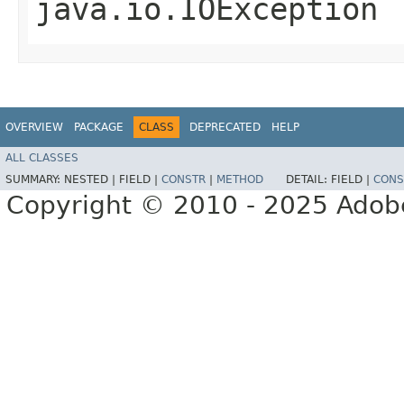
java.io.IOException
OVERVIEW
PACKAGE
CLASS
DEPRECATED
HELP
ALL CLASSES
SUMMARY:
NESTED |
FIELD |
CONSTR
|
METHOD
DETAIL:
FIELD |
CONS
Copyright © 2010 - 2025 Adobe