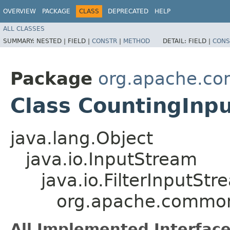
OVERVIEW
PACKAGE
CLASS
DEPRECATED
HELP
ALL CLASSES
SUMMARY:
NESTED |
FIELD |
CONSTR
|
METHOD
DETAIL:
FIELD |
CONS
Package
org.apache.co
Class CountingInp
java.lang.Object
java.io.InputStream
java.io.FilterInputStr
org.apache.common
All Implemented Interface