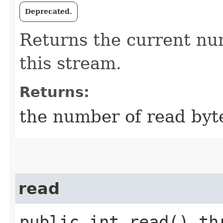
Deprecated.
Returns the current nu
this stream.
Returns:
the number of read byt
read
public int read() th