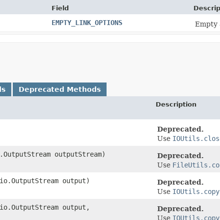
Field
Descrip
EMPTY_LINK_OPTIONS
Empty 
ds
Deprecated Methods
Description
Deprecated.
Use
IOUtils.clos
o.OutputStream outputStream)
Deprecated.
Use
FileUtils.co
.io.OutputStream output)
Deprecated.
Use
IOUtils.copy
.io.OutputStream output,
Deprecated.
Use
IOUtils.copy