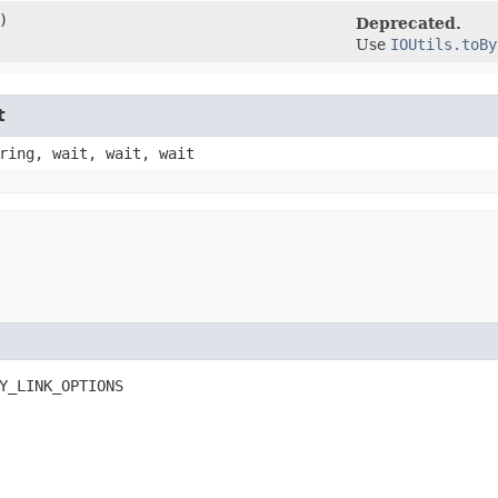
)
Deprecated.
Use
IOUtils.toBy
t
ring, wait, wait, wait
Y_LINK_OPTIONS