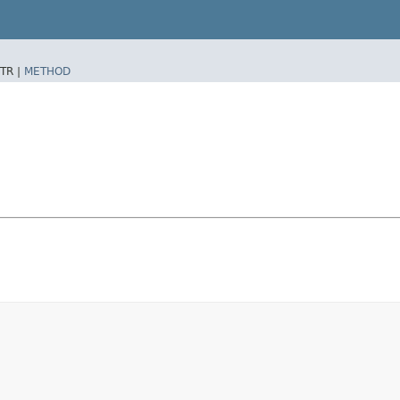
TR |
METHOD