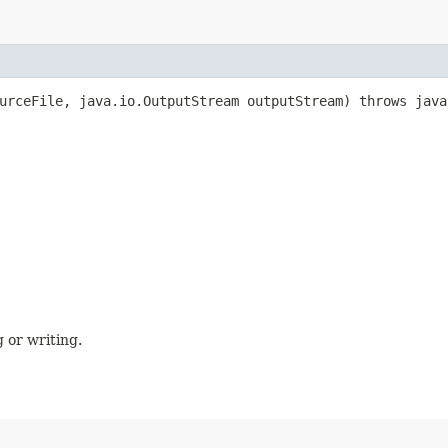
ourceFile, java.io.OutputStream outputStream) throws java
 or writing.