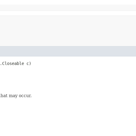
o.Closeable c)
that may occur.