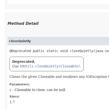
Method Detail
closeQuietly
@Deprecated public static void closeQuietly​(java.i
Deprecated.
Use
IOUtils.closeQuietly(Closeable)
.
Closes the given Closeable and swallows any IOException 
Parameters:
c
- Closeable to close, can be null
Since:
1.7