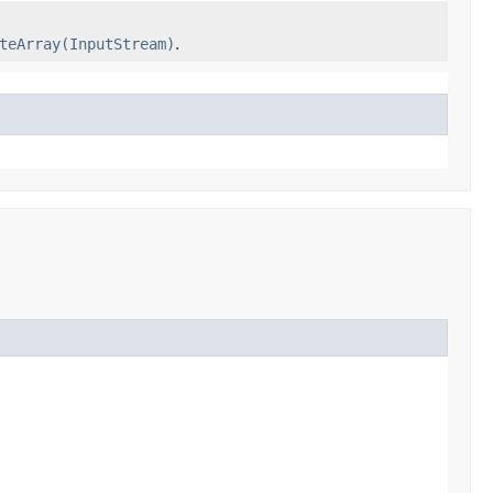
teArray(InputStream)
.