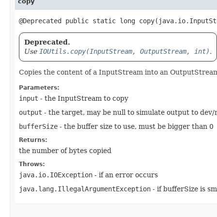
copy
@Deprecated public static long copy​(java.io.InputS
Deprecated.
Use
IOUtils.copy(InputStream, OutputStream, int)
.
Copies the content of a InputStream into an OutputStrea
Parameters:
input
- the InputStream to copy
output
- the target, may be null to simulate output to de
bufferSize
- the buffer size to use, must be bigger than 0
Returns:
the number of bytes copied
Throws:
java.io.IOException
- if an error occurs
java.lang.IllegalArgumentException
- if bufferSize is s