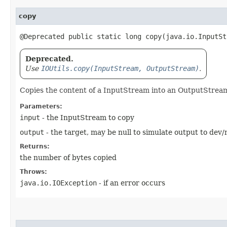
copy
@Deprecated public static long copy​(java.io.InputS
Deprecated.
Use
IOUtils.copy(InputStream, OutputStream)
.
Copies the content of a InputStream into an OutputStream.
Parameters:
input
- the InputStream to copy
output
- the target, may be null to simulate output to de
Returns:
the number of bytes copied
Throws:
java.io.IOException
- if an error occurs