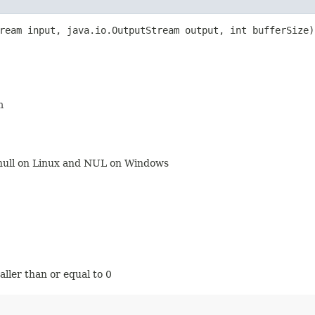
tream input, java.io.OutputStream output, int bufferSize
m
v/null on Linux and NUL on Windows
maller than or equal to 0