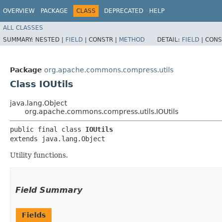
OVERVIEW
PACKAGE
CLASS
DEPRECATED
HELP
ALL CLASSES
SUMMARY:
NESTED |
FIELD
|
CONSTR |
METHOD
DETAIL:
FIELD
|
CONS
Package
org.apache.commons.compress.utils
Class IOUtils
java.lang.Object
org.apache.commons.compress.utils.IOUtils
public final class 
IOUtils
extends java.lang.Object
Utility functions.
Field Summary
Fields