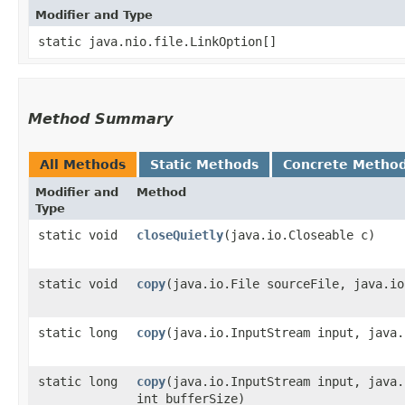
Modifier and Type
static java.nio.file.LinkOption[]
Method Summary
All Methods
Static Methods
Concrete Metho
Modifier and
Method
Type
static void
closeQuietly
​(java.io.Closeable c)
static void
copy
​(java.io.File sourceFile, java.i
static long
copy
​(java.io.InputStream input, java
static long
copy
​(java.io.InputStream input, java
int bufferSize)