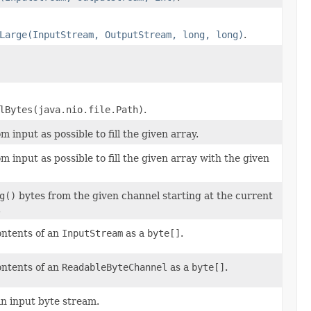
Large(InputStream, OutputStream, long, long)
.
lBytes(java.nio.file.Path)
.
 input as possible to fill the given array.
 input as possible to fill the given array with the given
g()
bytes from the given channel starting at the current
.
ontents of an
InputStream
as a
byte[]
.
ontents of an
ReadableByteChannel
as a
byte[]
.
an input byte stream.