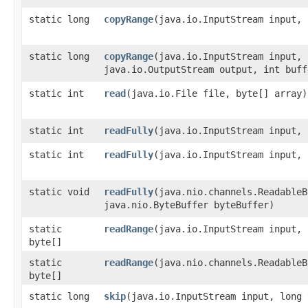
static long
copyRange
​(java.io.InputStream input,
static long
copyRange
​(java.io.InputStream input,
java.io.OutputStream output, int buff
static int
read
​(java.io.File file, byte[] array)
static int
readFully
​(java.io.InputStream input,
static int
readFully
​(java.io.InputStream input,
static void
readFully
​(java.nio.channels.Readable
java.nio.ByteBuffer byteBuffer)
static
readRange
​(java.io.InputStream input,
byte[]
static
readRange
​(java.nio.channels.Readable
byte[]
static long
skip
​(java.io.InputStream input, long