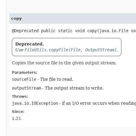
copy
@Deprecated public static void copy​(java.io.File s
Deprecated.
Use
FileUtils.copyFile(File, OutputStream)
.
Copies the source file to the given output stream.
Parameters:
sourceFile
- The file to read.
outputStream
- The output stream to write.
Throws:
java.io.IOException
- if an I/O error occurs when reading
Since:
1.21