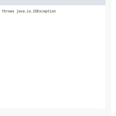
) throws java.io.IOException