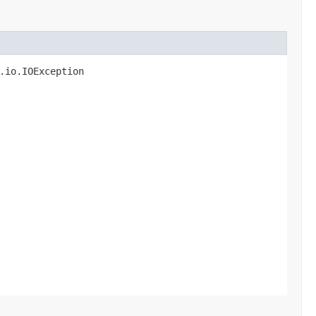
.io.IOException