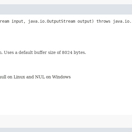
tream input, java.io.OutputStream output) throws java.io.
 Uses a default buffer size of 8024 bytes.
v/null on Linux and NUL on Windows