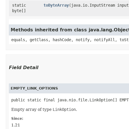
static
toByteArray
​(java.io.InputStream input
byte[]
Methods inherited from class java.lang.Objec
equals, getClass, hashCode, notify, notifyAll, toSt
Field Detail
EMPTY_LINK_OPTIONS
public static final java.nio.file.LinkOption[] EMPT
Empty array of type
LinkOption
.
Since:
1.21