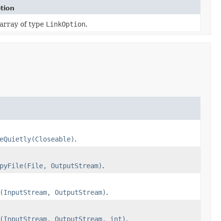
tion
array of type
LinkOption
.
eQuietly(Closeable)
.
pyFile(File, OutputStream)
.
(InputStream, OutputStream)
.
(InputStream, OutputStream, int)
.