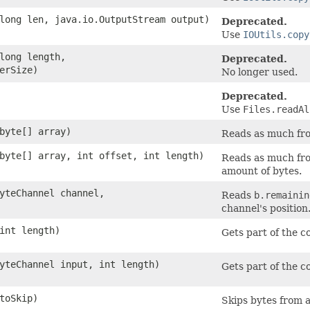
 long len, java.io.OutputStream output)
Deprecated.
Use
IOUtils.copy
 long length,
Deprecated.
erSize)
No longer used.
Deprecated.
Use
Files.readAl
 byte[] array)
Reads as much from
 byte[] array, int offset, int length)
Reads as much from
amount of bytes.
ByteChannel channel,
Reads
b.remainin
channel's position
 int length)
Gets part of the c
ByteChannel input, int length)
Gets part of the c
 toSkip)
Skips bytes from 