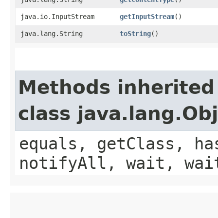
java.io.InputStream
getInputStream
()
java.lang.String
toString
()
Methods inherited
class java.lang.Ob
equals, getClass, ha
notifyAll, wait, wai