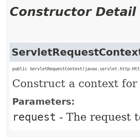
Constructor Detail
ServletRequestContex
public ServletRequestContext​(javax.servlet.http.Ht
Construct a context for 
Parameters:
request
- The request t