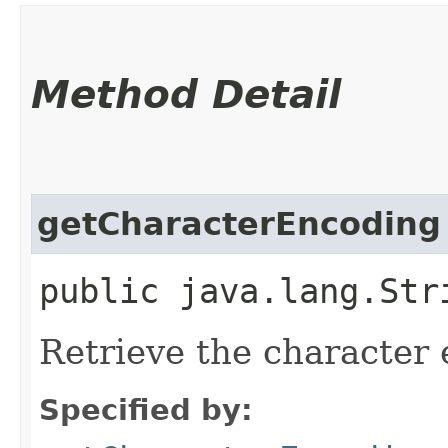
Method Detail
getCharacterEncoding
public java.lang.Str
Retrieve the character 
Specified by: