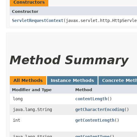
Constructors
Constructor
ServletRequestContext
​(javax.servlet.http.HttpServl
Method Summary
All Methods
Instance Methods
Concrete Met
Modifier and Type
Method
long
contentLength
()
java.lang.String
getCharacterEncoding
()
int
getContentLength
()
java.lang.String
getContentType
()