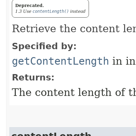
Deprecated.
1.3 Use
contentLength()
instead
Retrieve the content le
Specified by:
getContentLength
in i
Returns:
The content length of t