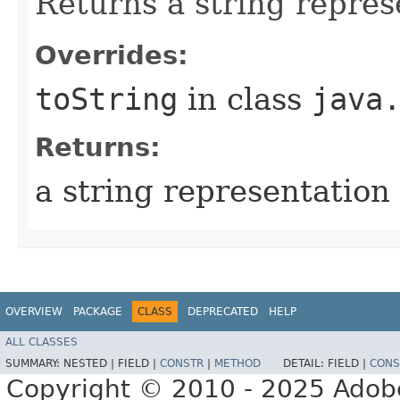
Returns a string represe
Overrides:
toString
in class
java
Returns:
a string representation 
OVERVIEW
PACKAGE
CLASS
DEPRECATED
HELP
ALL CLASSES
SUMMARY:
NESTED |
FIELD |
CONSTR
|
METHOD
DETAIL:
FIELD |
CONS
Copyright © 2010 - 2025 Adobe