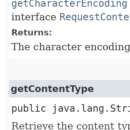
getCharacterEncoding
interface
RequestConte
Returns:
The character encoding 
getContentType
public java.lang.Str
Retrieve the content ty