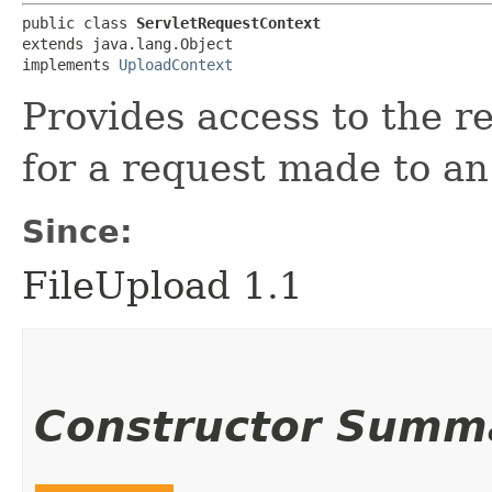
public class 
ServletRequestContext
extends java.lang.Object

implements 
UploadContext
Provides access to the 
for a request made to an
Since:
FileUpload 1.1
Constructor Summ