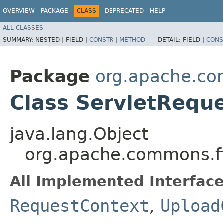
OVERVIEW
PACKAGE
CLASS
DEPRECATED
HELP
ALL CLASSES
SUMMARY:
NESTED |
FIELD |
CONSTR
|
METHOD
DETAIL:
FIELD |
CONS
Package
org.apache.com
Class ServletRequ
java.lang.Object
org.apache.commons.fi
All Implemented Interface
RequestContext
,
Upload