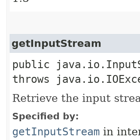
getInputStream
public java.io.Input
throws java.io.IOExc
Retrieve the input stre
Specified by:
getInputStream
in inte