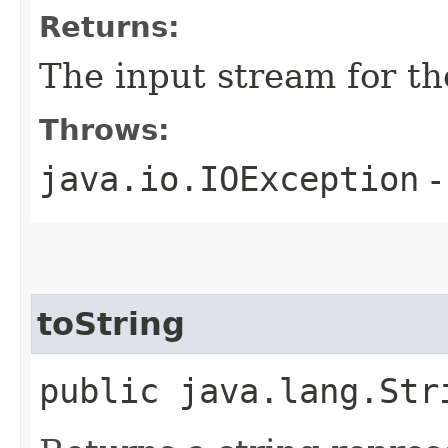
Returns:
The input stream for th
Throws:
java.io.IOException
-
toString
public java.lang.Str