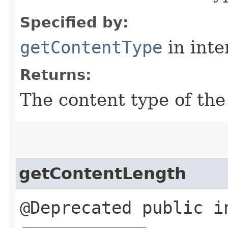
Specified by:
getContentType
in inte
Returns:
The content type of the
getContentLength
@Deprecated public i