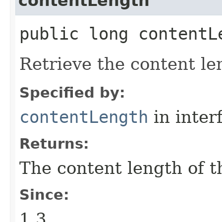
contentLength
public long contentL
Retrieve the content le
Specified by:
contentLength
in inter
Returns:
The content length of t
Since:
1.3