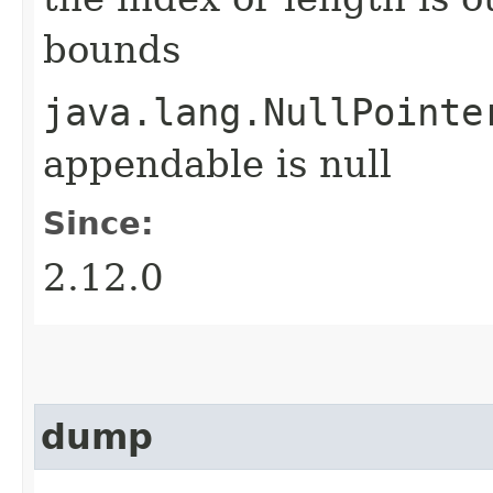
bounds
java.lang.NullPointe
appendable is null
Since:
2.12.0
dump