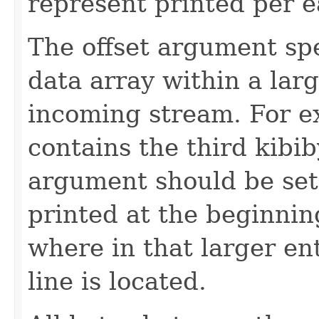
represent printed per e
The offset argument spec
data array within a large
incoming stream. For ex
contains the third kibiby
argument should be set 
printed at the beginnin
where in that larger ent
line is located.