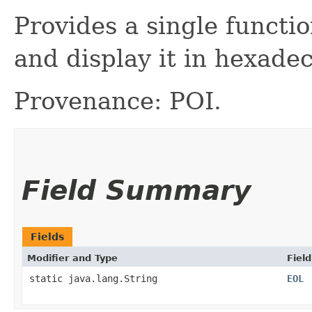
Provides a single functio
and display it in hexade
Provenance: POI.
Field Summary
Fields
Modifier and Type
Field
static java.lang.String
EOL