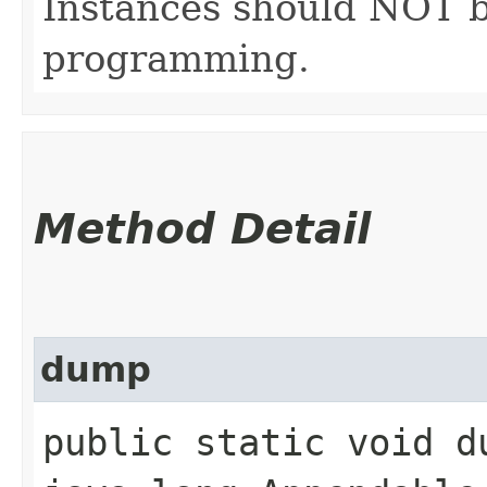
Instances should NOT b
programming.
Method Detail
dump
public static void du