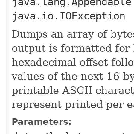
java.lang.Appendable
java.io.IOException
Dumps an array of byte
output is formatted for
hexadecimal offset fol
values of the next 16 b
printable ASCII characte
represent printed per e
Parameters: