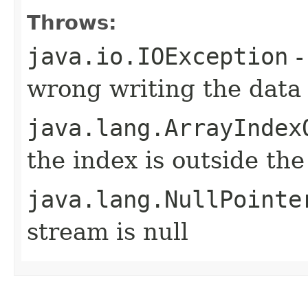
Throws:
java.io.IOException
-
wrong writing the data
java.lang.ArrayIndex
the index is outside th
java.lang.NullPointe
stream is null