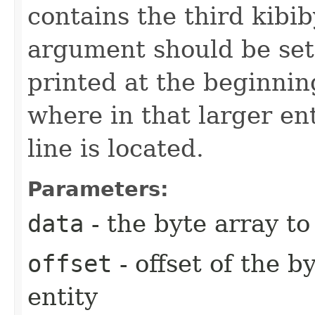
contains the third kibiby
argument should be set 
printed at the beginnin
where in that larger ent
line is located.
Parameters:
data
- the byte array t
offset
- offset of the b
entity