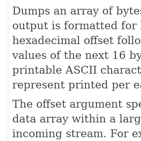
Dumps an array of byte
output is formatted for
hexadecimal offset fol
values of the next 16 b
printable ASCII characte
represent printed per e
The offset argument spec
data array within a large
incoming stream. For ex