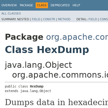
OVERVIEW
PACKAGE
CLASS
DEPRECATED
HELP
ALL CLASSES
SUMMARY:
NESTED |
FIELD
|
CONSTR
|
METHOD
DETAIL:
FIELD
|
CONS
Package
org.apache.co
Class HexDump
java.lang.Object
org.apache.commons.
public class 
HexDump
extends java.lang.Object
Dumps data in hexadeci