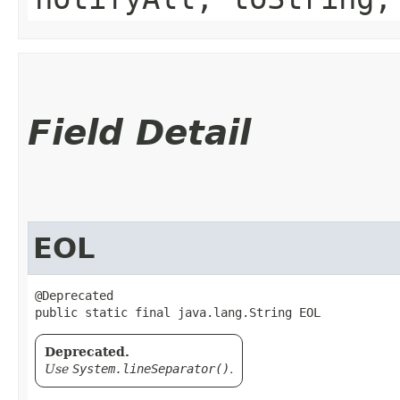
Field Detail
EOL
@Deprecated

public static final java.lang.String EOL
Deprecated.
Use
System.lineSeparator()
.