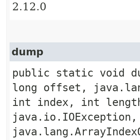
2.12.0
dump
public static void du
long offset, java.la
int index, int lengt
java.io.IOException,
java.lang.ArrayIndex