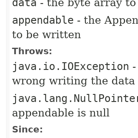
data
- the byte array t
appendable
- the Appen
to be written
Throws:
java.io.IOException
-
wrong writing the data
java.lang.NullPointe
appendable is null
Since: