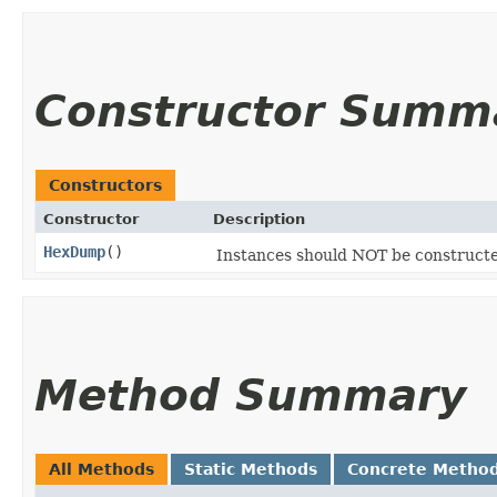
Constructor Summ
Constructors
Constructor
Description
HexDump
()
Instances should NOT be construct
Method Summary
All Methods
Static Methods
Concrete Metho