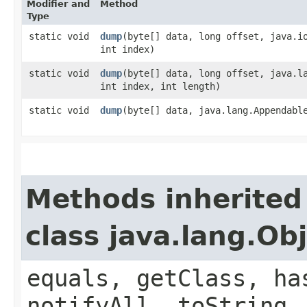
Modifier and
Method
Type
static void
dump
​(byte[] data, long offset, java.i
int index)
static void
dump
​(byte[] data, long offset, java.l
int index, int length)
static void
dump
​(byte[] data, java.lang.Appendabl
Methods inherited
class java.lang.Ob
equals, getClass, ha
notifyAll, toString,