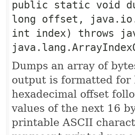
public static void du
long offset, java.io
int index) throws ja
java.lang.ArrayIndex
Dumps an array of byte
output is formatted for
hexadecimal offset fol
values of the next 16 b
printable ASCII characte