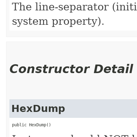
The line-separator (initi
system property).
Constructor Detail
HexDump
public HexDump()