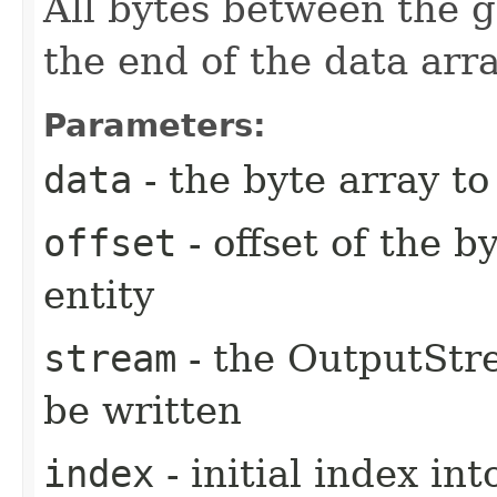
All bytes between the g
the end of the data ar
Parameters:
data
- the byte array t
offset
- offset of the b
entity
stream
- the OutputStre
be written
index
- initial index in