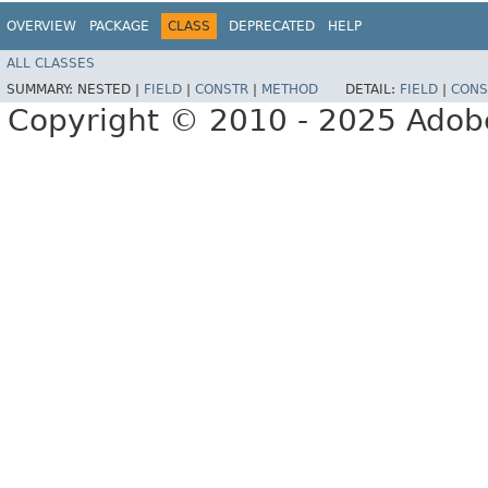
OVERVIEW
PACKAGE
CLASS
DEPRECATED
HELP
ALL CLASSES
SUMMARY:
NESTED |
FIELD
|
CONSTR
|
METHOD
DETAIL:
FIELD
|
CONS
Copyright © 2010 - 2025 Adobe