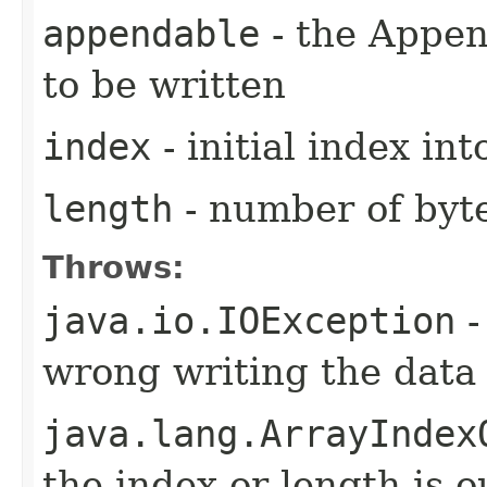
appendable
- the Appen
to be written
index
- initial index in
length
- number of byt
Throws:
java.io.IOException
-
wrong writing the data
java.lang.ArrayIndex
the index or length is o