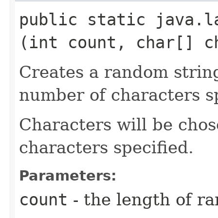
public static java.la
(int count, char[] c
Creates a random strin
number of characters sp
Characters will be chos
characters specified.
Parameters:
count
- the length of r