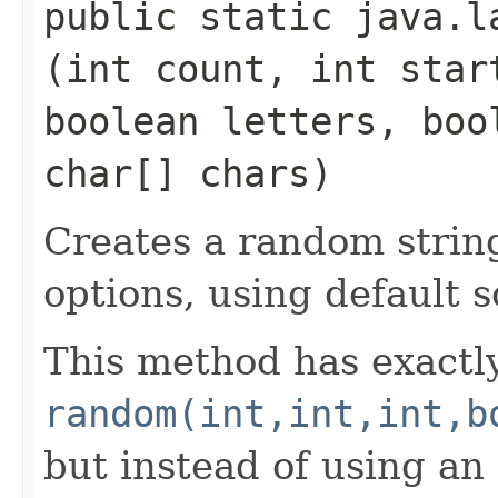
public static java.la
(int count, int star
boolean letters, boo
char[] chars)
Creates a random string
options, using default 
This method has exactl
random(int,int,int,b
but instead of using an