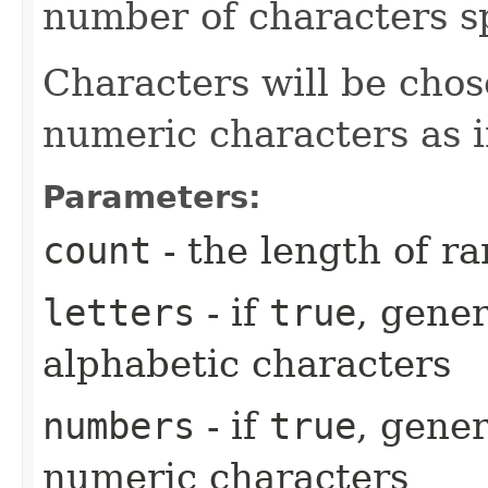
number of characters sp
Characters will be chos
numeric characters as 
Parameters:
count
- the length of r
letters
- if
true
, gener
alphabetic characters
numbers
- if
true
, gener
numeric characters