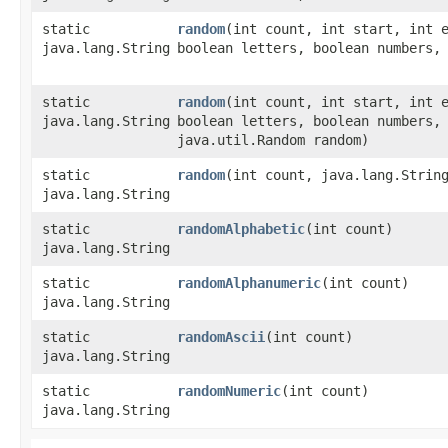
static
random
​(int count, int start, int 
java.lang.String
boolean letters, boolean numbers,
static
random
​(int count, int start, int 
java.lang.String
boolean letters, boolean numbers,
java.util.Random random)
static
random
​(int count, java.lang.Strin
java.lang.String
static
randomAlphabetic
​(int count)
java.lang.String
static
randomAlphanumeric
​(int count)
java.lang.String
static
randomAscii
​(int count)
java.lang.String
static
randomNumeric
​(int count)
java.lang.String