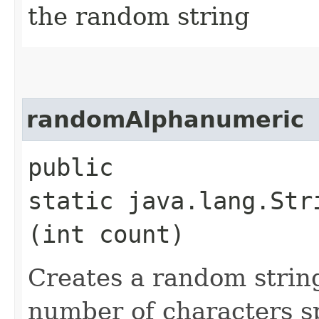
the random string
randomAlphanumeric
public
static java.lang.Str
(int count)
Creates a random strin
number of characters sp