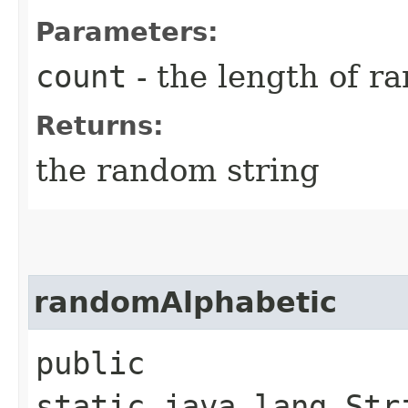
Parameters:
count
- the length of r
Returns:
the random string
randomAlphabetic
public
static java.lang.Str