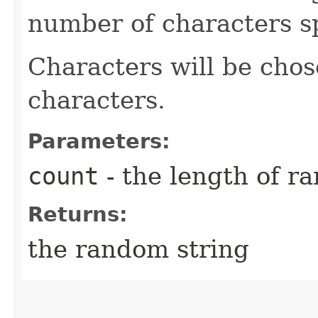
number of characters sp
Characters will be chose
characters.
Parameters:
count
- the length of r
Returns:
the random string