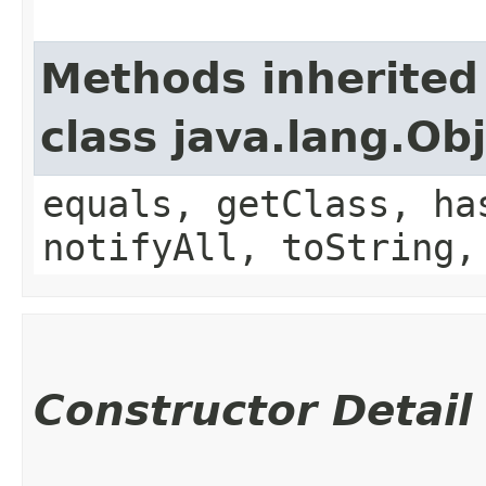
Methods inherited
class java.lang.Ob
equals, getClass, ha
notifyAll, toString,
Constructor Detail