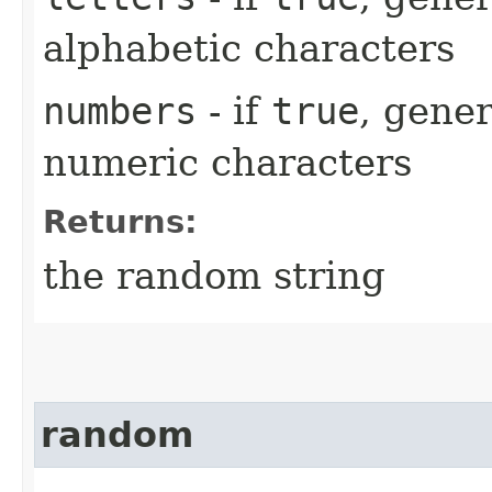
alphabetic characters
numbers
- if
true
, gener
numeric characters
Returns:
the random string
random