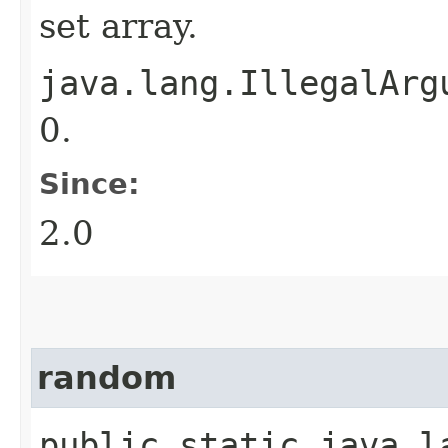
set array.
java.lang.IllegalArg
0.
Since:
2.0
random
public static java.la