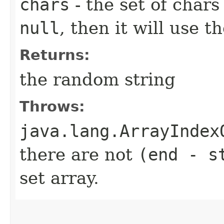
chars
- the set of char
null
, then it will use th
Returns:
the random string
Throws:
java.lang.ArrayIndex
there are not
(end - s
set array.