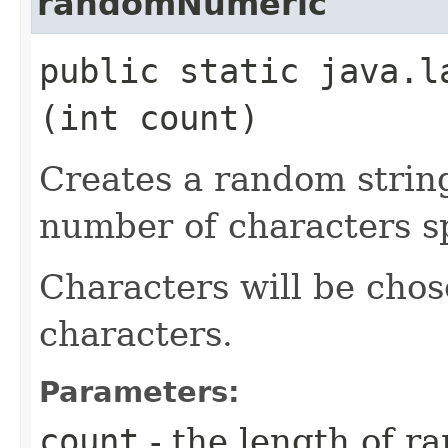
randomNumeric
public static java.l
(int count)
Creates a random strin
number of characters sp
Characters will be chos
characters.
Parameters:
count
- the length of r