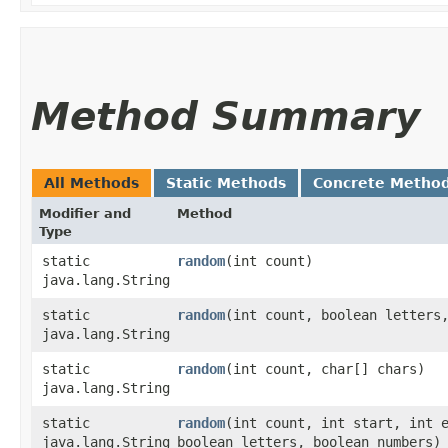
Method Summary
All Methods
Static Methods
Concrete Metho
Modifier and
Method
Type
static
random
​(int count)
java.lang.String
static
random
​(int count, boolean letters
java.lang.String
static
random
​(int count, char[] chars)
java.lang.String
static
random
​(int count, int start, int 
java.lang.String
boolean letters, boolean numbers)