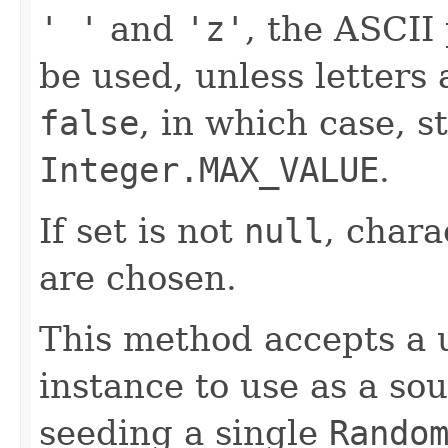
' '
and
'z'
, the ASCII 
be used, unless letters
false
, in which case, s
Integer.MAX_VALUE
.
If set is not
null
, char
are chosen.
This method accepts a 
instance to use as a so
seeding a single
Rando