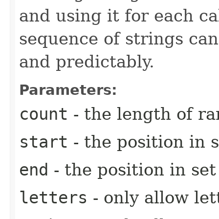
and using it for each c
sequence of strings ca
and predictably.
Parameters:
count
- the length of r
start
- the position in s
end
- the position in se
letters
- only allow let