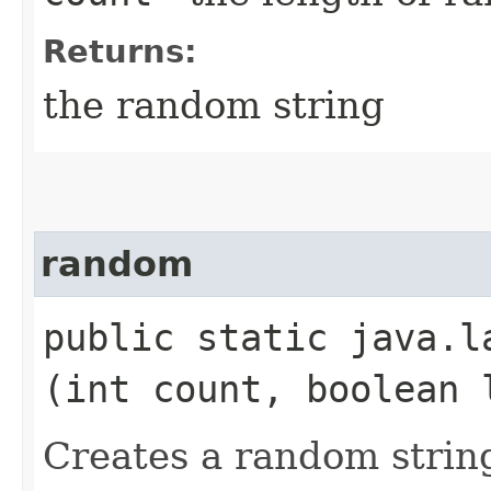
Returns:
the random string
random
public static java.la
(int count, boolean 
Creates a random strin