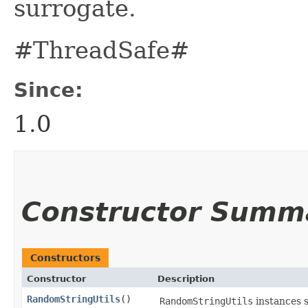
surrogate.
#ThreadSafe#
Since:
1.0
Constructor Summ
Constructors
Constructor
Description
RandomStringUtils
()
RandomStringUtils
instances 