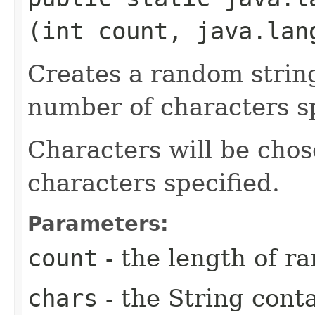
(int count, java.lan
Creates a random strin
number of characters sp
Characters will be chos
characters specified.
Parameters:
count
- the length of r
chars
- the String conta