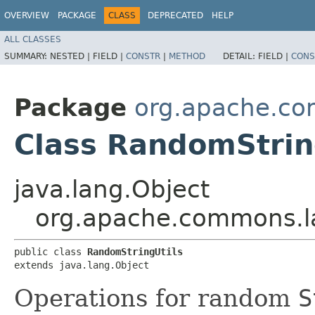
OVERVIEW
PACKAGE
CLASS
DEPRECATED
HELP
ALL CLASSES
SUMMARY:
NESTED |
FIELD |
CONSTR
|
METHOD
DETAIL:
FIELD |
CONS
Package
org.apache.c
Class RandomStrin
java.lang.Object
org.apache.commons.l
public class 
RandomStringUtils
extends java.lang.Object
Operations for random
S