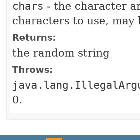
chars
- the character ar
characters to use, may 
Returns:
the random string
Throws:
java.lang.IllegalArg
0.