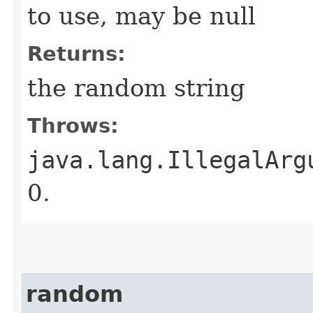
to use, may be null
Returns:
the random string
Throws:
java.lang.IllegalArg
0.
random