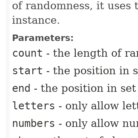
of randomness, it uses 
instance.
Parameters:
count
- the length of r
start
- the position in s
end
- the position in se
letters
- only allow let
numbers
- only allow n