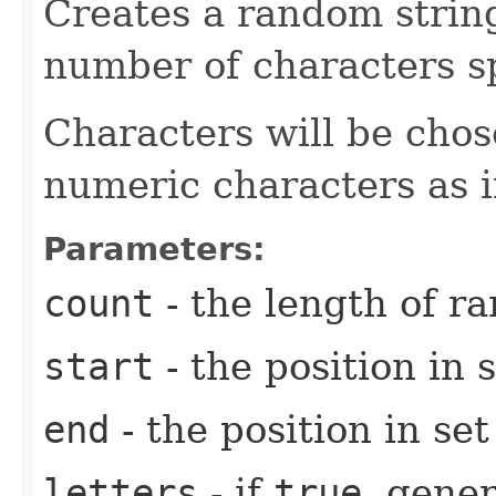
Creates a random strin
number of characters sp
Characters will be chos
numeric characters as 
Parameters:
count
- the length of r
start
- the position in s
end
- the position in se
letters
- if
true
, gener