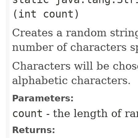
(int count)
Creates a random strin
number of characters sp
Characters will be chos
alphabetic characters.
Parameters:
count
- the length of r
Returns: