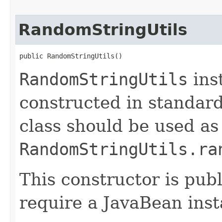
RandomStringUtils
public RandomStringUtils()
RandomStringUtils
ins
constructed in standar
class should be used as
RandomStringUtils.ra
This constructor is publ
require a JavaBean inst