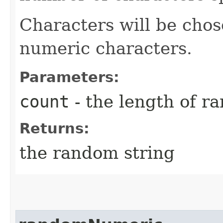
Characters will be chos
numeric characters.
Parameters:
count
- the length of r
Returns:
the random string