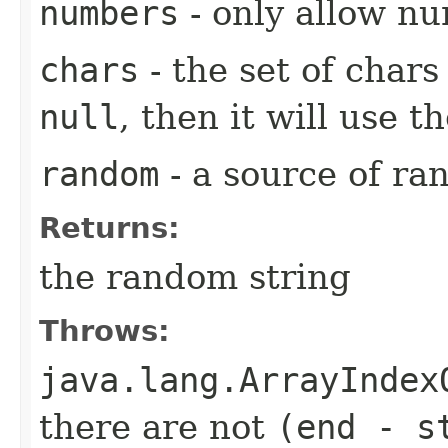
numbers
- only allow n
chars
- the set of char
null
, then it will use th
random
- a source of r
Returns:
the random string
Throws:
java.lang.ArrayIndex
there are not
(end - s