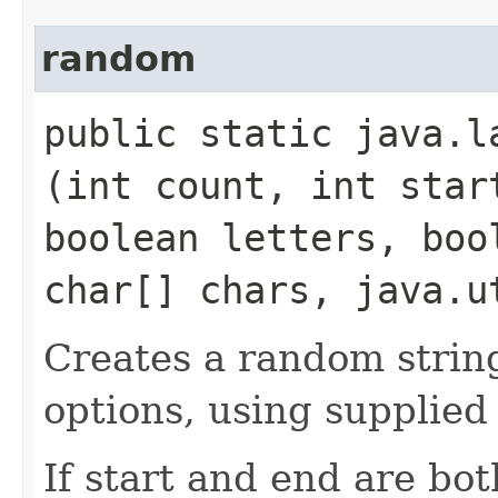
random
public static java.la
(int count, int star
boolean letters, boo
char[] chars, java.u
Creates a random string
options, using supplied
If start and end are bo