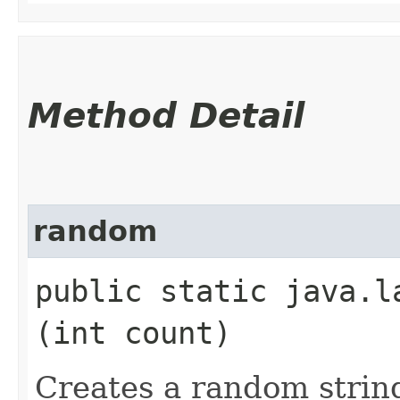
Method Detail
random
public static java.la
(int count)
Creates a random strin