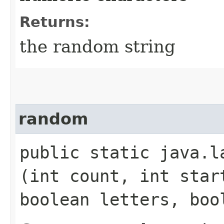
Returns:
the random string
random
public static java.la
(int count, int star
boolean letters, boo