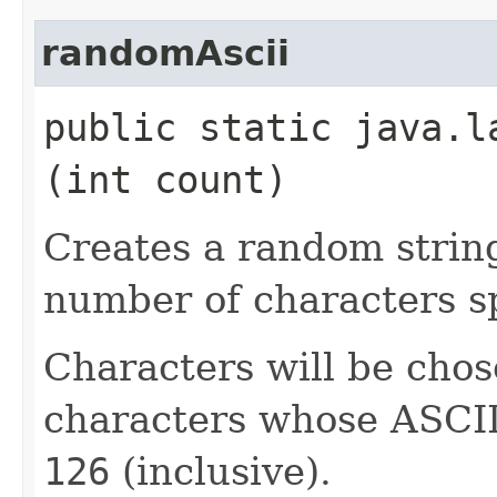
randomAscii
public static java.l
(int count)
Creates a random strin
number of characters sp
Characters will be chos
characters whose ASCII
126
(inclusive).