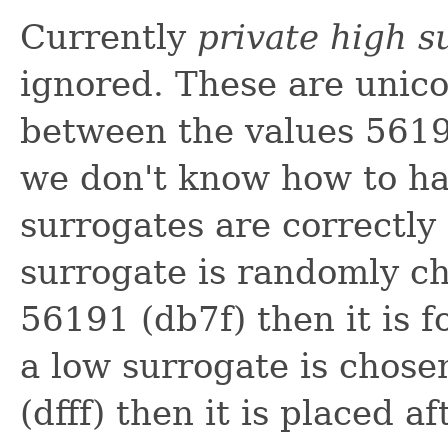
Currently
private high s
ignored. These are unico
between the values 5619
we don't know how to h
surrogates are correctly d
surrogate is randomly c
56191 (db7f) then it is f
a low surrogate is chos
(dfff) then it is placed 