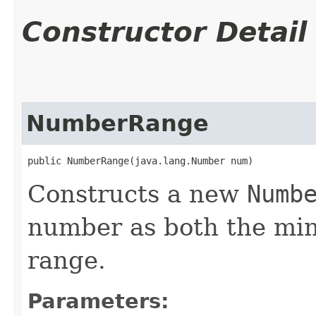
Constructor Detail
NumberRange
public NumberRange​(java.lang.Number num)
Constructs a new
Numb
number as both the mi
range.
Parameters: