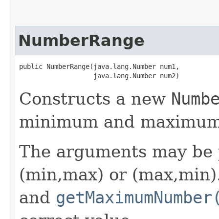
NumberRange
public NumberRange​(java.lang.Number num1,

                   java.lang.Number num2)
Constructs a new
Numb
minimum and maximum n
The arguments may be p
(min,max) or (max,min
and
getMaximumNumber