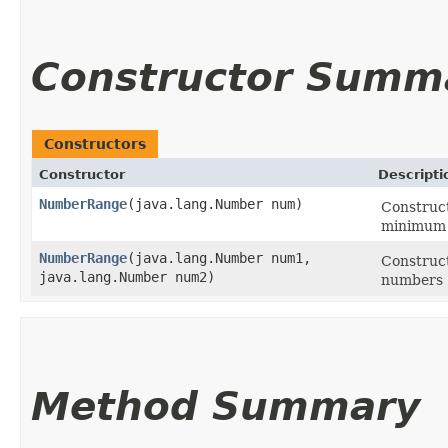
Constructor Summ
Constructors
Constructor
Descripti
NumberRange
​(java.lang.Number num)
Construc
minimum 
NumberRange
​(java.lang.Number num1,
Construc
java.lang.Number num2)
numbers (
Method Summary