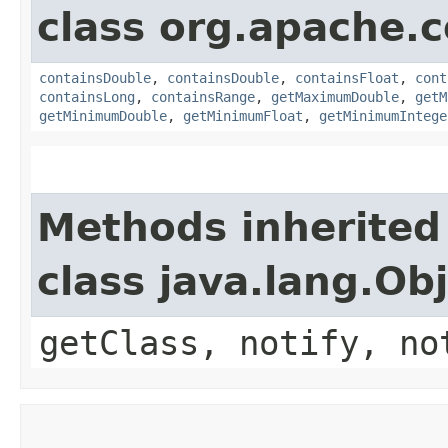
class org.apache
containsDouble
,
containsDouble
,
containsFloat
,
cont
containsLong
,
containsRange
,
getMaximumDouble
,
getM
getMinimumDouble
,
getMinimumFloat
,
getMinimumIntege
Methods inherited
class java.lang.Ob
getClass, notify, no