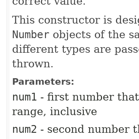
correct value.
This constructor is des
Number
objects of the sa
different types are pass
thrown.
Parameters:
num1
- first number that
range, inclusive
num2
- second number th