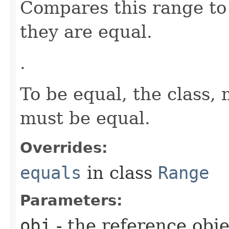
Compares this range to 
they are equal.
.
To be equal, the clas
must be equal.
Overrides:
equals
in class
Range
Parameters:
obj
- the reference obj