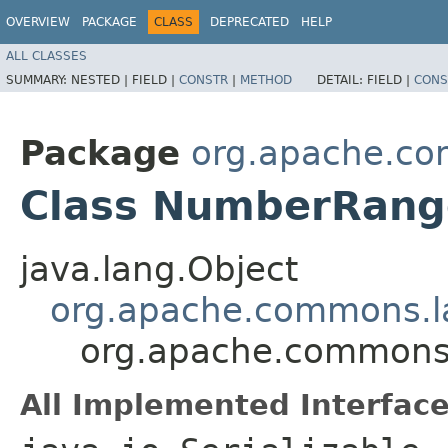
OVERVIEW
PACKAGE
CLASS
DEPRECATED
HELP
ALL CLASSES
SUMMARY:
NESTED |
FIELD |
CONSTR
|
METHOD
DETAIL:
FIELD |
CONS
Package
org.apache.c
Class NumberRang
java.lang.Object
org.apache.commons.l
org.apache.commons
All Implemented Interface