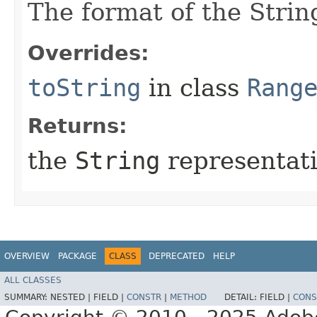
The format of the Strin
Overrides:
toString
in class
Rang
Returns:
the
String
representati
OVERVIEW
PACKAGE
CLASS
DEPRECATED
HELP
ALL CLASSES
SUMMARY:
NESTED |
FIELD |
CONSTR
|
METHOD
DETAIL:
FIELD |
CONS