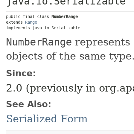
java.io.Serializable
public final class 
NumberRange
extends 
Range
implements java.io.Serializable
NumberRange
represents 
objects of the same type
Since:
2.0 (previously in org.
See Also:
Serialized Form