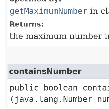
getMaximumNumber
in c
Returns:
the maximum number in
containsNumber
public boolean contai
(java.lang.Number nu