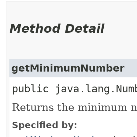
Method Detail
getMinimumNumber
public java.lang.Num
Returns the minimum n
Specified by: