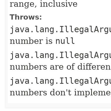
range, inclusive
Throws:
java.lang.IllegalArg
number is
null
java.lang.IllegalArg
numbers are of differen
java.lang.IllegalArg
numbers don't implem