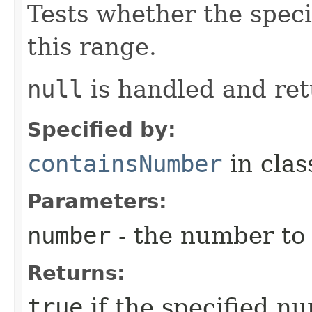
Tests whether the spec
this range.
null
is handled and re
Specified by:
containsNumber
in cla
Parameters:
number
- the number to
Returns:
true
if the specified n