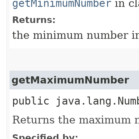
getMinimumNumber
in c
Returns:
the minimum number in
getMaximumNumber
public java.lang.Num
Returns the maximum n
Specified by: