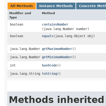
All Methods
Instance Methods
Concrete Met
Modifier and
Method
Type
boolean
containsNumber
(java.lang.Number number)
boolean
equals
​(java.lang.Object obj)
java.lang.Number
getMaximumNumber
()
java.lang.Number
getMinimumNumber
()
int
hashCode
()
java.lang.String
toString
()
Methods inherited