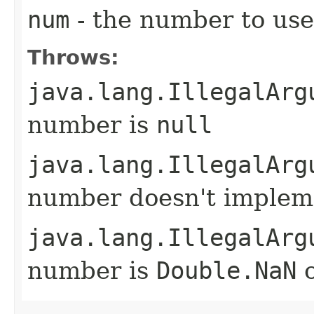
num
- the number to use
Throws:
java.lang.IllegalArg
number is
null
java.lang.IllegalArg
number doesn't imple
java.lang.IllegalArg
number is
Double.NaN