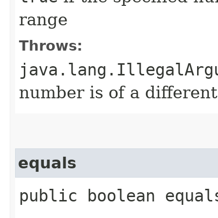
range
Throws:
java.lang.IllegalArg
number is of a differen
equals
public boolean equal