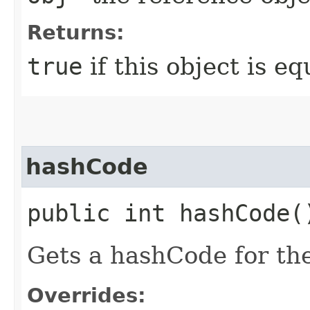
Returns:
true
if this object is eq
hashCode
public int hashCode(
Gets a hashCode for th
Overrides: