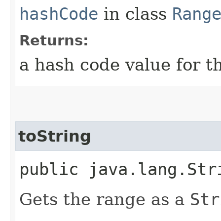
hashCode
in class
Rang
Returns:
a hash code value for th
toString
public java.lang.Str
Gets the range as a
Str