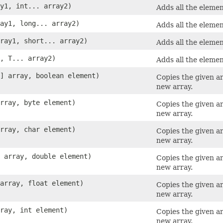
ay1, int... array2)
Adds all the elemen
ray1, long... array2)
Adds all the elemen
rray1, short... array2)
Adds all the elemen
1, T... array2)
Adds all the elemen
[] array, boolean element)
Copies the given a
new array.
array, byte element)
Copies the given a
new array.
array, char element)
Copies the given a
new array.
] array, double element)
Copies the given a
new array.
 array, float element)
Copies the given a
new array.
rray, int element)
Copies the given a
new array.