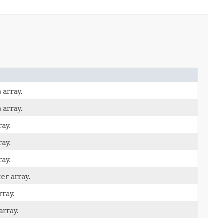
n
array.
n
array.
ay.
ay.
ay.
ter
array.
rray.
array.