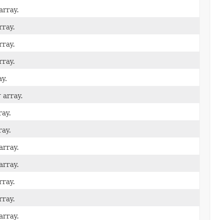
array.
rray.
rray.
rray.
y.
r
array.
ay.
ay.
array.
array.
rray.
rray.
array.