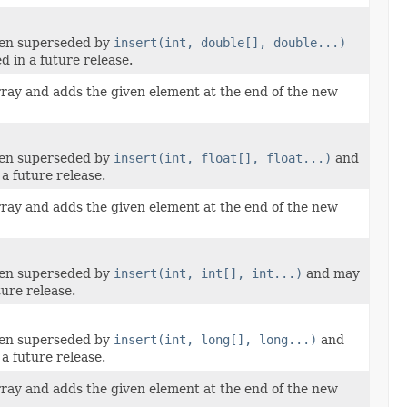
een superseded by
insert(int, double[], double...)
 in a future release.
rray and adds the given element at the end of the new
een superseded by
insert(int, float[], float...)
and
a future release.
rray and adds the given element at the end of the new
een superseded by
insert(int, int[], int...)
and may
ure release.
een superseded by
insert(int, long[], long...)
and
a future release.
rray and adds the given element at the end of the new