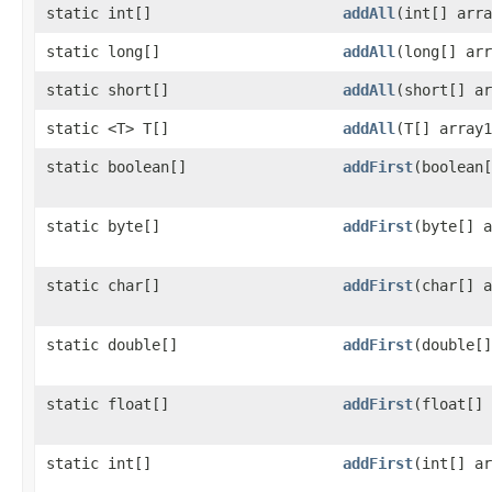
static int[]
addAll
​(int[] arr
static long[]
addAll
​(long[] ar
static short[]
addAll
​(short[] a
static <T> T[]
addAll
​(T[] array
static boolean[]
addFirst
​(boolean
static byte[]
addFirst
​(byte[] 
static char[]
addFirst
​(char[] 
static double[]
addFirst
​(double[
static float[]
addFirst
​(float[]
static int[]
addFirst
​(int[] a