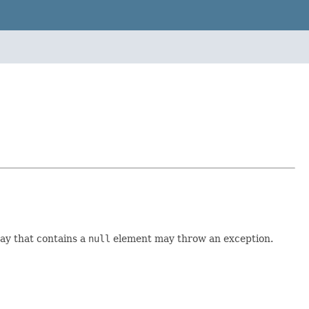
ay that contains a
null
element may throw an exception.