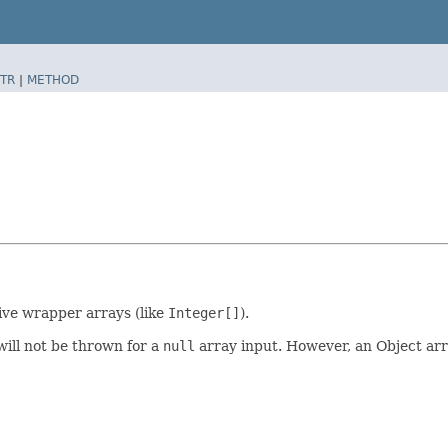
TR
|
METHOD
ive wrapper arrays (like
Integer[]
).
will not be thrown for a
null
array input. However, an Object arr