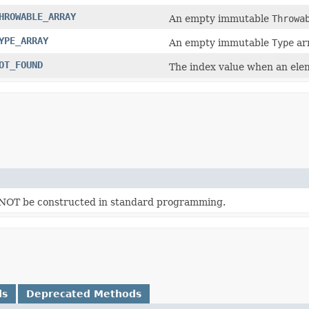
HROWABLE_ARRAY
An empty immutable
Throwa
YPE_ARRAY
An empty immutable
Type
arr
OT_FOUND
The index value when an eleme
d NOT be constructed in standard programming.
ds
Deprecated Methods