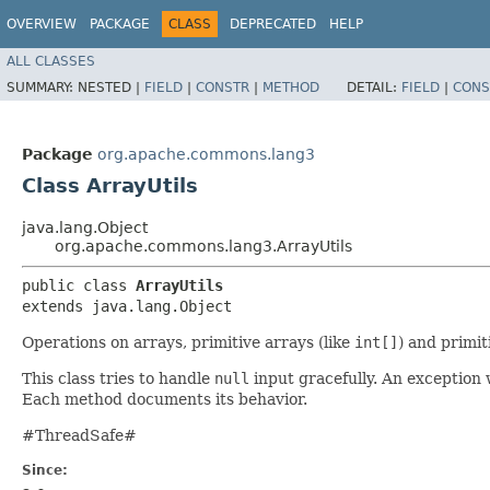
OVERVIEW
PACKAGE
CLASS
DEPRECATED
HELP
ALL CLASSES
SUMMARY:
NESTED |
FIELD
|
CONSTR
|
METHOD
DETAIL:
FIELD
|
CONS
Package
org.apache.commons.lang3
Class ArrayUtils
java.lang.Object
org.apache.commons.lang3.ArrayUtils
public class 
ArrayUtils
extends java.lang.Object
Operations on arrays, primitive arrays (like
int[]
) and primit
This class tries to handle
null
input gracefully. An exception 
Each method documents its behavior.
#ThreadSafe#
Since: