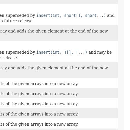
een superseded by
insert(int, short[], short...)
and
a future release.
rray and adds the given element at the end of the new
een superseded by
insert(int, T[], T...)
and may be
 release.
rray and adds the given element at the end of the new
ts of the given arrays into a new array.
ts of the given arrays into a new array.
ts of the given arrays into a new array.
ts of the given arrays into a new array.
ts of the given arrays into a new array.