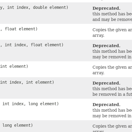
ay, int index, double element)
Deprecated.
this method has b
and may be removed
y, float element)
Copies the given a
array.
y, int index, float element)
Deprecated.
this method has b
may be removed in 
 int element)
Copies the given a
array.
 int index, int element)
Deprecated.
this method has b
be removed in a fut
, int index, long element)
Deprecated.
this method has b
may be removed in 
, long element)
Copies the given a
array.