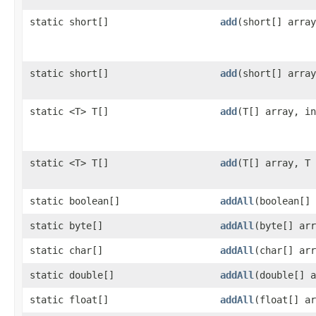
static short[]
add
​(short[] arra
static short[]
add
​(short[] arra
static <T> T[]
add
​(T[] array, i
static <T> T[]
add
​(T[] array, T
static boolean[]
addAll
​(boolean[]
static byte[]
addAll
​(byte[] ar
static char[]
addAll
​(char[] ar
static double[]
addAll
​(double[] 
static float[]
addAll
​(float[] a