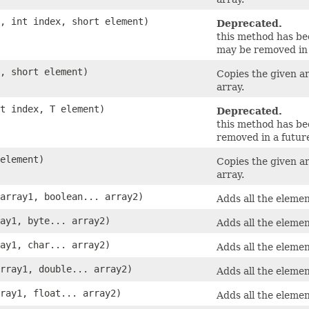
y, int index, short element)
Deprecated.
this method has b
may be removed in 
y, short element)
Copies the given a
array.
nt index, T element)
Deprecated.
this method has b
removed in a future
 element)
Copies the given a
array.
 array1, boolean... array2)
Adds all the elemen
ray1, byte... array2)
Adds all the elemen
ray1, char... array2)
Adds all the elemen
array1, double... array2)
Adds all the elemen
rray1, float... array2)
Adds all the elemen