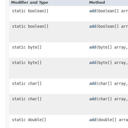
Modifier and Type
Method
static boolean[]
add
​(boolean[] ar
static boolean[]
add
​(boolean[] ar
static byte[]
add
​(byte[] array
static byte[]
add
​(byte[] array
static char[]
add
​(char[] array
static char[]
add
​(char[] array
static double[]
add
​(double[] arr