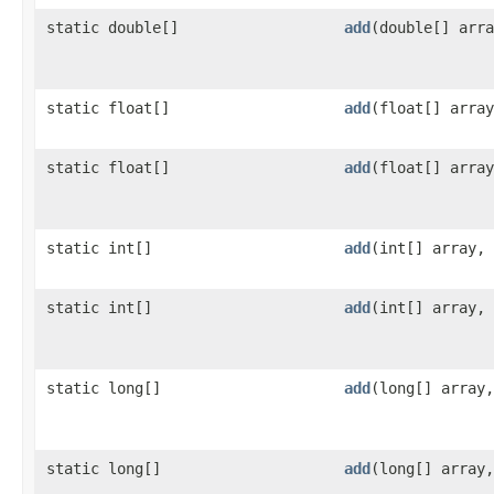
static double[]
add
​(double[] arr
static float[]
add
​(float[] arra
static float[]
add
​(float[] arra
static int[]
add
​(int[] array,
static int[]
add
​(int[] array,
static long[]
add
​(long[] array
static long[]
add
​(long[] array