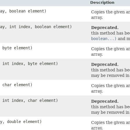
Description
ray, boolean element)
Copies the given a
array.
ray, int index, boolean element)
Deprecated.
this method has b
boolean...)
and ma
, byte element)
Copies the given a
array.
, int index, byte element)
Deprecated.
this method has b
may be removed in 
, char element)
Copies the given a
array.
, int index, char element)
Deprecated.
this method has b
may be removed in 
ay, double element)
Copies the given a
array.