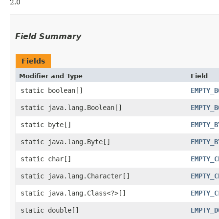
2.0
Field Summary
Fields
Modifier and Type
Field
static boolean[]
EMPTY_B
static java.lang.Boolean[]
EMPTY_B
static byte[]
EMPTY_B
static java.lang.Byte[]
EMPTY_B
static char[]
EMPTY_C
static java.lang.Character[]
EMPTY_C
static java.lang.Class<?>[]
EMPTY_C
static double[]
EMPTY_D