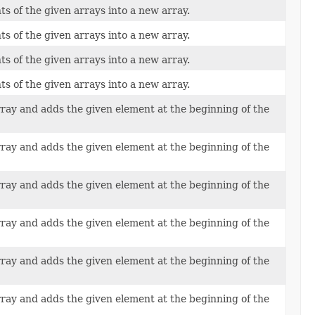
ts of the given arrays into a new array.
ts of the given arrays into a new array.
ts of the given arrays into a new array.
ts of the given arrays into a new array.
rray and adds the given element at the beginning of the
rray and adds the given element at the beginning of the
rray and adds the given element at the beginning of the
rray and adds the given element at the beginning of the
rray and adds the given element at the beginning of the
rray and adds the given element at the beginning of the