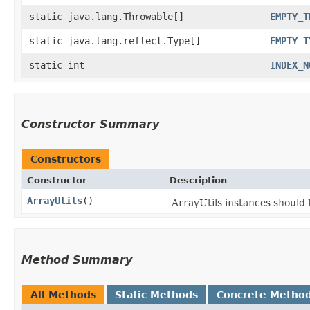
static java.lang.Throwable[]
EMPTY_T
static java.lang.reflect.Type[]
EMPTY_T
static int
INDEX_N
Constructor Summary
Constructors
Constructor
Description
ArrayUtils
()
ArrayUtils instances shoul
Method Summary
All Methods
Static Methods
Concrete Metho