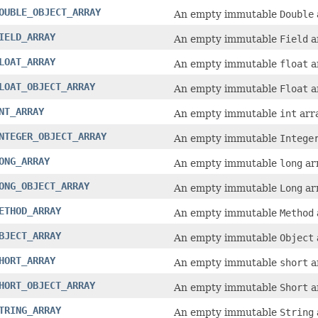
OUBLE_OBJECT_ARRAY
An empty immutable
Double
IELD_ARRAY
An empty immutable
Field
a
LOAT_ARRAY
An empty immutable
float
a
LOAT_OBJECT_ARRAY
An empty immutable
Float
a
NT_ARRAY
An empty immutable
int
arra
NTEGER_OBJECT_ARRAY
An empty immutable
Intege
ONG_ARRAY
An empty immutable
long
arr
ONG_OBJECT_ARRAY
An empty immutable
Long
arr
ETHOD_ARRAY
An empty immutable
Method
BJECT_ARRAY
An empty immutable
Object
HORT_ARRAY
An empty immutable
short
a
HORT_OBJECT_ARRAY
An empty immutable
Short
a
TRING_ARRAY
An empty immutable
String