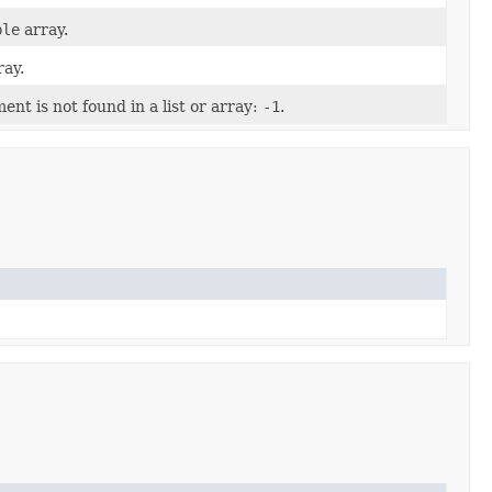
ble
array.
ay.
nt is not found in a list or array:
-1
.