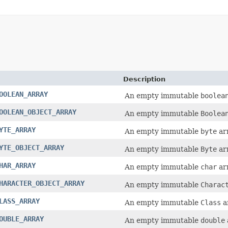
Description
OOLEAN_ARRAY
An empty immutable
boolea
OOLEAN_OBJECT_ARRAY
An empty immutable
Boolea
YTE_ARRAY
An empty immutable
byte
arr
YTE_OBJECT_ARRAY
An empty immutable
Byte
arr
HAR_ARRAY
An empty immutable
char
arr
HARACTER_OBJECT_ARRAY
An empty immutable
Charac
LASS_ARRAY
An empty immutable
Class
a
OUBLE_ARRAY
An empty immutable
double