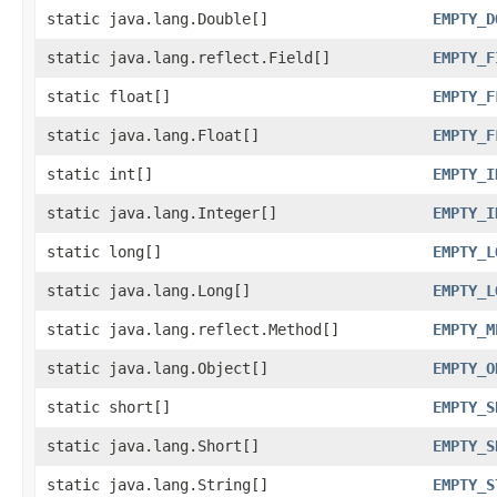
static java.lang.Double[]
EMPTY_D
static java.lang.reflect.Field[]
EMPTY_F
static float[]
EMPTY_F
static java.lang.Float[]
EMPTY_F
static int[]
EMPTY_I
static java.lang.Integer[]
EMPTY_I
static long[]
EMPTY_L
static java.lang.Long[]
EMPTY_L
static java.lang.reflect.Method[]
EMPTY_M
static java.lang.Object[]
EMPTY_O
static short[]
EMPTY_S
static java.lang.Short[]
EMPTY_S
static java.lang.String[]
EMPTY_S