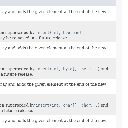
rray and adds the given element at the end of the new
een superseded by
insert(int, boolean[],
y be removed in a future release.
rray and adds the given element at the end of the new
een superseded by
insert(int, byte[], byte...)
and
a future release.
rray and adds the given element at the end of the new
een superseded by
insert(int, char[], char...)
and
a future release.
rray and adds the given element at the end of the new