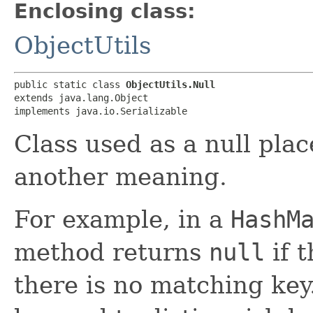
Enclosing class:
ObjectUtils
public static class 
ObjectUtils.Null
extends java.lang.Object

implements java.io.Serializable
Class used as a null pl
another meaning.
For example, in a
HashM
method returns
null
if 
there is no matching ke