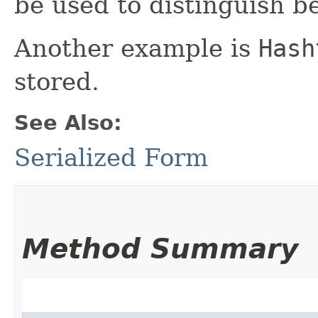
be used to distinguish b
Another example is
Hash
stored.
See Also:
Serialized Form
Method Summary