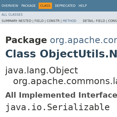
OVERVIEW
PACKAGE
CLASS
DEPRECATED
HELP
ALL CLASSES
SUMMARY:
NESTED |
FIELD |
CONSTR |
METHOD
DETAIL:
FIELD |
CONS
Package
org.apache.c
Class ObjectUtils.N
java.lang.Object
org.apache.commons.la
All Implemented Interface
java.io.Serializable