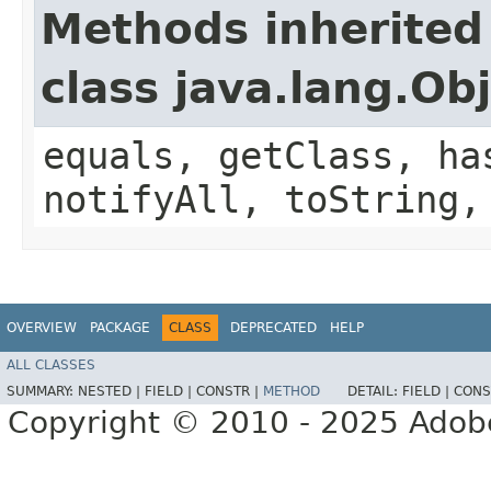
Methods inherited
class java.lang.Ob
equals, getClass, ha
notifyAll, toString,
OVERVIEW
PACKAGE
CLASS
DEPRECATED
HELP
ALL CLASSES
SUMMARY:
NESTED |
FIELD |
CONSTR |
METHOD
DETAIL:
FIELD |
CONS
Copyright © 2010 - 2025 Adobe