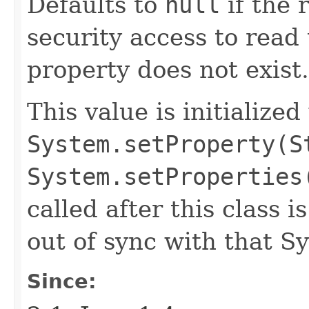
Defaults to
null
if the 
security access to read 
property does not exist.
This value is initialized
System.setProperty(S
System.setProperties
called after this class i
out of sync with that S
Since: