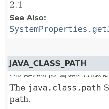
2.1
See Also:
SystemProperties.get
JAVA_CLASS_PATH
public static final java.lang.String JAVA_CLASS_PAT
The
java.class.path
S
path.