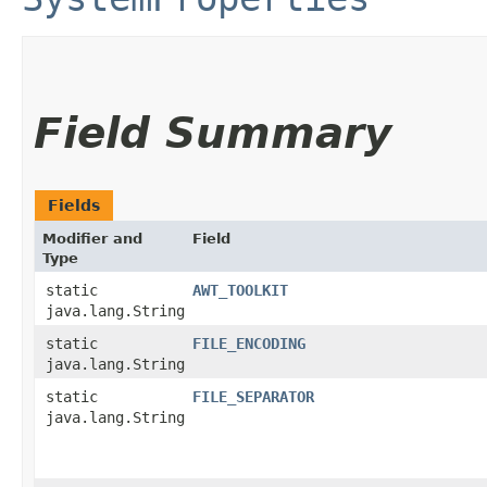
Field Summary
Fields
Modifier and
Field
Type
static
AWT_TOOLKIT
java.lang.String
static
FILE_ENCODING
java.lang.String
static
FILE_SEPARATOR
java.lang.String