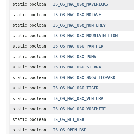
static boolean
IS_OS_MAC_OSX_MAVERICKS
static boolean
IS_OS_MAC_OSX_MOJAVE
static boolean
IS_OS_MAC_OSX_MONTEREY
static boolean
IS_OS_MAC_OSX_MOUNTAIN_LION
static boolean
IS_OS_MAC_OSX_PANTHER
static boolean
IS_OS_MAC_OSX_PUMA
static boolean
IS_OS_MAC_OSX_SIERRA
static boolean
IS_OS_MAC_OSX_SNOW_LEOPARD
static boolean
IS_OS_MAC_OSX_TIGER
static boolean
IS_OS_MAC_OSX_VENTURA
static boolean
IS_OS_MAC_OSX_YOSEMITE
static boolean
IS_OS_NET_BSD
static boolean
IS_OS_OPEN_BSD