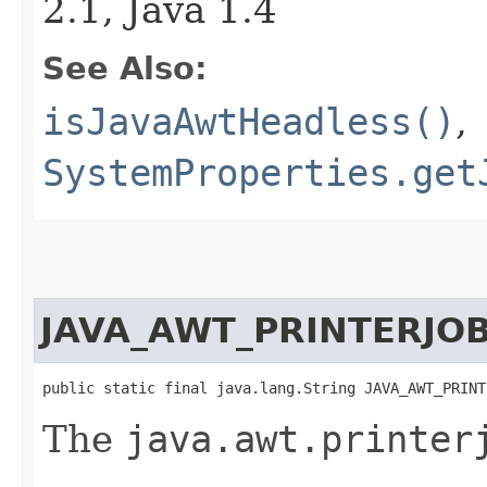
2.1, Java 1.4
See Also:
isJavaAwtHeadless()
,
SystemProperties.get
JAVA_AWT_PRINTERJO
public static final java.lang.String JAVA_AWT_PRINT
The
java.awt.printer