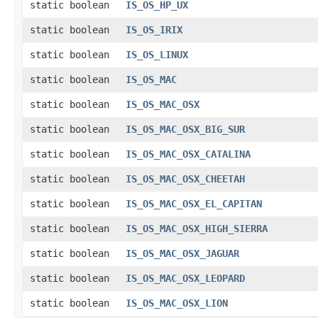
static boolean
IS_OS_HP_UX
static boolean
IS_OS_IRIX
static boolean
IS_OS_LINUX
static boolean
IS_OS_MAC
static boolean
IS_OS_MAC_OSX
static boolean
IS_OS_MAC_OSX_BIG_SUR
static boolean
IS_OS_MAC_OSX_CATALINA
static boolean
IS_OS_MAC_OSX_CHEETAH
static boolean
IS_OS_MAC_OSX_EL_CAPITAN
static boolean
IS_OS_MAC_OSX_HIGH_SIERRA
static boolean
IS_OS_MAC_OSX_JAGUAR
static boolean
IS_OS_MAC_OSX_LEOPARD
static boolean
IS_OS_MAC_OSX_LION