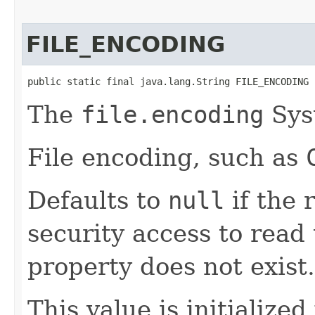
FILE_ENCODING
public static final java.lang.String FILE_ENCODING
The
file.encoding
Sys
File encoding, such as
Defaults to
null
if the 
security access to read 
property does not exist.
This value is initialized