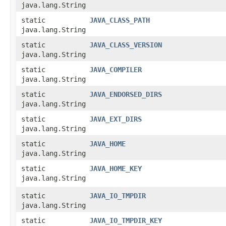
java.lang.String
static
JAVA_CLASS_PATH
java.lang.String
static
JAVA_CLASS_VERSION
java.lang.String
static
JAVA_COMPILER
java.lang.String
static
JAVA_ENDORSED_DIRS
java.lang.String
static
JAVA_EXT_DIRS
java.lang.String
static
JAVA_HOME
java.lang.String
static
JAVA_HOME_KEY
java.lang.String
static
JAVA_IO_TMPDIR
java.lang.String
static
JAVA_IO_TMPDIR_KEY