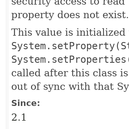
security access to read 
property does not exist.
This value is initialized
System.setProperty(S
System.setProperties
called after this class i
out of sync with that S
Since:
2.1