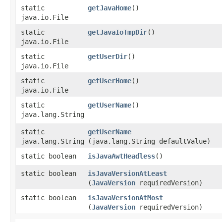
static
getJavaHome
()
java.io.File
static
getJavaIoTmpDir
()
java.io.File
static
getUserDir
()
java.io.File
static
getUserHome
()
java.io.File
static
getUserName
()
java.lang.String
static
getUserName
java.lang.String
(java.lang.String defaultValue)
static boolean
isJavaAwtHeadless
()
static boolean
isJavaVersionAtLeast
(
JavaVersion
requiredVersion)
static boolean
isJavaVersionAtMost
(
JavaVersion
requiredVersion)