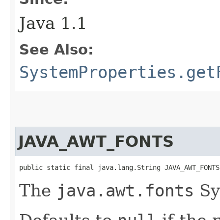
Java 1.1
See Also:
SystemProperties.get
JAVA_AWT_FONTS
public static final java.lang.String JAVA_AWT_FONTS
The
java.awt.fonts
Sy