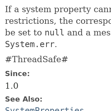
If a system property can
restrictions, the correspo
be set to
null
and a mess
System.err
.
#ThreadSafe#
Since:
1.0
See Also:
SystemProperties