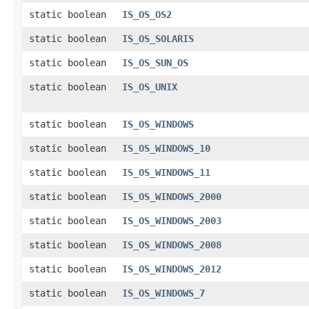
static boolean
IS_OS_OS2
static boolean
IS_OS_SOLARIS
static boolean
IS_OS_SUN_OS
static boolean
IS_OS_UNIX
static boolean
IS_OS_WINDOWS
static boolean
IS_OS_WINDOWS_10
static boolean
IS_OS_WINDOWS_11
static boolean
IS_OS_WINDOWS_2000
static boolean
IS_OS_WINDOWS_2003
static boolean
IS_OS_WINDOWS_2008
static boolean
IS_OS_WINDOWS_2012
static boolean
IS_OS_WINDOWS_7