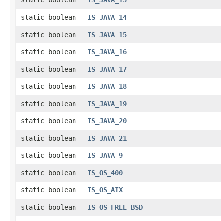
static boolean
IS_JAVA_13
static boolean
IS_JAVA_14
static boolean
IS_JAVA_15
static boolean
IS_JAVA_16
static boolean
IS_JAVA_17
static boolean
IS_JAVA_18
static boolean
IS_JAVA_19
static boolean
IS_JAVA_20
static boolean
IS_JAVA_21
static boolean
IS_JAVA_9
static boolean
IS_OS_400
static boolean
IS_OS_AIX
static boolean
IS_OS_FREE_BSD