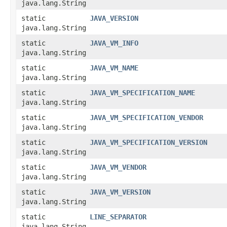
java.lang.String
static
JAVA_VERSION
java.lang.String
static
JAVA_VM_INFO
java.lang.String
static
JAVA_VM_NAME
java.lang.String
static
JAVA_VM_SPECIFICATION_NAME
java.lang.String
static
JAVA_VM_SPECIFICATION_VENDOR
java.lang.String
static
JAVA_VM_SPECIFICATION_VERSION
java.lang.String
static
JAVA_VM_VENDOR
java.lang.String
static
JAVA_VM_VERSION
java.lang.String
static
LINE_SEPARATOR
java.lang.String