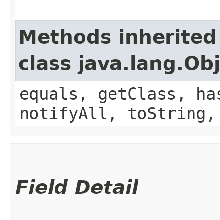
Methods inherited
class java.lang.Ob
equals, getClass, ha
notifyAll, toString,
Field Detail