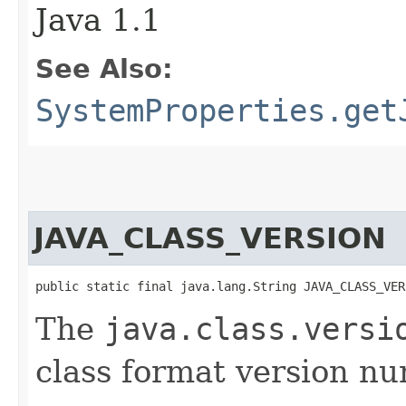
Java 1.1
See Also:
SystemProperties.get
JAVA_CLASS_VERSION
public static final java.lang.String JAVA_CLASS_VER
The
java.class.versi
class format version n