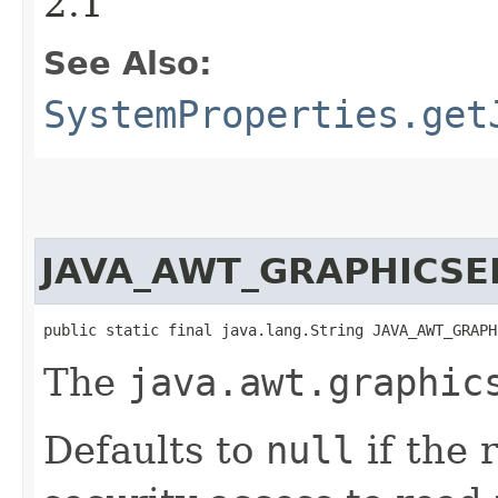
2.1
See Also:
SystemProperties.get
JAVA_AWT_GRAPHICSE
public static final java.lang.String JAVA_AWT_GRAPH
The
java.awt.graphic
Defaults to
null
if the 