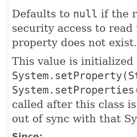
Defaults to
null
if the 
security access to read 
property does not exist.
This value is initialized
System.setProperty(S
System.setProperties
called after this class i
out of sync with that S
Since: