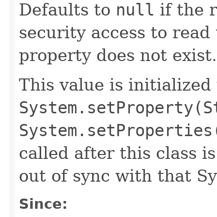
Defaults to
null
if the 
security access to read 
property does not exist.
This value is initialized
System.setProperty(S
System.setProperties
called after this class i
out of sync with that S
Since: