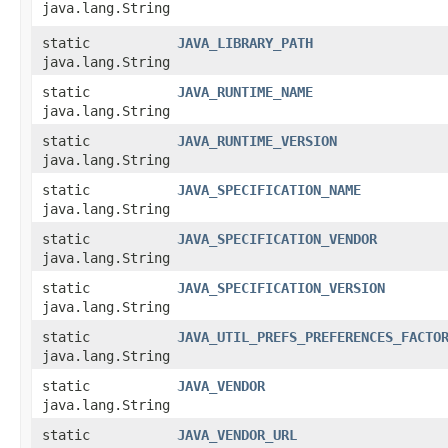
java.lang.String
static
JAVA_LIBRARY_PATH
java.lang.String
static
JAVA_RUNTIME_NAME
java.lang.String
static
JAVA_RUNTIME_VERSION
java.lang.String
static
JAVA_SPECIFICATION_NAME
java.lang.String
static
JAVA_SPECIFICATION_VENDOR
java.lang.String
static
JAVA_SPECIFICATION_VERSION
java.lang.String
static
JAVA_UTIL_PREFS_PREFERENCES_FACTO
java.lang.String
static
JAVA_VENDOR
java.lang.String
static
JAVA_VENDOR_URL