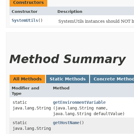
Constructors
Constructor
Description
SystemUtils
()
SystemUtils instances should NOT 
Method Summary
All Methods
Static Methods
Concrete Metho
Modifier and
Method
Type
static
getEnvironmentVariable
java.lang.String
(java.lang.String name,
java.lang.String defaultValue)
static
getHostName
()
java.lang.String