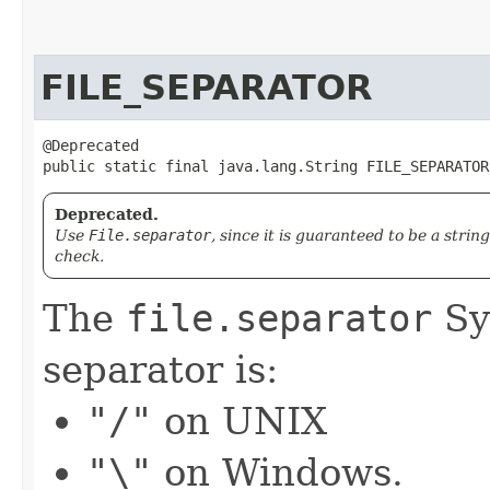
FILE_SEPARATOR
@Deprecated

public static final java.lang.String FILE_SEPARATOR
Deprecated.
Use
File.separator
, since it is guaranteed to be a strin
check.
The
file.separator
Sy
separator is:
"/"
on UNIX
"\"
on Windows.