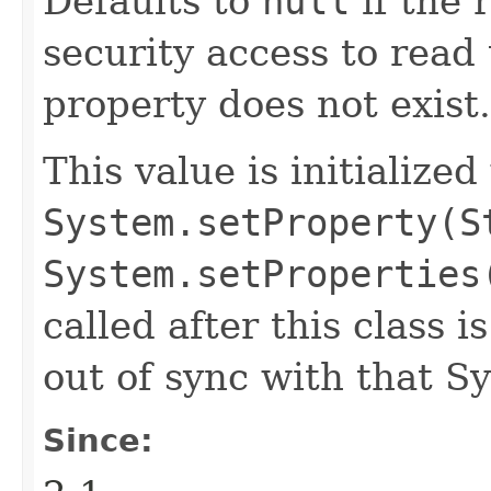
Defaults to
null
if the 
security access to read 
property does not exist.
This value is initialized
System.setProperty(S
System.setProperties
called after this class i
out of sync with that S
Since: