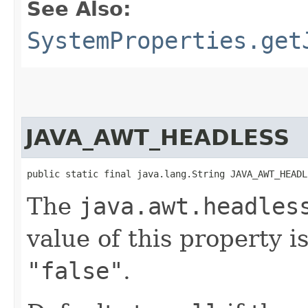
See Also:
SystemProperties.get
JAVA_AWT_HEADLESS
public static final java.lang.String JAVA_AWT_HEADL
The
java.awt.headles
value of this property i
"false"
.