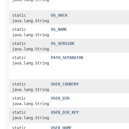
static
OS_ARCH
java.lang.String
static
OS_NAME
java.lang.String
static
OS_VERSION
java.lang.String
static
PATH_SEPARATOR
java.lang.String
static
USER_COUNTRY
java.lang.String
static
USER_DIR
java.lang.String
static
USER_DIR_KEY
java.lang.String
static
USER_HOME