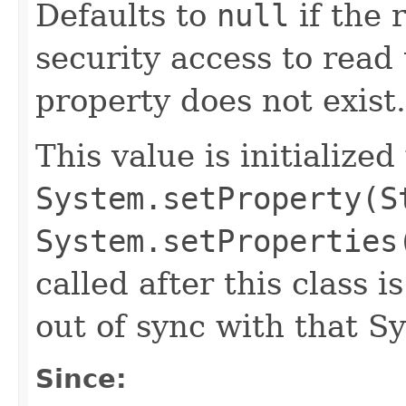
Defaults to
null
if the 
security access to read 
property does not exist.
This value is initialized
System.setProperty(S
System.setProperties
called after this class i
out of sync with that S
Since: