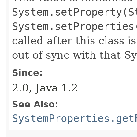
System.setProperty(S
System.setProperties
called after this class i
out of sync with that S
Since:
2.0, Java 1.2
See Also:
SystemProperties.get