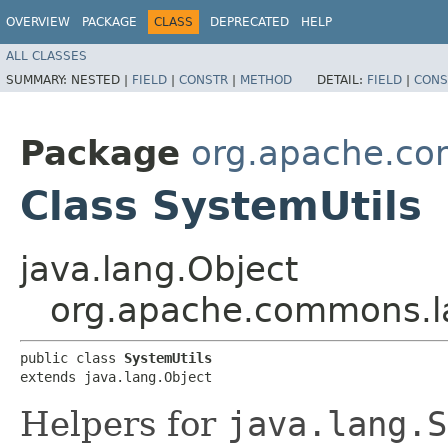
OVERVIEW
PACKAGE
CLASS
DEPRECATED
HELP
ALL CLASSES
SUMMARY:
NESTED |
FIELD
|
CONSTR
|
METHOD
DETAIL:
FIELD
|
CONS
Package
org.apache.c
Class SystemUtils
java.lang.Object
org.apache.commons.l
public class 
SystemUtils
extends java.lang.Object
Helpers for
java.lang.S