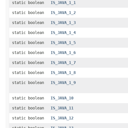
static boolean
IS_JAVA_1_1
static boolean
IS_JAVA_1_2
static boolean
IS_JAVA_1_3
static boolean
IS_JAVA_1_4
static boolean
IS_JAVA_1_5
static boolean
IS_JAVA_1_6
static boolean
IS_JAVA_1_7
static boolean
IS_JAVA_1_8
static boolean
IS_JAVA_1_9
static boolean
IS_JAVA_10
static boolean
IS_JAVA_11
static boolean
IS_JAVA_12