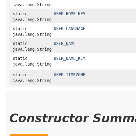
java.lang.String
static
USER_HOME_KEY
java.lang.String
static
USER_LANGUAGE
java.lang.String
static
USER_NAME
java.lang.String
static
USER_NAME_KEY
java.lang.String
static
USER_TIMEZONE
java.lang.String
Constructor Summ