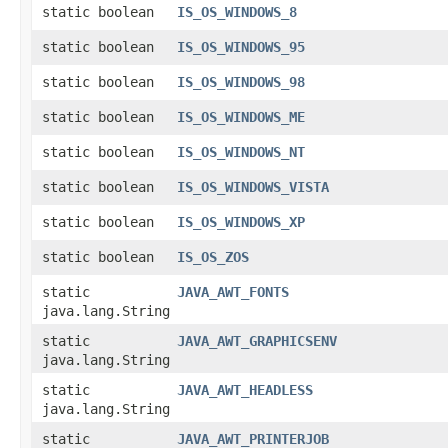
static boolean
IS_OS_WINDOWS_8
static boolean
IS_OS_WINDOWS_95
static boolean
IS_OS_WINDOWS_98
static boolean
IS_OS_WINDOWS_ME
static boolean
IS_OS_WINDOWS_NT
static boolean
IS_OS_WINDOWS_VISTA
static boolean
IS_OS_WINDOWS_XP
static boolean
IS_OS_ZOS
static
JAVA_AWT_FONTS
java.lang.String
static
JAVA_AWT_GRAPHICSENV
java.lang.String
static
JAVA_AWT_HEADLESS
java.lang.String
static
JAVA_AWT_PRINTERJOB