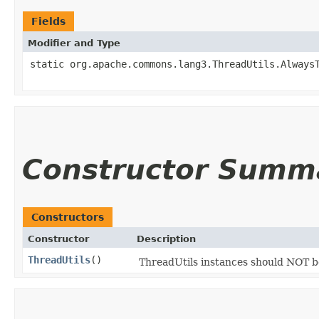
Fields
Modifier and Type
static org.apache.commons.lang3.ThreadUtils.Always
Constructor Summ
Constructors
Constructor
Description
ThreadUtils
()
ThreadUtils instances should NOT 