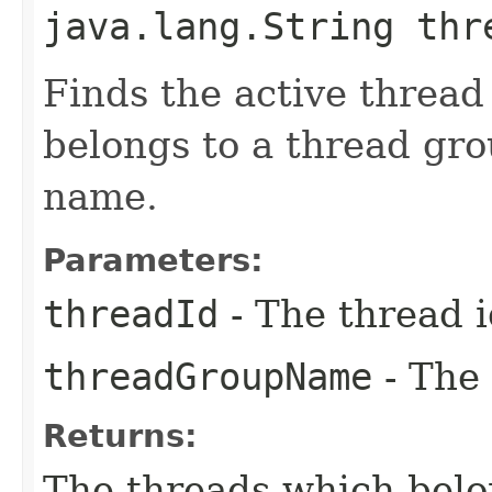
java.lang.String thr
Finds the active thread 
belongs to a thread gro
name.
Parameters:
threadId
- The thread 
threadGroupName
- The
Returns:
The threads which belo