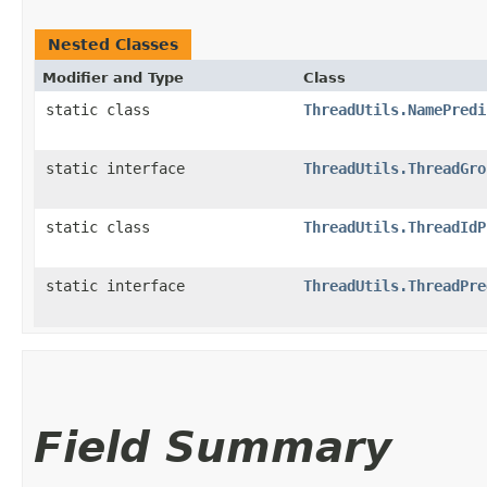
Nested Classes
Modifier and Type
Class
static class
ThreadUtils.NamePredi
static interface
ThreadUtils.ThreadGro
static class
ThreadUtils.ThreadIdP
static interface
ThreadUtils.ThreadPre
Field Summary