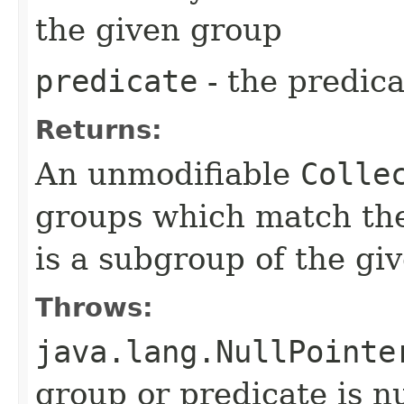
the given group
predicate
- the predica
Returns:
An unmodifiable
Colle
groups which match the
is a subgroup of the gi
Throws:
java.lang.NullPointe
group or predicate is nu