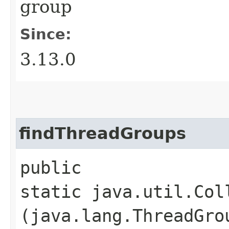
group
Since:
3.13.0
findThreadGroups
public
static java.util.Col
(java.lang.ThreadGro