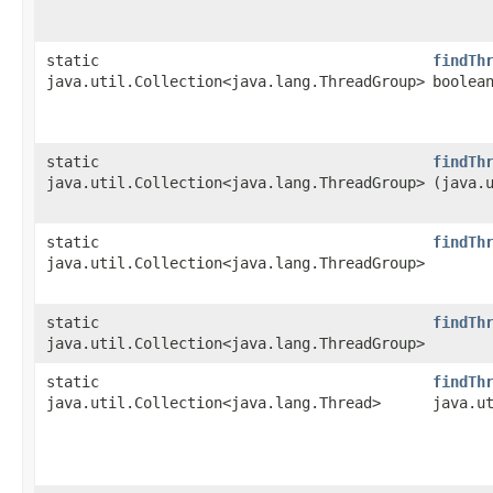
static
findTh
java.util.Collection<java.lang.ThreadGroup>
boolea
static
findTh
java.util.Collection<java.lang.ThreadGroup>
(java.
static
findTh
java.util.Collection<java.lang.ThreadGroup>
static
findTh
java.util.Collection<java.lang.ThreadGroup>
static
findTh
java.util.Collection<java.lang.Thread>
java.u