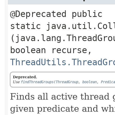
@Deprecated public
static java.util.Col
(java.lang.ThreadGro
boolean recurse,
ThreadUtils.ThreadGr
Deprecated.
Use
findThreadGroups(ThreadGroup, boolean, Predic
Finds all active thread
given predicate and whi