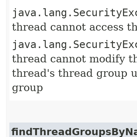
java.lang.SecurityEx
thread cannot access t
java.lang.SecurityEx
thread cannot modify t
thread's thread group u
group
findThreadGroupsBy