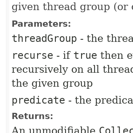
given thread group (or 
Parameters:
threadGroup
- the thre
recurse
- if
true
then e
recursively on all threa
the given group
predicate
- the predica
Returns:
An unmodifiable
Colle