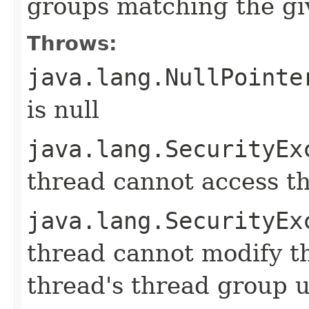
groups matching the gi
Throws:
java.lang.NullPointe
is null
java.lang.SecurityEx
thread cannot access t
java.lang.SecurityEx
thread cannot modify t
thread's thread group u