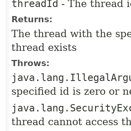
threadId
- The thread 
Returns:
The thread with the spe
thread exists
Throws:
java.lang.IllegalArg
specified id is zero or 
java.lang.SecurityEx
thread cannot access t