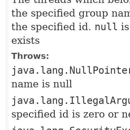
the specified group na
the specified id.
null
is
exists
Throws:
java.lang.NullPointe
name is null
java.lang.IllegalArg
specified id is zero or 