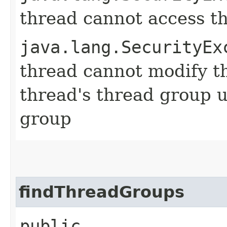
thread cannot access t
java.lang.SecurityEx
thread cannot modify t
thread's thread group u
group
findThreadGroups
public