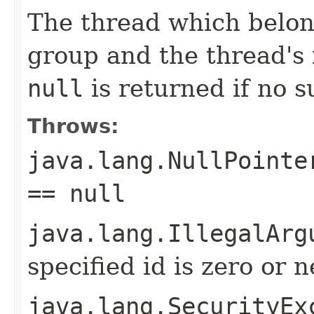
The thread which belong
group and the thread's 
null
is returned if no s
Throws:
java.lang.NullPointe
== null
java.lang.IllegalArg
specified id is zero or 
java.lang.SecurityEx