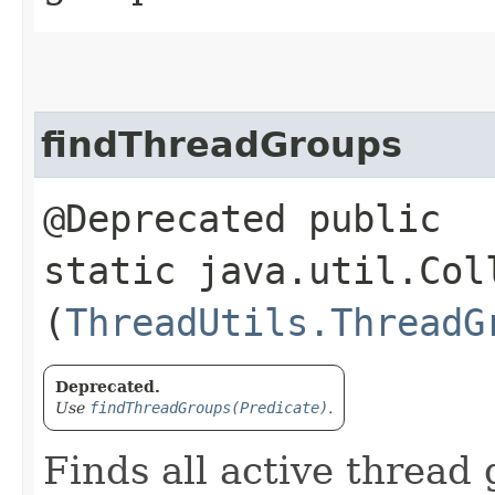
findThreadGroups
@Deprecated public
static java.util.Col
(
ThreadUtils.ThreadG
Deprecated.
Use
findThreadGroups(Predicate)
.
Finds all active thread