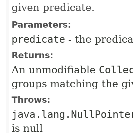
given predicate.
Parameters:
predicate
- the predica
Returns:
An unmodifiable
Colle
groups matching the gi
Throws:
java.lang.NullPointe
is null