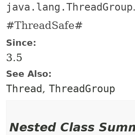
java.lang.ThreadGroup
#ThreadSafe#
Since:
3.5
See Also:
Thread
,
ThreadGroup
Nested Class Sum