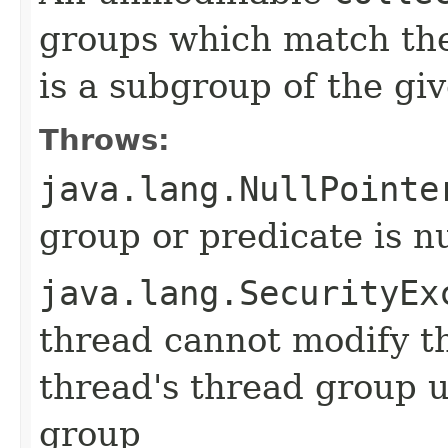
groups which match the
is a subgroup of the gi
Throws:
java.lang.NullPointe
group or predicate is nu
java.lang.SecurityEx
thread cannot modify t
thread's thread group u
group