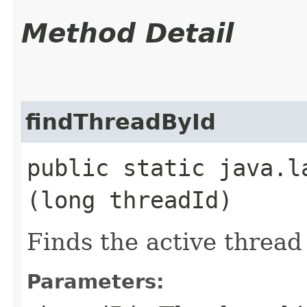
Method Detail
findThreadById
public static java.l
(long threadId)
Finds the active thread 
Parameters: