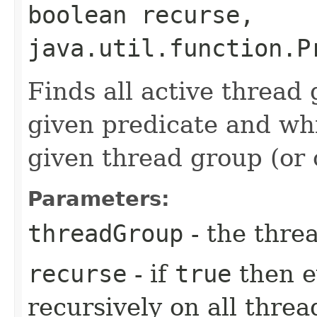
boolean recurse,
java.util.function.P
Finds all active thread
given predicate and whi
given thread group (or 
Parameters:
threadGroup
- the thre
recurse
- if
true
then e
recursively on all threa