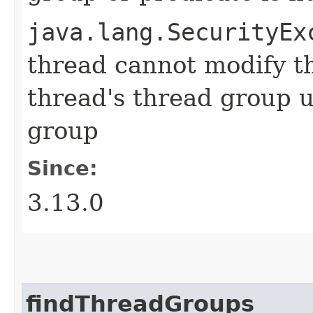
java.lang.SecurityEx
thread cannot modify t
thread's thread group u
group
Since:
3.13.0
findThreadGroups