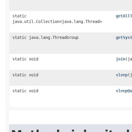
static
getAll
java.util.Collection<java.lang.Thread>
static java.lang.ThreadGroup
getSys
static void
join
​(
static void
sleep
​
static void
sleepQ