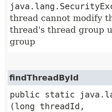
java.lang.SecurityEx
thread cannot modify t
thread's thread group u
group
findThreadById
public static java.l
(long threadId,