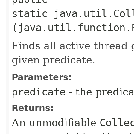
static java.util.Col
(java.util.function.
Finds all active thread
given predicate.
Parameters:
predicate
- the predica
Returns:
An unmodifiable
Colle