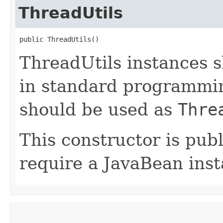
ThreadUtils
public ThreadUtils()
ThreadUtils instances 
in standard programmin
should be used as
Thre
This constructor is publ
require a JavaBean inst