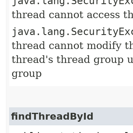
java.lang.SecurityEx
thread cannot access t
java.lang.SecurityEx
thread cannot modify t
thread's thread group u
group
findThreadById