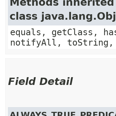
Methods inherited
class java.lang.Ob
equals, getClass, ha
notifyAll, toString,
Field Detail
ALWAYS_TRUE_PREDIC