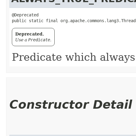
@Deprecated

public static final org.apache.commons.lang3.Thread
Deprecated.
Use a
Predicate
.
Predicate which always 
Constructor Detail