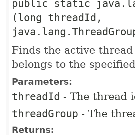
public static java.l
(long threadId,
java.lang.ThreadGrou
Finds the active thread 
belongs to the specifie
Parameters:
threadId
- The thread 
threadGroup
- The thre
Returns: