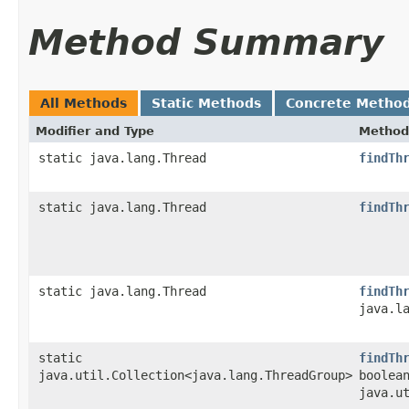
Method Summary
All Methods
Static Methods
Concrete Metho
Modifier and Type
Method
static java.lang.Thread
findTh
static java.lang.Thread
findTh
static java.lang.Thread
findTh
java.l
static
findTh
java.util.Collection<java.lang.ThreadGroup>
boolea
java.u