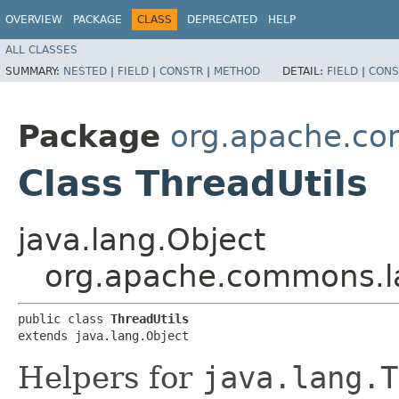
OVERVIEW
PACKAGE
CLASS
DEPRECATED
HELP
ALL CLASSES
SUMMARY:
NESTED
|
FIELD
|
CONSTR
|
METHOD
DETAIL:
FIELD
|
CONS
Package
org.apache.c
Class ThreadUtils
java.lang.Object
org.apache.commons.l
public class 
ThreadUtils
extends java.lang.Object
Helpers for
java.lang.T