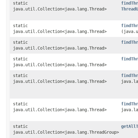
static
findTh
java.util.Collection<java.lang.Thread>
Thread
static
findTh
java.util.Collection<java.lang.Thread>
(java.
static
findTh
java.util.Collection<java.lang.Thread>
static
findTh
java.util.Collection<java.lang.Thread>
static
findTh
java.util.Collection<java.lang.Thread>
java.l
static
findTh
java.util.Collection<java.lang.Thread>
java.l
static
getAll
java.util.Collection<java.lang.ThreadGroup>