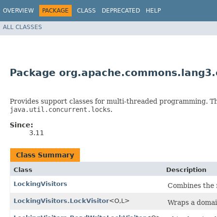
OVERVIEW
PACKAGE
CLASS
DEPRECATED
HELP
ALL CLASSES
Package org.apache.commons.lang3.c
Provides support classes for multi-threaded programming. Thi
java.util.concurrent.locks
.
Since:
3.11
Class Summary
Class
Description
LockingVisitors
Combines the m
LockingVisitors.LockVisitor
<O,​L>
Wraps a domain