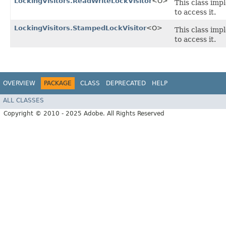
LockingVisitors.ReadWriteLockVisitor
<O>
This class imp
to access it.
LockingVisitors.StampedLockVisitor
<O>
This class imp
to access it.
OVERVIEW
PACKAGE
CLASS
DEPRECATED
HELP
ALL CLASSES
Copyright © 2010 - 2025 Adobe. All Rights Reserved