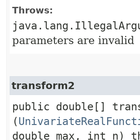
Throws:
java.lang.IllegalArg
parameters are invalid
transform2
public double[] trans
(
UnivariateRealFunct
double max, int n) t