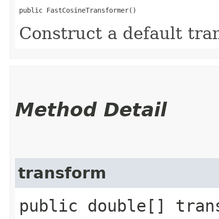
public FastCosineTransformer()
Construct a default tra
Method Detail
transform
public double[] tran