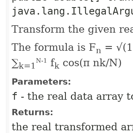
java.lang.IllegalArg
Transform the given rea
The formula is F
= √(1
n
∑
f
cos(π nk/N)
N-1
k=1
k
Parameters:
f
- the real data array 
Returns:
the real transformed ar