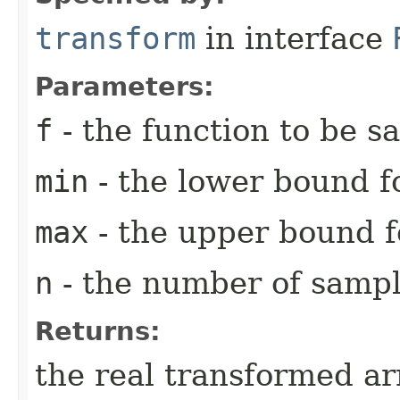
transform
in interface
Parameters:
f
- the function to be 
min
- the lower bound fo
max
- the upper bound fo
n
- the number of sampl
Returns:
the real transformed ar