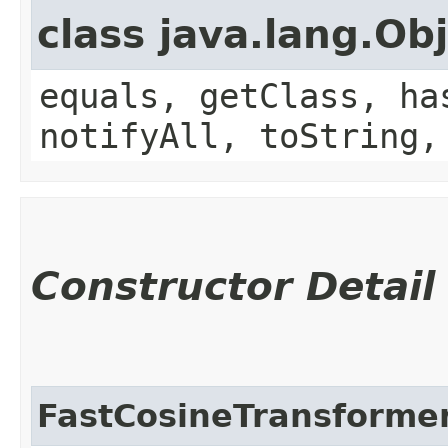
class java.lang.Ob
equals, getClass, ha
notifyAll, toString,
Constructor Detail
FastCosineTransforme