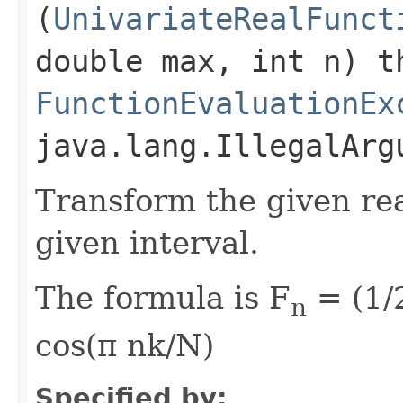
(
UnivariateRealFunct
double max, int n) t
FunctionEvaluationEx
java.lang.IllegalArg
Transform the given rea
given interval.
The formula is F
= (1/2
n
cos(π nk/N)
Specified by: