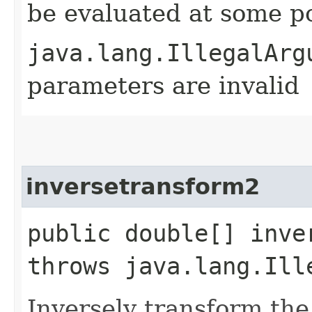
be evaluated at some p
java.lang.IllegalArg
parameters are invalid
inversetransform2
public double[] inve
throws java.lang.Ill
Inversely transform the 