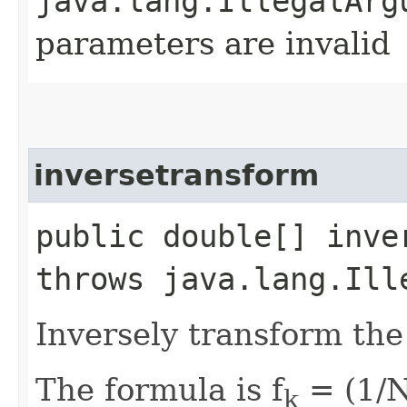
java.lang.IllegalArg
parameters are invalid
inversetransform
public double[] inve
throws java.lang.Ill
Inversely transform the 
The formula is f
= (1/N
k