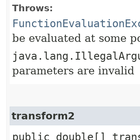
Throws:
FunctionEvaluationEx
be evaluated at some p
java.lang.IllegalArg
parameters are invalid
transform2
public double[] tran