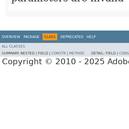
OVERVIEW
PACKAGE
CLASS
DEPRECATED
HELP
ALL CLASSES
SUMMARY:
NESTED |
FIELD |
CONSTR
|
METHOD
DETAIL:
FIELD |
CONS
Copyright © 2010 - 2025 Adobe