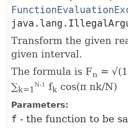
FunctionEvaluationEx
java.lang.IllegalArg
Transform the given rea
given interval.
The formula is F
= √(1
n
∑
f
cos(π nk/N)
N-1
k=1
k
Parameters:
f
- the function to be 