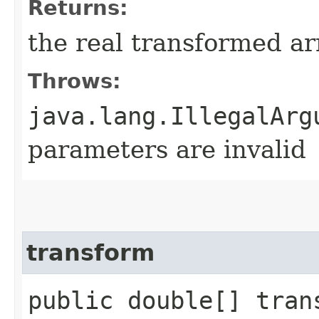
Returns:
the real transformed ar
Throws:
java.lang.IllegalArg
parameters are invalid
transform
public double[] trans