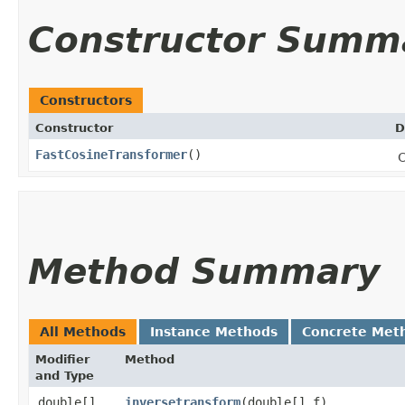
Constructor Summ
Constructors
Constructor
D
FastCosineTransformer
()
C
Method Summary
All Methods
Instance Methods
Concrete Met
Modifier
Method
and Type
double[]
inversetransform
​(double[] f)