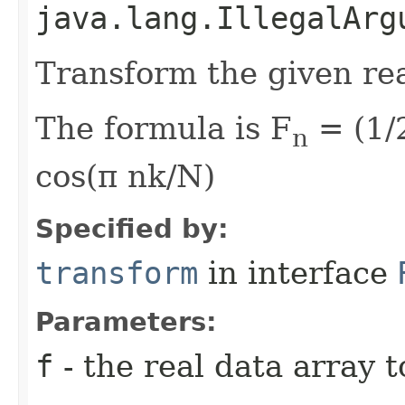
java.lang.IllegalArg
Transform the given rea
The formula is F
= (1/2
n
cos(π nk/N)
Specified by:
transform
in interface
Parameters:
f
- the real data array 