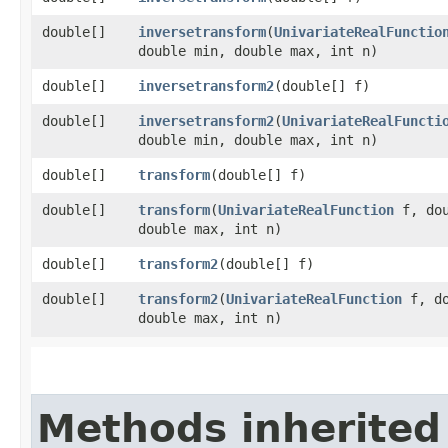
double[]
inversetransform
​(
UnivariateRealFunctio
double min, double max, int n)
double[]
inversetransform2
​(double[] f)
double[]
inversetransform2
​(
UnivariateRealFuncti
double min, double max, int n)
double[]
transform
​(double[] f)
double[]
transform
​(
UnivariateRealFunction
f, dou
double max, int n)
double[]
transform2
​(double[] f)
double[]
transform2
​(
UnivariateRealFunction
f, do
double max, int n)
Methods inherited