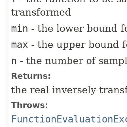
transformed
min
- the lower bound fo
max
- the upper bound fo
n
- the number of sampl
Returns:
the real inversely tran
Throws:
FunctionEvaluationEx