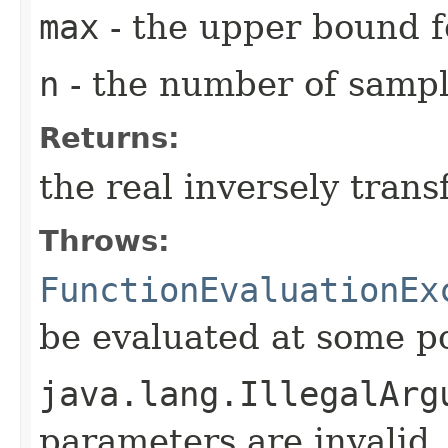
max
- the upper bound fo
n
- the number of sampl
Returns:
the real inversely tran
Throws:
FunctionEvaluationEx
be evaluated at some p
java.lang.IllegalArg
parameters are invalid