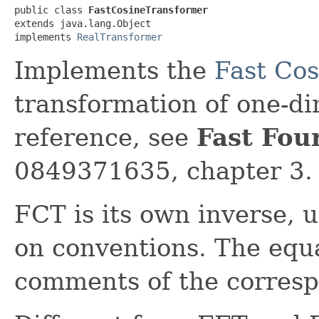
public class 
FastCosineTransformer
extends java.lang.Object

implements 
RealTransformer
Implements the
Fast Co
transformation of one-di
reference, see
Fast Fou
0849371635, chapter 3.
FCT is its own inverse, 
on conventions. The equa
comments of the corres