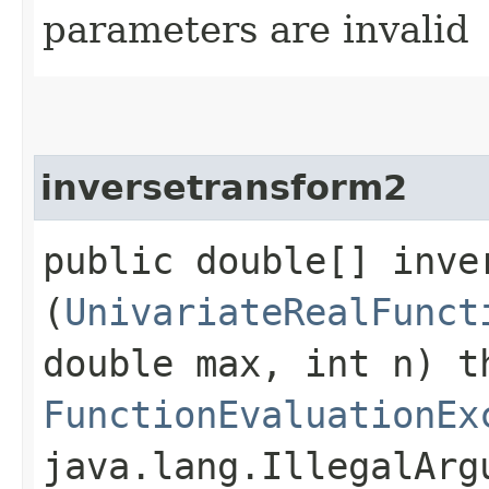
parameters are invalid
inversetransform2
public double[] inver
(
UnivariateRealFunct
double max, int n) t
FunctionEvaluationEx
java.lang.IllegalArg