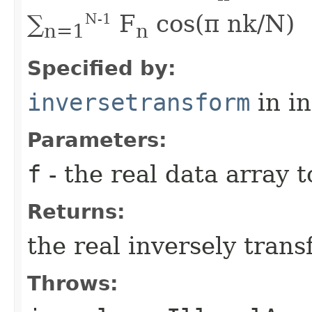
∑
F
cos(π nk/N)
N-1
n=1
n
Specified by:
inversetransform
in i
Parameters:
f
- the real data array 
Returns:
the real inversely tran
Throws: