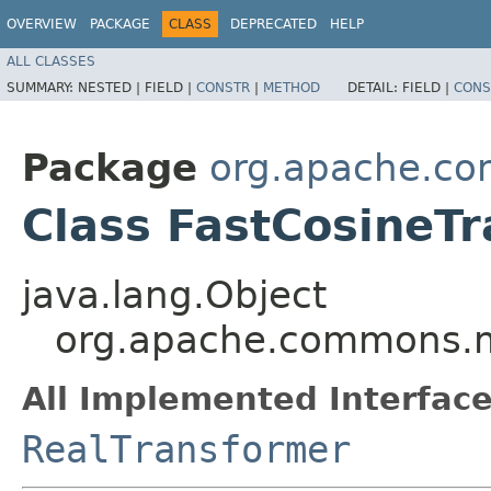
OVERVIEW
PACKAGE
CLASS
DEPRECATED
HELP
ALL CLASSES
SUMMARY:
NESTED |
FIELD |
CONSTR
|
METHOD
DETAIL:
FIELD |
CONS
Package
org.apache.co
Class FastCosineT
java.lang.Object
org.apache.commons.m
All Implemented Interface
RealTransformer