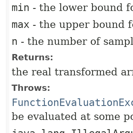
min
- the lower bound fo
max
- the upper bound fo
n
- the number of sampl
Returns:
the real transformed ar
Throws:
FunctionEvaluationEx
be evaluated at some p