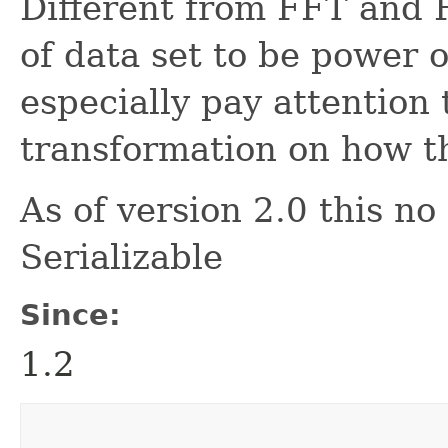
Different from FFT and 
of data set to be power 
especially pay attention 
transformation on how th
As of version 2.0 this n
Serializable
Since:
1.2