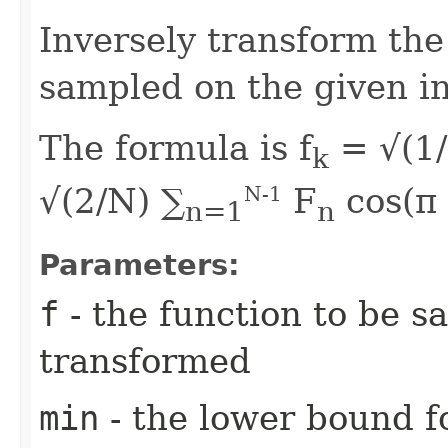
Inversely transform the
sampled on the given in
The formula is f
= √(1/
k
√(2/N) ∑
F
cos(π
N-1
n=1
n
Parameters:
f
- the function to be s
transformed
min
- the lower bound fo