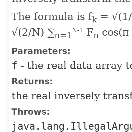
The formula is f
= √(1/
k
√(2/N) ∑
F
cos(π
N-1
n=1
n
Parameters:
f
- the real data array 
Returns:
the real inversely tran
Throws:
java.lang.IllegalArg