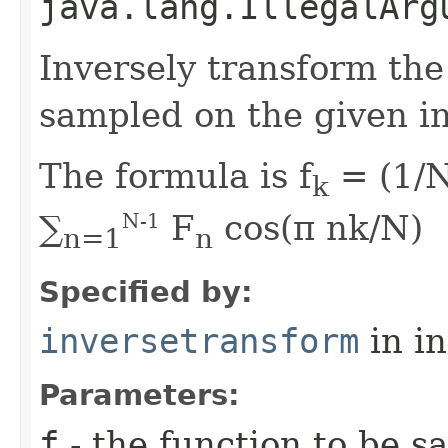
java.lang.IllegalArg
Inversely transform the
sampled on the given in
The formula is f
= (1/N
k
∑
F
cos(π nk/N)
N-1
n=1
n
Specified by:
inversetransform
in i
Parameters:
f
- the function to be s