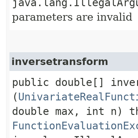
java.lang.IllegalArg
parameters are invalid
inversetransform
public double[] inver
(
UnivariateRealFunct
double max, int n) t
FunctionEvaluationEx