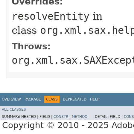
Overrides:
resolveEntity
in
class
org.xml.sax.hel
Throws:
org.xml.sax.SAXExcep
OVERVIEW
PACKAGE
CLASS
DEPRECATED
HELP
ALL CLASSES
SUMMARY:
NESTED |
FIELD |
CONSTR
|
METHOD
DETAIL:
FIELD |
CONS
Copyright © 2010 - 2025 Adobe