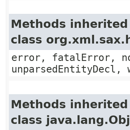
Methods inherited
class org.xml.sax.
error, fatalError, n
unparsedEntityDecl, 
Methods inherited
class java.lang.Ob