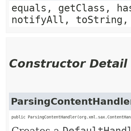
equals, getClass, ha
notifyAll, toString,
Constructor Detail
ParsingContentHandle
public ParsingContentHandler​(org.xml.sax.ContentHa
Creates a
DefaultHand