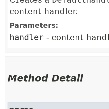
content handler.
Parameters:
handler
- content hand
Method Detail