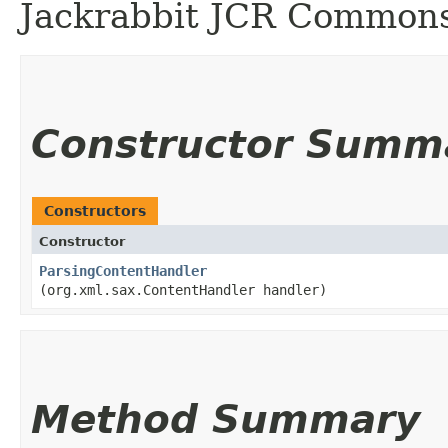
Jackrabbit JCR Commons
Constructor Summ
Constructors
Constructor
ParsingContentHandler
(org.xml.sax.ContentHandler handler)
Method Summary