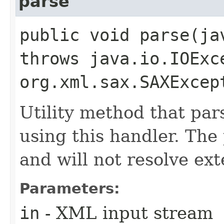
parse
public void parse​(j
throws java.io.IOExc
org.xml.sax.SAXExcep
Utility method that par
using this handler. Th
and will not resolve ext
Parameters:
in
- XML input stream