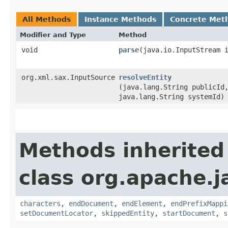
All Methods
Instance Methods
Concrete Met
Modifier and Type
Method
void
parse
​(java.io.InputStream 
org.xml.sax.InputSource
resolveEntity
(java.lang.String publicId
java.lang.String systemId)
Methods inherited
class org.apache.
characters
,
endDocument
,
endElement
,
endPrefixMappi
setDocumentLocator
,
skippedEntity
,
startDocument
,
s