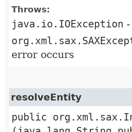
Throws:
java.io.IOException
-
org.xml.sax.SAXExcep
error occurs
resolveEntity
public org.xml.sax.I
(java.lang.String pu