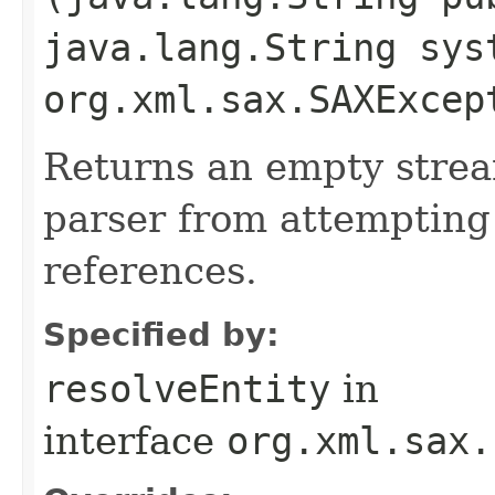
java.lang.String sys
org.xml.sax.SAXExcep
Returns an empty stre
parser from attempting 
references.
Specified by:
resolveEntity
in
interface
org.xml.sax.