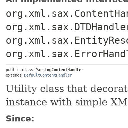
org.xml.sax.ContentHa
org.xml.sax.DTDHandle
org.xml.sax.EntityRes
org.xml.sax.ErrorHand
public class 
ParsingContentHandler
extends 
DefaultContentHandler
Utility class that decora
instance with simple XML
Since: