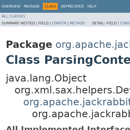
OVERVIEW
PACKAGE
CLASS
DEPRECATED
HELP
ALL CLASSES
SUMMARY:
NESTED |
FIELD |
CONSTR
|
METHOD
DETAIL:
FIELD |
CONS
Package
org.apache.ja
Class ParsingCont
java.lang.Object
org.xml.sax.helpers.De
org.apache.jackrabb
org.apache.jackrab
All Implemented Interface