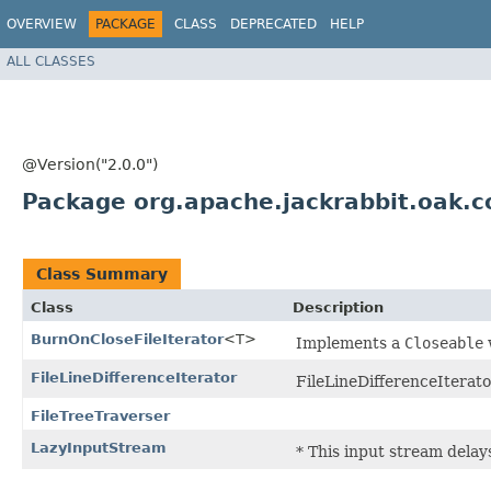
OVERVIEW
PACKAGE
CLASS
DEPRECATED
HELP
ALL CLASSES
@Version("2.0.0")
Package org.apache.jackrabbit.oak.
Class Summary
Class
Description
BurnOnCloseFileIterator
<T>
Implements a
Closeable
FileLineDifferenceIterator
FileLineDifferenceIterator
FileTreeTraverser
LazyInputStream
* This input stream dela