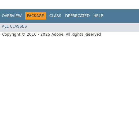
OVERVIEW
PACKAGE
CLASS
DEPRECATED
HELP
ALL CLASSES
Copyright © 2010 - 2025 Adobe. All Rights Reserved