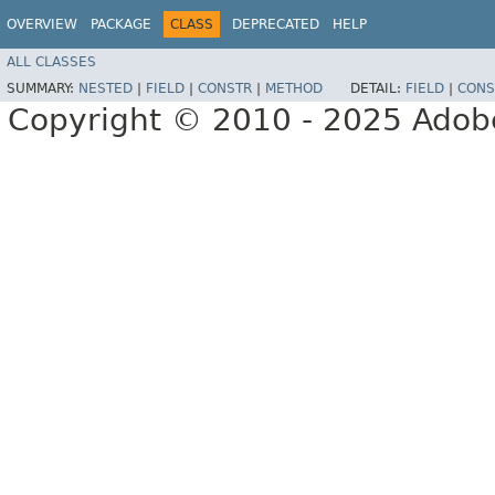
OVERVIEW
PACKAGE
CLASS
DEPRECATED
HELP
ALL CLASSES
SUMMARY:
NESTED
|
FIELD
|
CONSTR
|
METHOD
DETAIL:
FIELD
|
CONS
Copyright © 2010 - 2025 Adobe