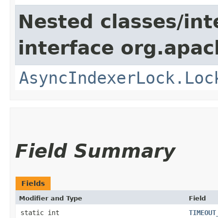
Nested classes/int
interface org.apac
AsyncIndexerLock.Loc
Field Summary
Fields
Modifier and Type
Field
static int
TIMEOUT