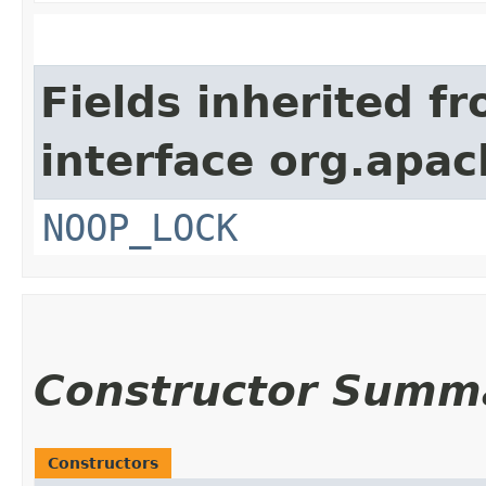
Fields inherited f
interface org.apac
NOOP_LOCK
Constructor Summ
Constructors