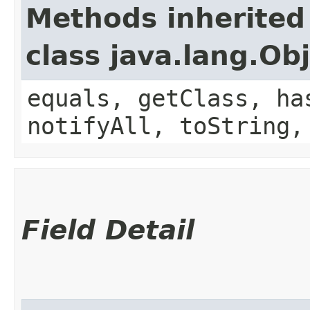
Methods inherited
class java.lang.Ob
equals, getClass, ha
notifyAll, toString,
Field Detail