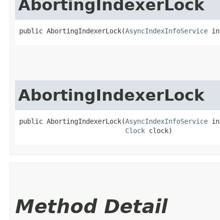
AbortingIndexerLock
public AbortingIndexerLock​(
AsyncIndexInfoService
 in
AbortingIndexerLock
public AbortingIndexerLock​(
AsyncIndexInfoService
 in
Clock
 clock)
Method Detail