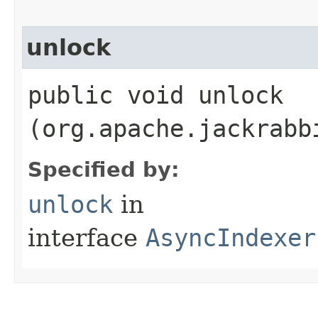
unlock
public void unlock​
(org.apache.jackrabb
Specified by:
unlock
in
interface
AsyncIndexer