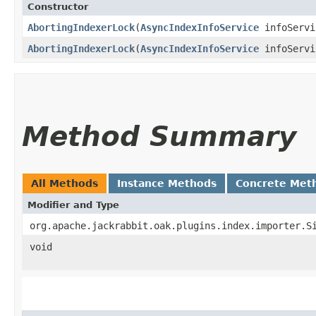
Constructor
AbortingIndexerLock
​(
AsyncIndexInfoService
infoServi
AbortingIndexerLock
​(
AsyncIndexInfoService
infoServ
Method Summary
All Methods
Instance Methods
Concrete Met
Modifier and Type
org.apache.jackrabbit.oak.plugins.index.importer.S
void