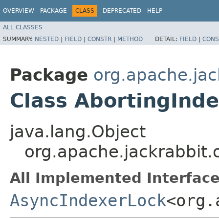
OVERVIEW
PACKAGE
CLASS
DEPRECATED
HELP
ALL CLASSES
SUMMARY:
NESTED
|
FIELD
|
CONSTR
|
METHOD
DETAIL:
FIELD
|
CONS
Package
org.apache.jac
Class AbortingInd
java.lang.Object
org.apache.jackrabbit.
All Implemented Interface
AsyncIndexerLock
<org.