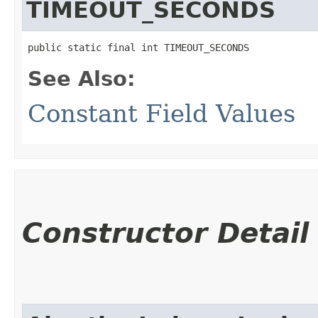
TIMEOUT_SECONDS
public static final int TIMEOUT_SECONDS
See Also:
Constant Field Values
Constructor Detail