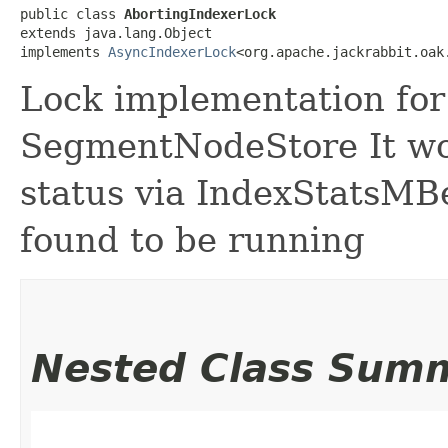
public class 
AbortingIndexerLock
extends java.lang.Object

implements 
AsyncIndexerLock
<org.apache.jackrabbit.oak
Lock implementation for 
SegmentNodeStore It wo
status via IndexStatsMBe
found to be running
Nested Class Sum