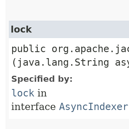
lock
public org.apache.ja
(java.lang.String as
Specified by:
lock
in
interface
AsyncIndexer