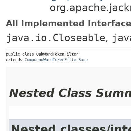
org.apache.jack
All Implemented Interface
java.io.Closeable
,
jav
public class 
OakWordTokenFilter
extends 
CompoundWordTokenFilterBase
Nested Class Sum
Nested classes/int