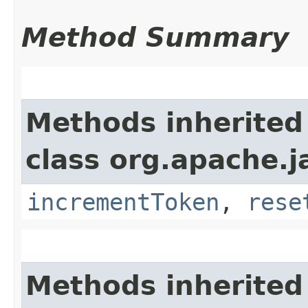
Method Summary
Methods inherited
class org.apache.j
incrementToken
,
rese
Methods inherited