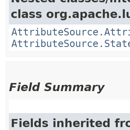
class org.apache.l
AttributeSource.Attr
AttributeSource.Stat
Field Summary
Fields inherited f