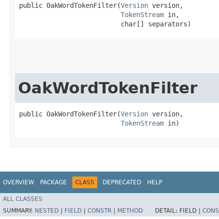
public OakWordTokenFilter​(
Version
 version,

TokenStream
 in,

                          char[] separators)
OakWordTokenFilter
public OakWordTokenFilter​(
Version
 version,

TokenStream
 in)
OVERVIEW
PACKAGE
CLASS
DEPRECATED
HELP
ALL CLASSES
SUMMARY:
NESTED
|
FIELD
|
CONSTR
|
METHOD
DETAIL:
FIELD |
CONS