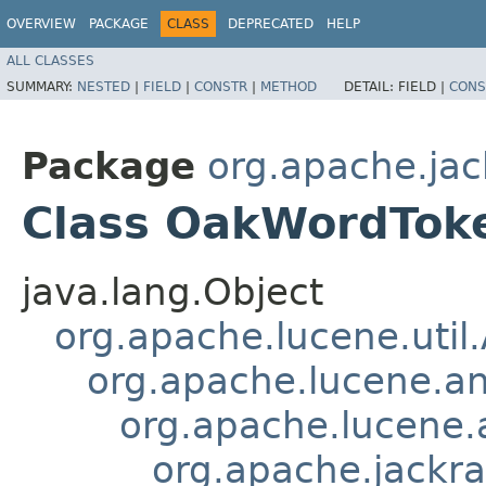
OVERVIEW
PACKAGE
CLASS
DEPRECATED
HELP
ALL CLASSES
SUMMARY:
NESTED
|
FIELD
|
CONSTR
|
METHOD
DETAIL:
FIELD |
CONS
Package
org.apache.jac
Class OakWordToke
java.lang.Object
org.apache.lucene.util
org.apache.lucene.an
org.apache.lucene.a
org.apache.jackra