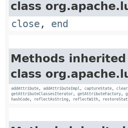
class org.apache.l
close
,
end
Methods inherited
class org.apache.l
addAttribute
,
addAttributeImpl
,
captureState
,
clear
getAttributeClassesIterator
,
getAttributeFactory
,
g
hashCode
,
reflectAsString
,
reflectWith
,
restoreStat