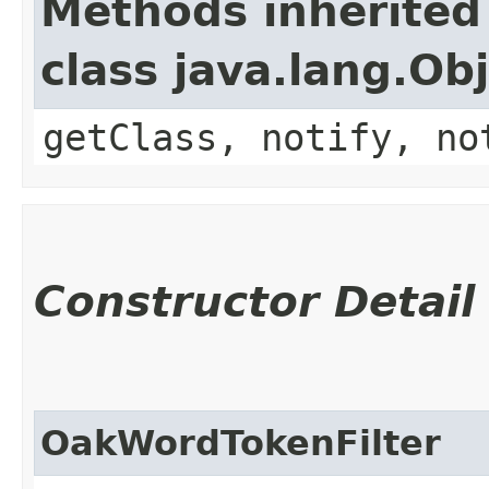
Methods inherited
class java.lang.Ob
getClass, notify, no
Constructor Detail
OakWordTokenFilter