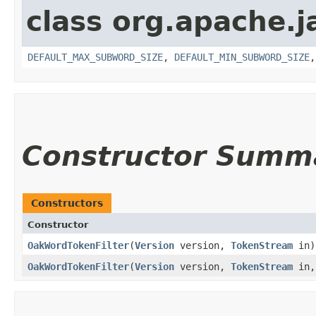
class org.apache.j
DEFAULT_MAX_SUBWORD_SIZE
,
DEFAULT_MIN_SUBWORD_SIZE
Constructor Summ
Constructors
Constructor
OakWordTokenFilter
​(
Version
version,
TokenStream
in)
OakWordTokenFilter
​(
Version
version,
TokenStream
in,