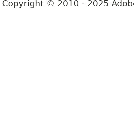
Copyright © 2010 - 2025 Adobe