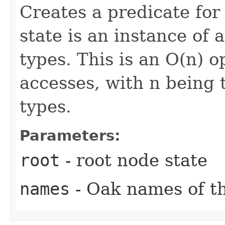
Creates a predicate fo
state is an instance of
types. This is an O(n) o
accesses, with n being
types.
Parameters:
root
- root node state
names
- Oak names of th