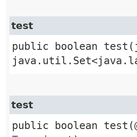
test
public boolean test​
java.util.Set<java.l
test
public boolean test​