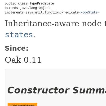
public class 
TypePredicate
extends java.lang.Object

implements java.util.function.Predicate<
NodeState
>
Inheritance-aware node 
states
.
Since:
Oak 0.11
Constructor Summ