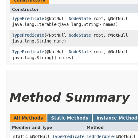
Constructors
Constructor
TypePredicate
​(@NotNull
NodeState
root, @NotNull
java.lang.Iterable<java.lang.String> names)
TypePredicate
​(@NotNull
NodeState
root, @NotNull
java.lang.String name)
TypePredicate
​(@NotNull
NodeState
root, @NotNull
java.lang.String[] names)
Method Summary
All Methods
Static Methods
Instance Method
Modifier and Type
Method
static @NotNull
TypePredicate
isOrderable
​(@NotNul