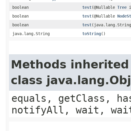
boolean
test
​(@Nullable
Tree
i
boolean
test
​(@Nullable
NodeS
boolean
test
​(java.lang.Strin
java.lang.String
toString
()
Methods inherited
class java.lang.Ob
equals, getClass, ha
notifyAll, wait, wai