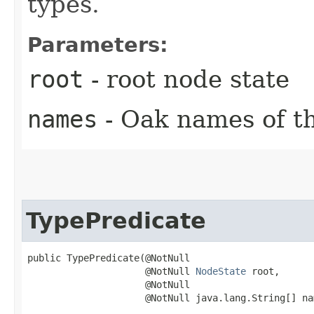
types.
Parameters:
root
- root node state
names
- Oak names of th
TypePredicate
public TypePredicate​(@NotNull

                     @NotNull 
NodeState
 root,

                     @NotNull

                     @NotNull java.lang.String[] na