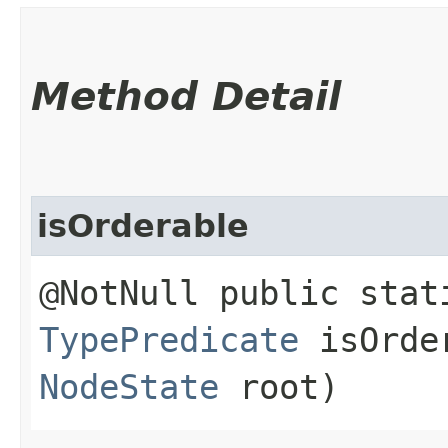
Method Detail
isOrderable
@NotNull public stat
TypePredicate
isOrder
NodeState
root)