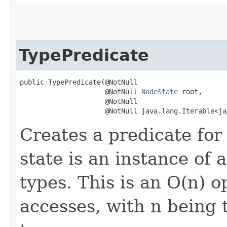
TypePredicate
public TypePredicate​(@NotNull

                     @NotNull 
NodeState
 root,

                     @NotNull

                     @NotNull java.lang.Iterable<ja
Creates a predicate fo
state is an instance of
types. This is an O(n) o
accesses, with n being