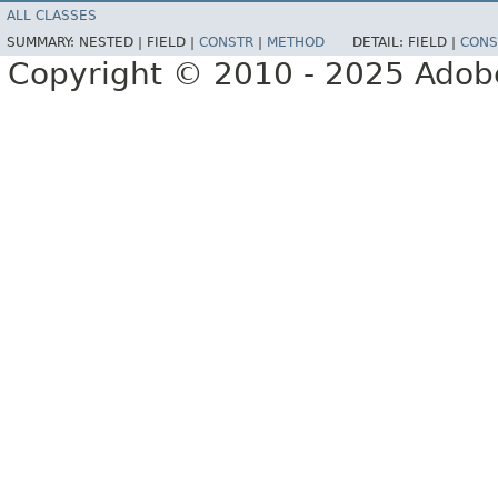
ALL CLASSES
SUMMARY:
NESTED |
FIELD |
CONSTR
|
METHOD
DETAIL:
FIELD |
CONS
Copyright © 2010 - 2025 Adobe