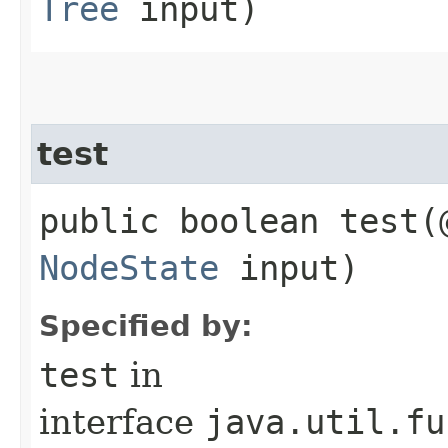
Tree
input)
test
public boolean test​
NodeState
input)
Specified by:
test
in
interface
java.util.fu