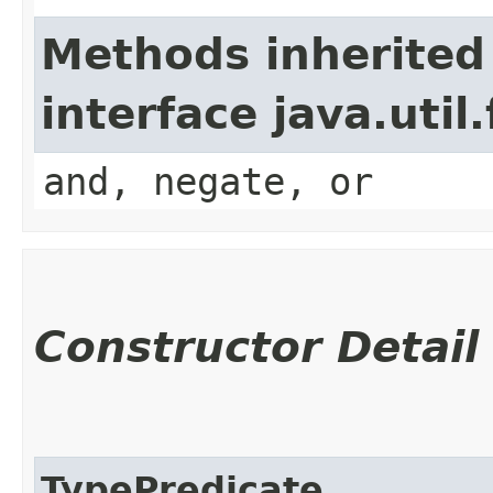
Methods inherited
interface java.util
and, negate, or
Constructor Detail
TypePredicate