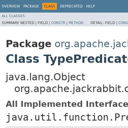
OVERVIEW
PACKAGE
CLASS
DEPRECATED
HELP
ALL CLASSES
SUMMARY:
NESTED |
FIELD |
CONSTR
|
METHOD
DETAIL:
FIELD |
CONS
Package
org.apache.jac
Class TypePredica
java.lang.Object
org.apache.jackrabbit.
All Implemented Interface
java.util.function.Pr