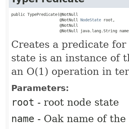
public TypePredicate​(@NotNull

                     @NotNull 
NodeState
 root,

                     @NotNull

                     @NotNull java.lang.String name
Creates a predicate fo
state is an instance of 
an O(1) operation in te
Parameters:
root
- root node state
name
- Oak name of the 