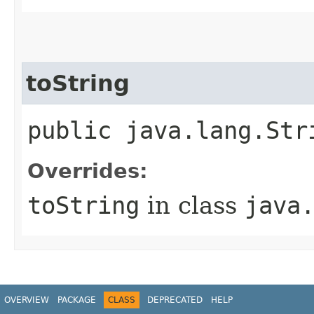
toString
public java.lang.Str
Overrides:
toString
in class
java
OVERVIEW
PACKAGE
CLASS
DEPRECATED
HELP