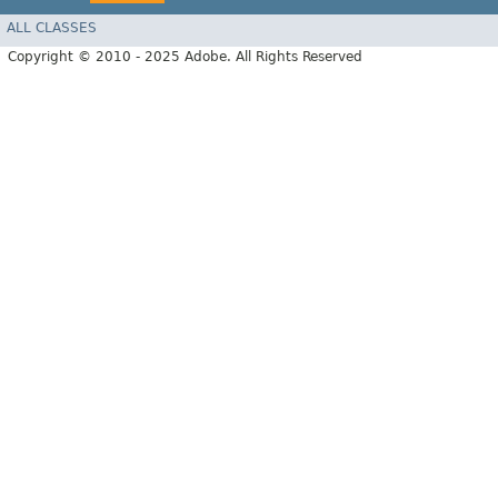
ALL CLASSES
Copyright © 2010 - 2025 Adobe. All Rights Reserved