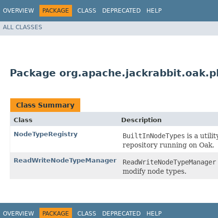
OVERVIEW
PACKAGE
CLASS
DEPRECATED
HELP
ALL CLASSES
Package org.apache.jackrabbit.oak.p
Class Summary
Class
Description
NodeTypeRegistry
BuiltInNodeTypes
is a utili
repository running on Oak.
ReadWriteNodeTypeManager
ReadWriteNodeTypeManager
modify node types.
OVERVIEW
PACKAGE
CLASS
DEPRECATED
HELP