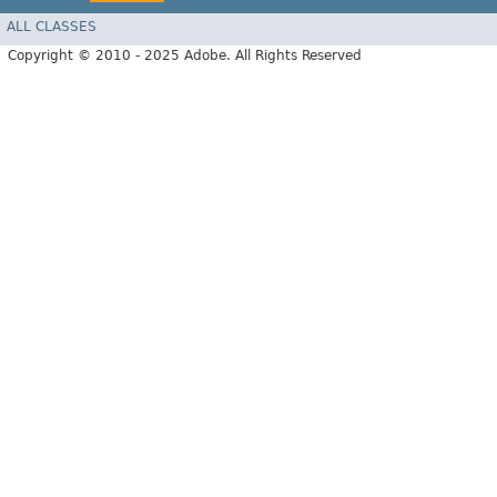
ALL CLASSES
Copyright © 2010 - 2025 Adobe. All Rights Reserved