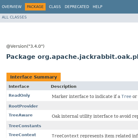
OVERVIEW
PACKAGE
CLASS
DEPRECATED
HELP
ALL CLASSES
@Version("3.4.0")
Package org.apache.jackrabbit.oak.p
Interface Summary
Interface
Description
ReadOnly
Marker interface to indicate if a
Tree
o
RootProvider
TreeAware
Oak internal utility interface to avoid r
TreeConstants
TreeContext
TreeContext
represents item related inf