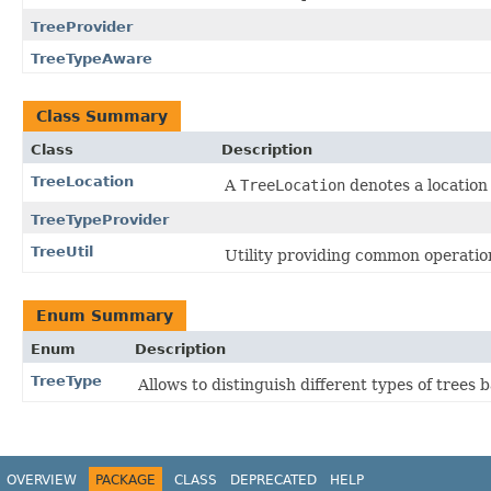
TreeProvider
TreeTypeAware
Class Summary
Class
Description
TreeLocation
A
TreeLocation
denotes a location 
TreeTypeProvider
TreeUtil
Utility providing common operatio
Enum Summary
Enum
Description
TreeType
Allows to distinguish different types of trees
OVERVIEW
PACKAGE
CLASS
DEPRECATED
HELP