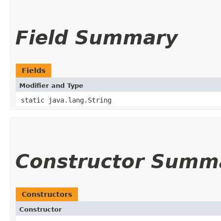
Field Summary
Fields
Modifier and Type
static java.lang.String
Constructor Summ
Constructors
Constructor