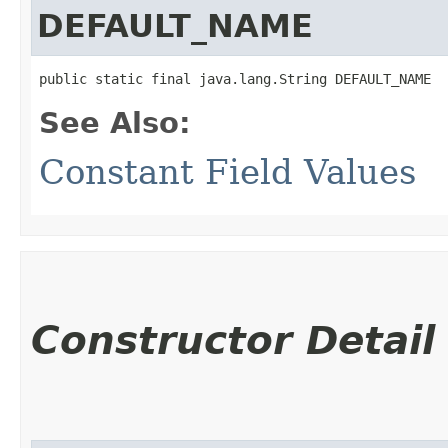
DEFAULT_NAME
public static final java.lang.String DEFAULT_NAME
See Also:
Constant Field Values
Constructor Detail