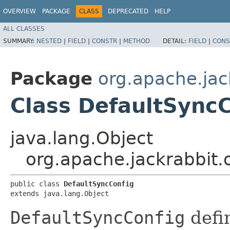
OVERVIEW
PACKAGE
CLASS
DEPRECATED
HELP
ALL CLASSES
SUMMARY:
NESTED
|
FIELD
|
CONSTR
|
METHOD
DETAIL:
FIELD
|
CONS
Package
org.apache.jack
Class DefaultSync
java.lang.Object
org.apache.jackrabbit.o
public class 
DefaultSyncConfig
extends java.lang.Object
DefaultSyncConfig
defi