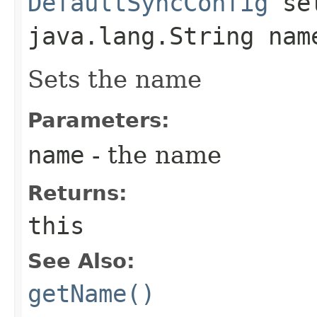
DefaultSyncConfig
set
java.lang.String nam
Sets the name
Parameters:
name
- the name
Returns:
this
See Also:
getName()