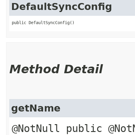
DefaultSyncConfig
public DefaultSyncConfig()
Method Detail
getName
@NotNull public @Not