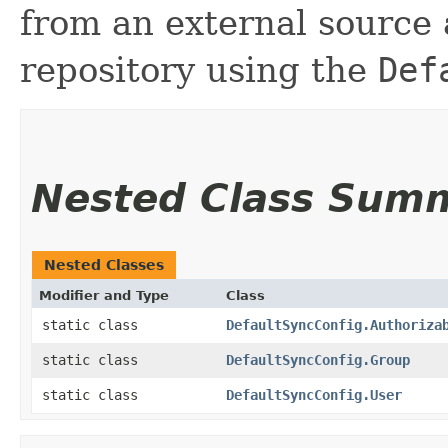
from an external source 
repository using the
Def
Nested Class Sum
Nested Classes
Modifier and Type
Class
static class
DefaultSyncConfig.Authoriza
static class
DefaultSyncConfig.Group
static class
DefaultSyncConfig.User