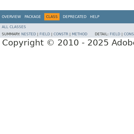
OVERVIEW
PACKAGE
CLASS
DEPRECATED
HELP
ALL CLASSES
SUMMARY:
NESTED
|
FIELD
|
CONSTR
|
METHOD
DETAIL:
FIELD
|
CONS
Copyright © 2010 - 2025 Adobe