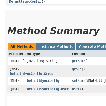
DefaultSyncConfig
()
Method Summary
All Methods
Instance Methods
Concrete Met
Modifier and Type
Method
@NotNull java.lang.String
getName
()
@NotNull
group
()
DefaultSyncConfig.Group
@NotNull
DefaultSyncConfig
setName
​(@NotNull 
@NotNull
DefaultSyncConfig.User
user
()