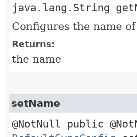
java.lang.String get
Configures the name of 
Returns:
the name
setName
@NotNull public @Not