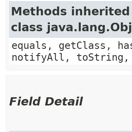
Methods inherited
class java.lang.Ob
equals, getClass, ha
notifyAll, toString,
Field Detail