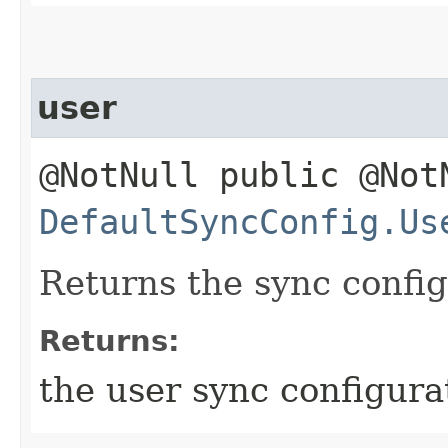
user
@NotNull public @Not
DefaultSyncConfig.Us
Returns the sync config
Returns:
the user sync configura