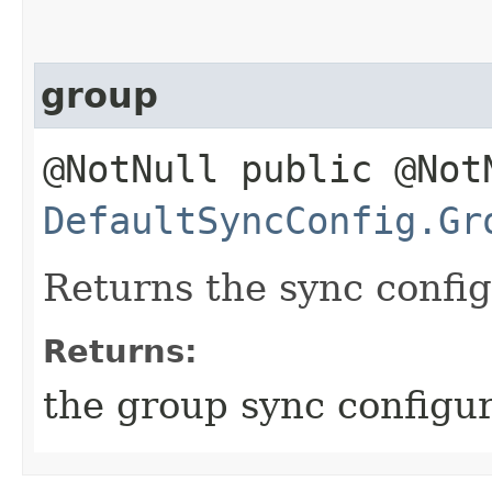
group
@NotNull public @Not
DefaultSyncConfig.Gr
Returns the sync config
Returns:
the group sync configur