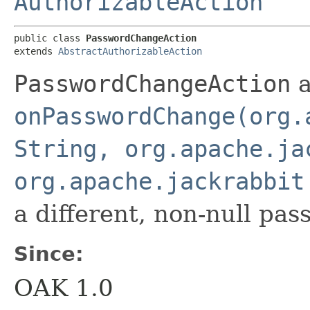
AuthorizableAction
public class 
PasswordChangeAction
extends 
AbstractAuthorizableAction
PasswordChangeAction
a
onPasswordChange(org.
String, org.apache.ja
org.apache.jackrabbit
a different, non-null pas
Since:
OAK 1.0