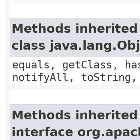
Methods inherited
class java.lang.Ob
equals, getClass, ha
notifyAll, toString,
Methods inherited
interface org.apac