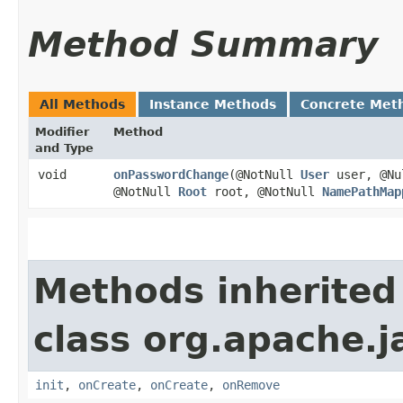
Method Summary
All Methods
Instance Methods
Concrete Met
Modifier
Method
and Type
void
onPasswordChange
​(@NotNull
User
user, @Nul
@NotNull
Root
root, @NotNull
NamePathMap
Methods inherited
class org.apache.j
init
,
onCreate
,
onCreate
,
onRemove