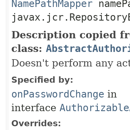
NamePathMapper
namePa
javax.jcr.Repository
Description copied f
class:
AbstractAuthor
Doesn't perform any act
Specified by:
onPasswordChange
in
interface
Authorizable
Overrides: