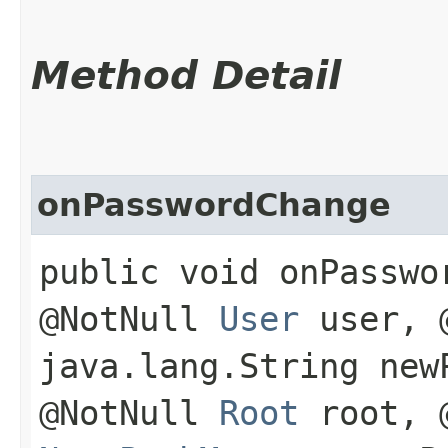
Method Detail
onPasswordChange
public void onPasswor
@NotNull
User
user, @
java.lang.String new
@NotNull
Root
root, @