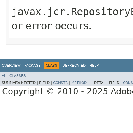
javax.jcr.Repository
or error occurs.
OVERVIEW
PACKAGE
CLASS
DEPRECATED
HELP
ALL CLASSES
SUMMARY:
NESTED |
FIELD |
CONSTR
|
METHOD
DETAIL:
FIELD |
CONS
Copyright © 2010 - 2025 Adobe