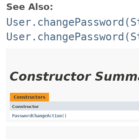
See Also:
User.changePassword(S
User.changePassword(S
Constructor Summ
Constructors
Constructor
PasswordChangeAction
()