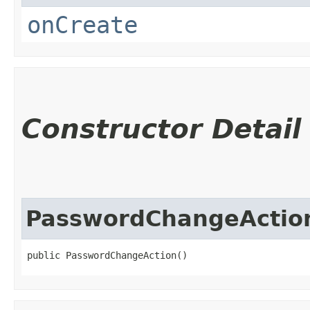
onCreate
Constructor Detail
PasswordChangeActio
public PasswordChangeAction()