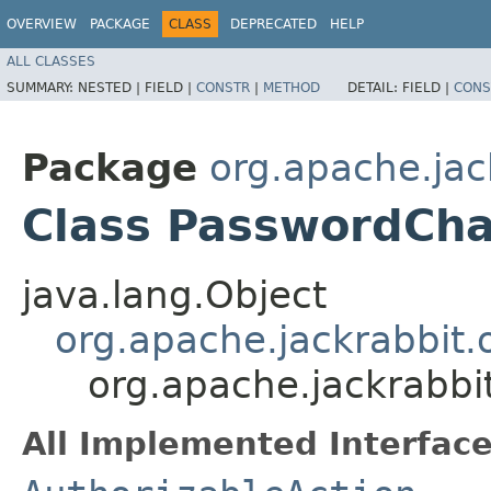
OVERVIEW
PACKAGE
CLASS
DEPRECATED
HELP
ALL CLASSES
SUMMARY:
NESTED |
FIELD |
CONSTR
|
METHOD
DETAIL:
FIELD |
CONS
Package
org.apache.jack
Class PasswordCh
java.lang.Object
org.apache.jackrabbit.o
org.apache.jackrabbi
All Implemented Interface