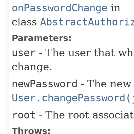
onPasswordChange
in
class
AbstractAuthori
Parameters:
user
- The user that wh
change.
newPassword
- The new 
User.changePassword(
root
- The root associa
Throws: