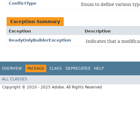
ConflictType
Enum to define various type
Exception Summary
Exception
Description
ReadyOnlyBuilderException
Indicates that a modifica
OVERVIEW
PACKAGE
CLASS
DEPRECATED
HELP
ALL CLASSES
Copyright © 2010 - 2025 Adobe. All Rights Reserved