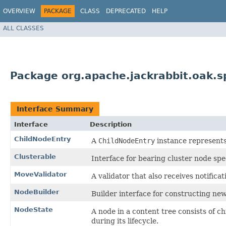
OVERVIEW
PACKAGE
CLASS
DEPRECATED
HELP
ALL CLASSES
Package org.apache.jackrabbit.oak.sp
Interface Summary
Interface
Description
ChildNodeEntry
A
ChildNodeEntry
instance represents
Clusterable
Interface for bearing cluster node spe
MoveValidator
A validator that also receives notific
NodeBuilder
Builder interface for constructing ne
NodeState
A node in a content tree consists of c
during its lifecycle.