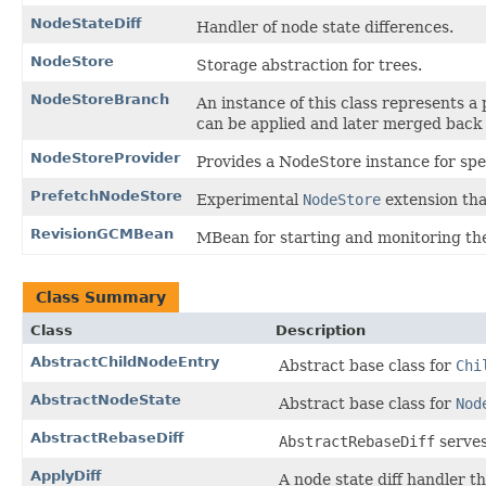
NodeStateDiff
Handler of node state differences.
NodeStore
Storage abstraction for trees.
NodeStoreBranch
An instance of this class represents a 
can be applied and later merged back 
NodeStoreProvider
Provides a NodeStore instance for spec
PrefetchNodeStore
Experimental
NodeStore
extension that
RevisionGCMBean
MBean for starting and monitoring the
Class Summary
Class
Description
AbstractChildNodeEntry
Abstract base class for
Chi
AbstractNodeState
Abstract base class for
Nod
AbstractRebaseDiff
AbstractRebaseDiff
serves
ApplyDiff
A node state diff handler th