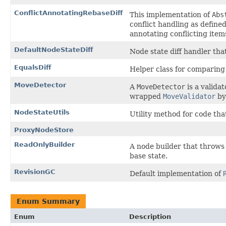
ConflictAnnotatingRebaseDiff
This implementation of
Abs
conflict handling as define
annotating conflicting item
DefaultNodeStateDiff
Node state diff handler tha
EqualsDiff
Helper class for comparing 
MoveDetector
A
MoveDetector
is a valida
wrapped
MoveValidator
by
NodeStateUtils
Utility method for code tha
ProxyNodeStore
ReadOnlyBuilder
A node builder that throws
base state.
RevisionGC
Default implementation of
Enum Summary
Enum
Description