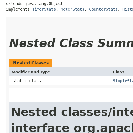
extends java.lang.Object

implements 
TimerStats
, 
MeterStats
, 
CounterStats
, 
Hist
Nested Class Sum
Nested Classes
Modifier and Type
Class
static class
SimpleSt
Nested classes/int
interface org.apac