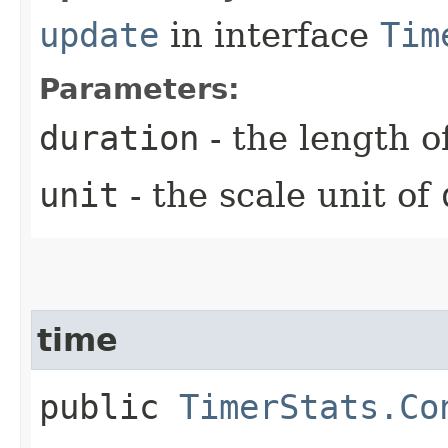
update
in interface
Tim
Parameters:
duration
- the length o
unit
- the scale unit of
time
public
TimerStats.Co