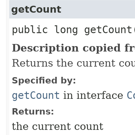
getCount
public long getCount
Description copied f
Returns the current co
Specified by:
getCount
in interface
C
Returns:
the current count