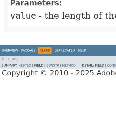
Parameters:
value
- the length of th
OVERVIEW
PACKAGE
CLASS
DEPRECATED
HELP
ALL CLASSES
SUMMARY:
NESTED
|
FIELD |
CONSTR
|
METHOD
DETAIL:
FIELD |
CONS
Copyright © 2010 - 2025 Adobe