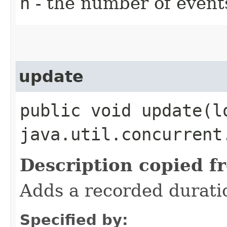
n
- the number of event
update
public void update​(l
java.util.concurrent
Description copied f
Adds a recorded durati
Specified by: