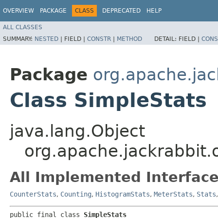
OVERVIEW
PACKAGE
CLASS
DEPRECATED
HELP
ALL CLASSES
SUMMARY:
NESTED
|
FIELD |
CONSTR
|
METHOD
DETAIL:
FIELD |
CONS
Package
org.apache.jac
Class SimpleStats
java.lang.Object
org.apache.jackrabbit.
All Implemented Interface
CounterStats
,
Counting
,
HistogramStats
,
MeterStats
,
Stats
public final class 
SimpleStats