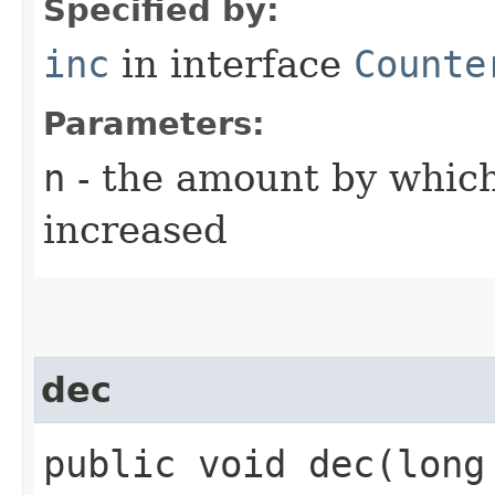
Specified by:
inc
in interface
Counte
Parameters:
n
- the amount by which
increased
dec
public void dec​(long