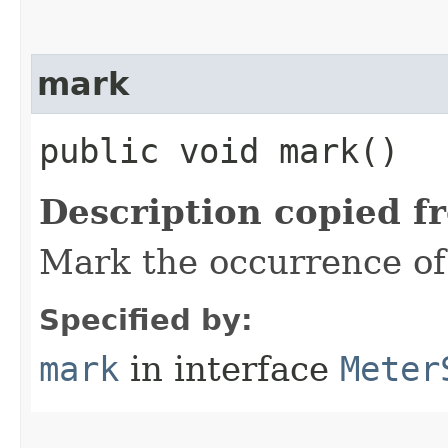
mark
public void mark()
Description copied f
Mark the occurrence of
Specified by:
mark
in interface
Meter