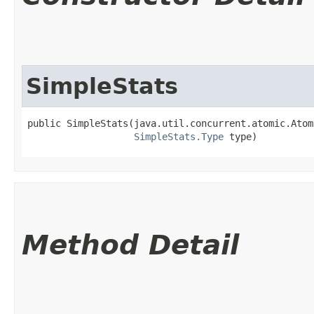
SimpleStats
public SimpleStats​(java.util.concurrent.atomic.Atom
SimpleStats.Type
 type)
Method Detail