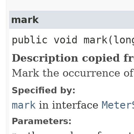
mark
public void mark​(lon
Description copied f
Mark the occurrence of
Specified by:
mark
in interface
Meter
Parameters: