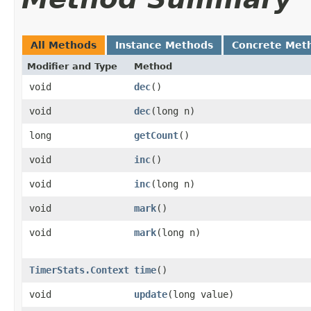
All Methods
Instance Methods
Concrete Met
Modifier and Type
Method
void
dec
()
void
dec
​(long n)
long
getCount
()
void
inc
()
void
inc
​(long n)
void
mark
()
void
mark
​(long n)
TimerStats.Context
time
()
void
update
​(long value)