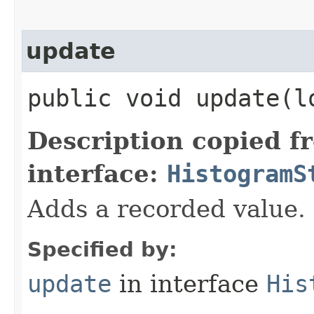
update
public void update​(l
Description copied f
interface:
HistogramS
Adds a recorded value.
Specified by:
update
in interface
His