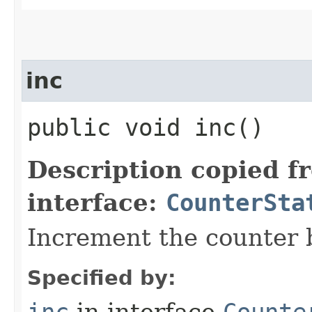
inc
public void inc()
Description copied f
interface:
CounterSta
Increment the counter 
Specified by: