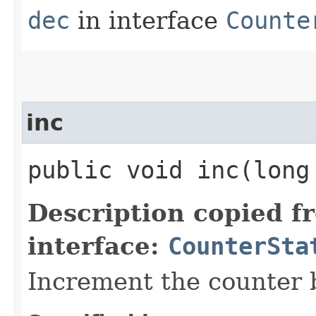
dec
in interface
Counte
inc
public void inc​(long
Description copied f
interface:
CounterSta
Increment the counter