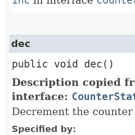
inc
in interface
Counte
dec
public void dec()
Description copied f
interface:
CounterSta
Decrement the counter 
Specified by: