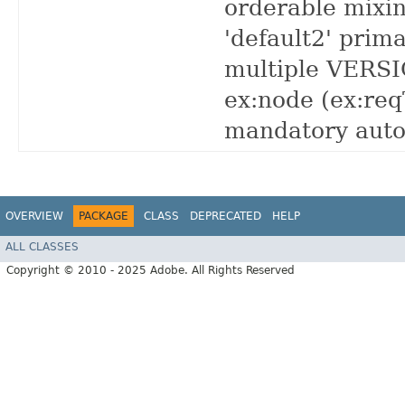
orderable mixin
'default2' prim
multiple VERSIO
ex:node (ex:re
mandatory auto
OVERVIEW
PACKAGE
CLASS
DEPRECATED
HELP
ALL CLASSES
Copyright © 2010 - 2025 Adobe. All Rights Reserved