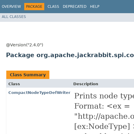
OVERVIEW
PACKAGE
CLASS
DEPRECATED
HELP
ALL CLASSES
@Version("2.4.0")
Package org.apache.jackrabbit.spi.
Class Summary
Class
Description
CompactNodeTypeDefWriter
Prints node typ
Format: <ex =
"http://apache.
[ex:NodeType] 