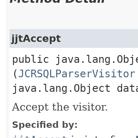
jjtAccept
public java.lang.Obje
(
JCRSQLParserVisitor
java.lang.Object dat
Accept the visitor.
Specified by: