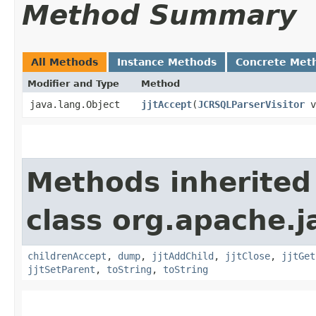
Method Summary
All Methods
Instance Methods
Concrete Met
Modifier and Type
Method
java.lang.Object
jjtAccept
​(
JCRSQLParserVisitor
v
Methods inherited
class org.apache.j
childrenAccept
,
dump
,
jjtAddChild
,
jjtClose
,
jjtGet
jjtSetParent
,
toString
,
toString