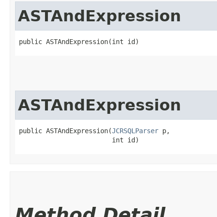
ASTAndExpression
public ASTAndExpression​(int id)
ASTAndExpression
public ASTAndExpression​(
JCRSQLParser
 p,

                        int id)
Method Detail