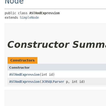
Node
public class 
ASTAndExpression
extends 
SimpleNode
Constructor Summ
Constructors
Constructor
ASTAndExpression
​(int id)
ASTAndExpression
​(
JCRSQLParser
p, int id)