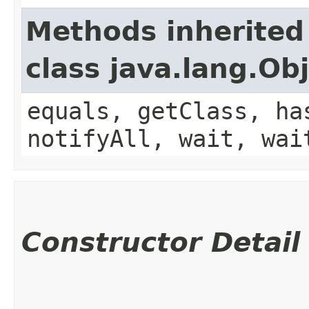
Methods inherited
class java.lang.Ob
equals, getClass, ha
notifyAll, wait, wai
Constructor Detail