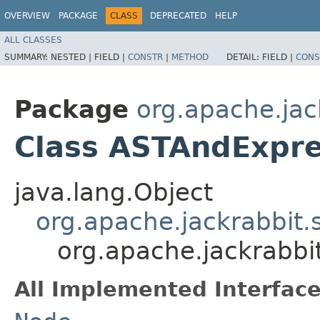
OVERVIEW
PACKAGE
CLASS
DEPRECATED
HELP
ALL CLASSES
SUMMARY:
NESTED |
FIELD |
CONSTR
|
METHOD
DETAIL:
FIELD |
CONS
Package
org.apache.jac
Class ASTAndExpre
java.lang.Object
org.apache.jackrabbit
org.apache.jackrabbi
All Implemented Interface