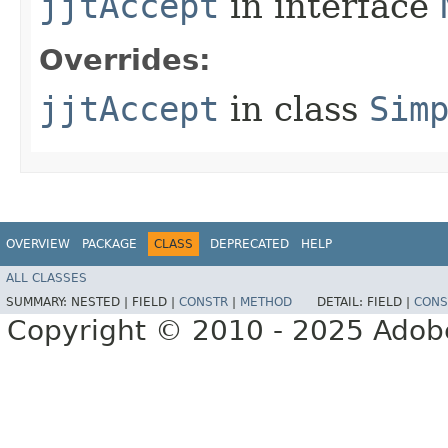
jjtAccept
in interface
Overrides:
jjtAccept
in class
Sim
OVERVIEW
PACKAGE
CLASS
DEPRECATED
HELP
ALL CLASSES
SUMMARY:
NESTED |
FIELD |
CONSTR
|
METHOD
DETAIL:
FIELD |
CONS
Copyright © 2010 - 2025 Adobe