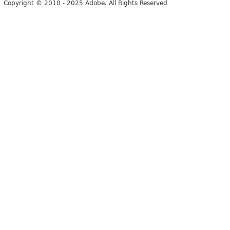
Copyright © 2010 - 2025 Adobe. All Rights Reserved