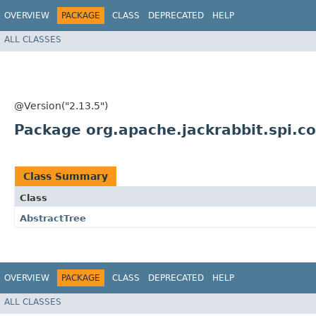
OVERVIEW
PACKAGE
CLASS
DEPRECATED
HELP
ALL CLASSES
@Version("2.13.5")
Package org.apache.jackrabbit.spi.
Class Summary
Class
AbstractTree
OVERVIEW
PACKAGE
CLASS
DEPRECATED
HELP
ALL CLASSES