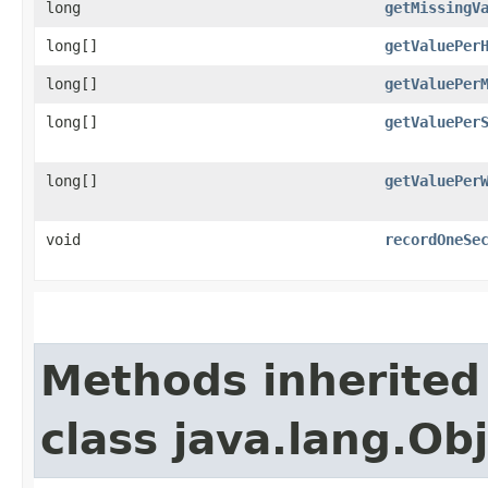
long
getMissingV
long[]
getValuePer
long[]
getValuePer
long[]
getValuePer
long[]
getValuePer
void
recordOneSe
Methods inherited
class java.lang.Ob