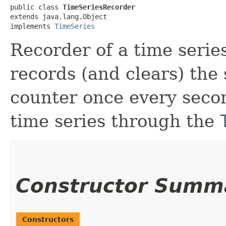
public class 
TimeSeriesRecorder
extends java.lang.Object

implements 
TimeSeries
Recorder of a time series
records (and clears) the 
counter once every seco
time series through the
Constructor Summ
Constructors