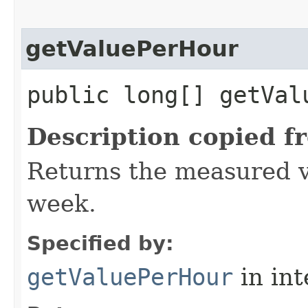
getValuePerHour
public long[] getVal
Description copied f
Returns the measured v
week.
Specified by:
getValuePerHour
in in