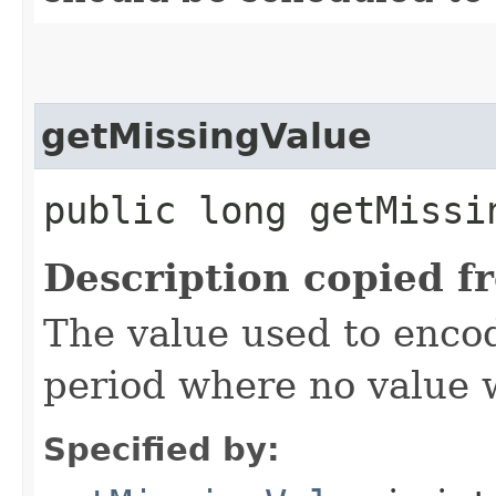
getMissingValue
public long getMissi
Description copied f
The value used to encod
period where no value 
Specified by: