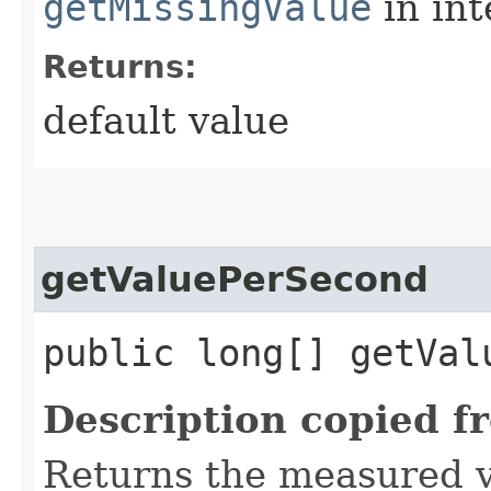
getMissingValue
in in
Returns:
default value
getValuePerSecond
public long[] getVal
Description copied f
Returns the measured v