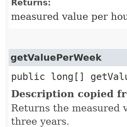
Returns:
measured value per hour
getValuePerWeek
public long[] getVal
Description copied f
Returns the measured v
three years.