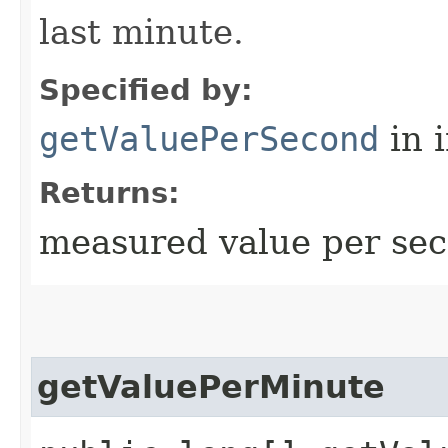
last minute.
Specified by:
getValuePerSecond
in 
Returns:
measured value per sec
getValuePerMinute