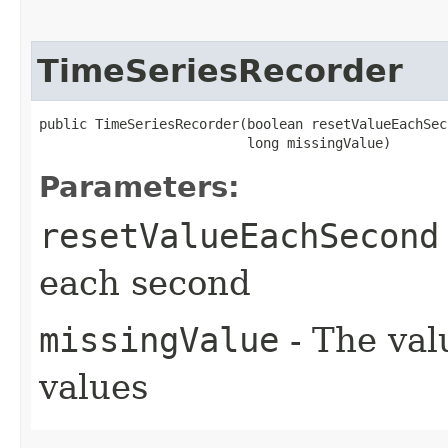
TimeSeriesRecorder
public TimeSeriesRecorder​(boolean resetValueEachSec
                          long missingValue)
Parameters:
resetValueEachSecond
each second
missingValue
- The val
values