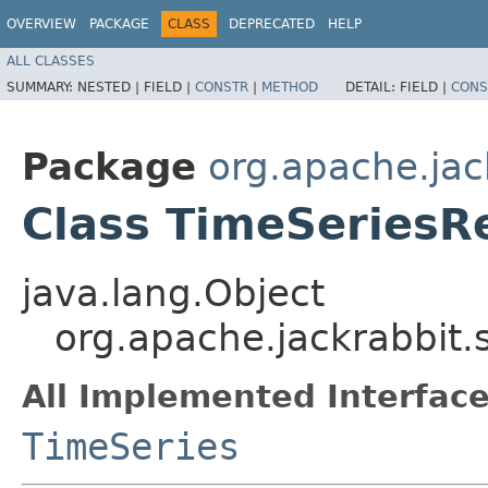
OVERVIEW
PACKAGE
CLASS
DEPRECATED
HELP
ALL CLASSES
SUMMARY:
NESTED |
FIELD |
CONSTR
|
METHOD
DETAIL:
FIELD |
CONS
Package
org.apache.jac
Class TimeSeriesR
java.lang.Object
org.apache.jackrabbit.
All Implemented Interface
TimeSeries