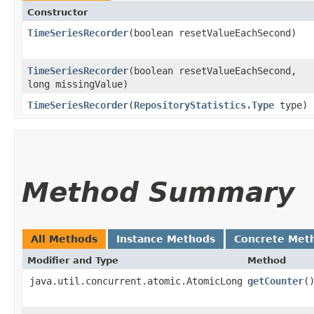
Constructor
TimeSeriesRecorder
​(boolean resetValueEachSecond)
TimeSeriesRecorder
​(boolean resetValueEachSecond,
long missingValue)
TimeSeriesRecorder
​(
RepositoryStatistics.Type
type)
Method Summary
All Methods
Instance Methods
Concrete Met
Modifier and Type
Method
java.util.concurrent.atomic.AtomicLong
getCounter
(