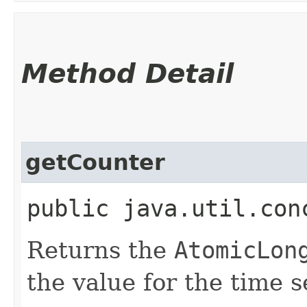
Method Detail
getCounter
public java.util.con
Returns the
AtomicLon
the value for the time s