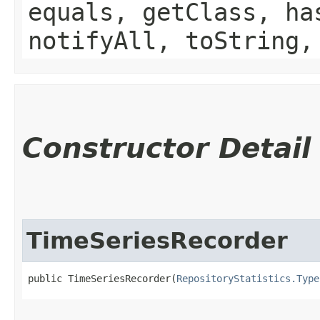
equals, getClass, ha
notifyAll, toString,
Constructor Detail
TimeSeriesRecorder
public TimeSeriesRecorder​(
RepositoryStatistics.Type