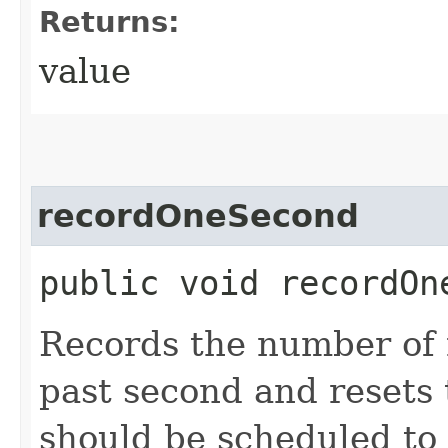
Returns:
value
recordOneSecond
public void recordOn
Records the number of 
past second and resets
should be scheduled to 