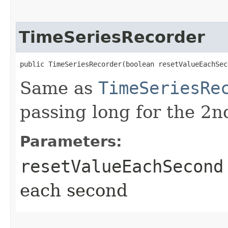
TimeSeriesRecorder
public TimeSeriesRecorder​(boolean resetValueEachSec
Same as
TimeSeriesRe
passing long for the 2
Parameters:
resetValueEachSecond
each second