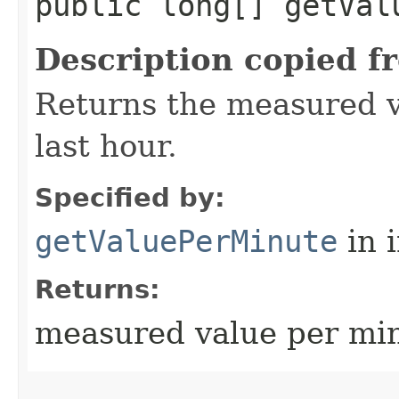
public long[] getVal
Description copied f
Returns the measured v
last hour.
Specified by:
getValuePerMinute
in 
Returns:
measured value per min