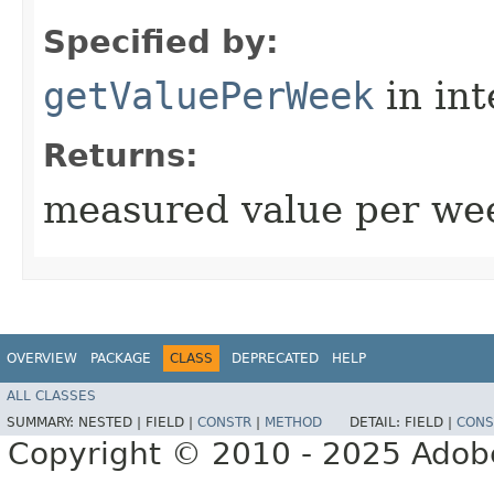
Specified by:
getValuePerWeek
in in
Returns:
measured value per wee
OVERVIEW
PACKAGE
CLASS
DEPRECATED
HELP
ALL CLASSES
SUMMARY:
NESTED |
FIELD |
CONSTR
|
METHOD
DETAIL:
FIELD |
CONS
Copyright © 2010 - 2025 Adobe