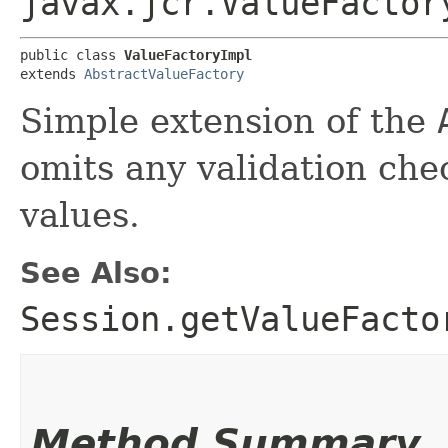
javax.jcr.ValueFactor
public class 
ValueFactoryImpl
extends 
AbstractValueFactory
Simple extension of the
omits any validation ch
values.
See Also:
Session.getValueFacto
Method Summary