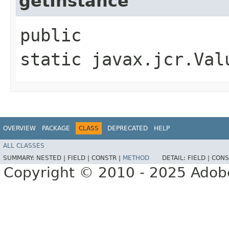
getInstance
public
static javax.jcr.Val
OVERVIEW
PACKAGE
CLASS
DEPRECATED
HELP
ALL CLASSES
SUMMARY:
NESTED |
FIELD |
CONSTR |
METHOD
DETAIL:
FIELD |
CONS
Copyright © 2010 - 2025 Adobe