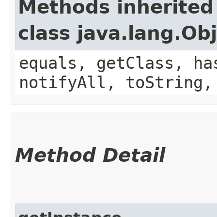
Methods inherited
class java.lang.Ob
equals, getClass, ha
notifyAll, toString,
Method Detail