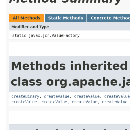
All Methods
Static Methods
Concrete Metho
Modifier and Type
static javax.jcr.ValueFactory
Methods inherited
class org.apache.j
createBinary
,
createValue
,
createValue
,
createValue
createValue
,
createValue
,
createValue
,
createValue