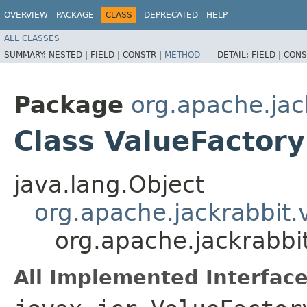
OVERVIEW
PACKAGE
CLASS
DEPRECATED
HELP
ALL CLASSES
SUMMARY:
NESTED |
FIELD |
CONSTR |
METHOD
DETAIL:
FIELD |
CONS
Package
org.apache.jac
Class ValueFactor
java.lang.Object
org.apache.jackrabbit.
org.apache.jackrabbi
All Implemented Interface