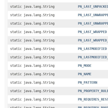
static java.lang.String
PN_LAST_UNPACKE
static java.lang.String
PN_LAST_UNWRAPP
static java.lang.String
PN_LAST_UNWRAPP
static java.lang.String
PN_LAST_WRAPPED
static java.lang.String
PN_LAST_WRAPPED
static java.lang.String
PN_LASTMODIFIED
static java.lang.String
PN_LASTMODIFIED
static java.lang.String
PN_MODE
static java.lang.String
PN_NAME
static java.lang.String
PN_PATTERN
static java.lang.String
PN_PROPERTY_RUL
static java.lang.String
PN_REQUIRES_RES
static java.lang.String
PN_REQUIRES_ROO