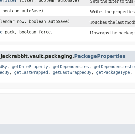
eFilter
filter, boolean autoSave)
Sets the filter to thi
 boolean autoSave)
Writes the properties
alendar now, boolean autoSave)
Touches the last modi
e
pack, boolean force,
Unwraps the package 
jackrabbit.vault.packaging.
PackageProperties
dBy
,
getDateProperty
,
getDependencies
,
getDependenciesLo
edBy
,
getLastWrapped
,
getLastWrappedBy
,
getPackageType
,