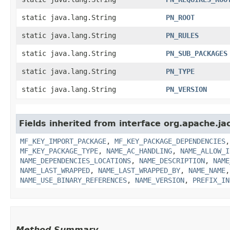
static java.lang.String
PN_ROOT
static java.lang.String
PN_RULES
static java.lang.String
PN_SUB_PACKAGES
static java.lang.String
PN_TYPE
static java.lang.String
PN_VERSION
Fields inherited from interface org.apache.ja
MF_KEY_IMPORT_PACKAGE
,
MF_KEY_PACKAGE_DEPENDENCIES
MF_KEY_PACKAGE_TYPE
,
NAME_AC_HANDLING
,
NAME_ALLOW_I
NAME_DEPENDENCIES_LOCATIONS
,
NAME_DESCRIPTION
,
NAME
NAME_LAST_WRAPPED
,
NAME_LAST_WRAPPED_BY
,
NAME_NAME
NAME_USE_BINARY_REFERENCES
,
NAME_VERSION
,
PREFIX_IN
Method Summary