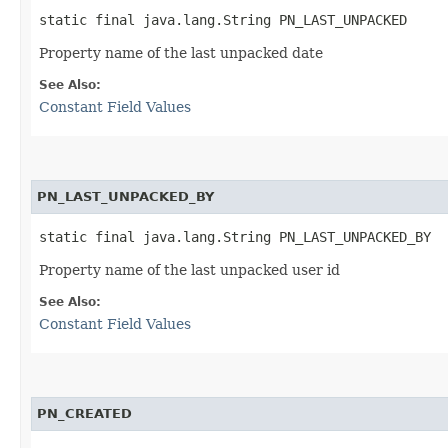
static final java.lang.String PN_LAST_UNPACKED
Property name of the last unpacked date
See Also:
Constant Field Values
PN_LAST_UNPACKED_BY
static final java.lang.String PN_LAST_UNPACKED_BY
Property name of the last unpacked user id
See Also:
Constant Field Values
PN_CREATED