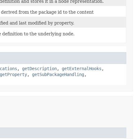
s definition and stores it in a node representation.
 derived from the package id to the content
fied and last modified by property.
definition to the underlying node.
cations
,
getDescription
,
getExternalHooks
,
getProperty
,
getSubPackageHandling
,