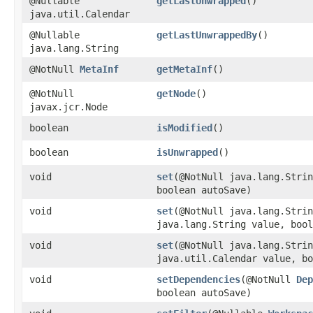
@Nullable
getLastUnwrapped
()
java.util.Calendar
@Nullable
getLastUnwrappedBy
()
java.lang.String
@NotNull
MetaInf
getMetaInf
()
@NotNull
getNode
()
javax.jcr.Node
boolean
isModified
()
boolean
isUnwrapped
()
void
set
​(@NotNull java.lang.Stri
boolean autoSave)
void
set
​(@NotNull java.lang.Stri
java.lang.String value, bool
void
set
​(@NotNull java.lang.Stri
java.util.Calendar value, bo
void
setDependencies
​(@NotNull
Dep
boolean autoSave)