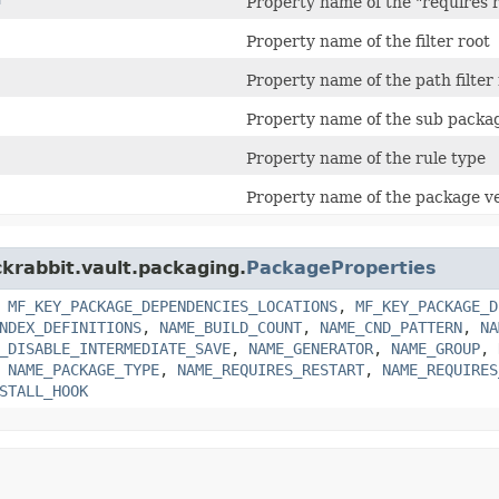
Property name of the "requires r
Property name of the filter root
Property name of the path filter 
Property name of the sub packag
Property name of the rule type
Property name of the package v
ckrabbit.vault.packaging.
PackageProperties
,
MF_KEY_PACKAGE_DEPENDENCIES_LOCATIONS
,
MF_KEY_PACKAGE_D
NDEX_DEFINITIONS
,
NAME_BUILD_COUNT
,
NAME_CND_PATTERN
,
NA
_DISABLE_INTERMEDIATE_SAVE
,
NAME_GENERATOR
,
NAME_GROUP
,
,
NAME_PACKAGE_TYPE
,
NAME_REQUIRES_RESTART
,
NAME_REQUIRES
STALL_HOOK