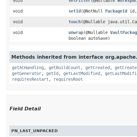
void
setFilter
​(@Nullable
Workspac
void
setId
​(@NotNull
PackageId
id,
void
touch
​(@Nullable java.util.C
void
unwrap
​(@Nullable
VaultPackag
boolean autoSave)
Methods inherited from interface org.apache.
getACHandling
,
getBuildCount
,
getCreated
,
getCreate
getGenerator
,
getId
,
getLastModified
,
getLastModifi
requiresRestart
,
requiresRoot
Field Detail
PN_LAST_UNPACKED