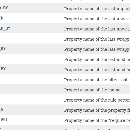
D_BY
Property name of the last unpac
ED
Property name of the last unwr
ED_BY
Property name of the last unwra
Property name of the last wrapp
_BY
Property name of the last wrapp
Property name of the last modifi
_BY
Property name of the last modifi
Property name of the filter root
Property name of the 'name'
Property name of the rule patte
ES
Property name of the property fi
TART
Property name of the "require re
T