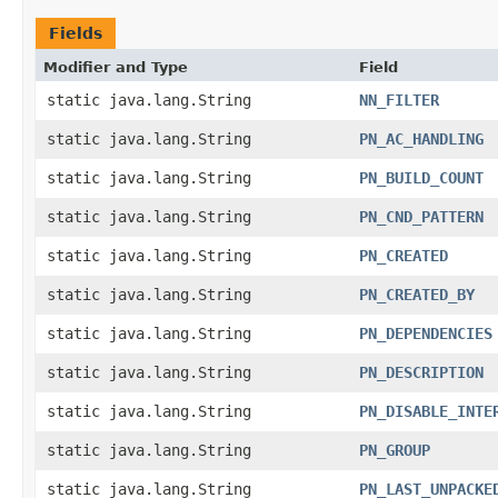
Fields
Modifier and Type
Field
static java.lang.String
NN_FILTER
static java.lang.String
PN_AC_HANDLING
static java.lang.String
PN_BUILD_COUNT
static java.lang.String
PN_CND_PATTERN
static java.lang.String
PN_CREATED
static java.lang.String
PN_CREATED_BY
static java.lang.String
PN_DEPENDENCIES
static java.lang.String
PN_DESCRIPTION
static java.lang.String
PN_DISABLE_INTE
static java.lang.String
PN_GROUP
static java.lang.String
PN_LAST_UNPACKE