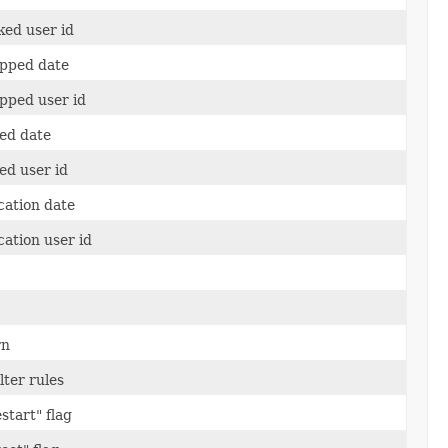
ked user id
apped date
pped user id
ed date
ed user id
cation date
cation user id
rn
lter rules
start" flag