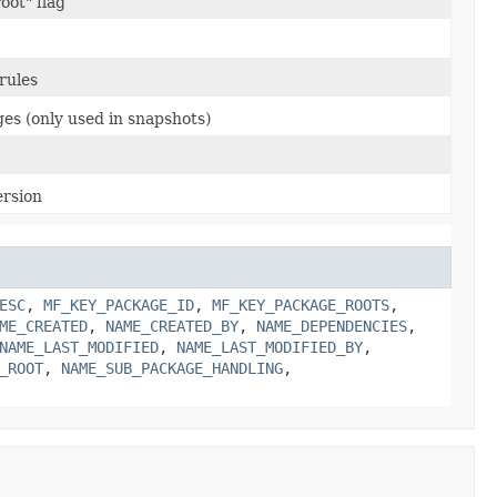
oot" flag
rules
es (only used in snapshots)
ersion
ESC
,
MF_KEY_PACKAGE_ID
,
MF_KEY_PACKAGE_ROOTS
,
ME_CREATED
,
NAME_CREATED_BY
,
NAME_DEPENDENCIES
,
NAME_LAST_MODIFIED
,
NAME_LAST_MODIFIED_BY
,
_ROOT
,
NAME_SUB_PACKAGE_HANDLING
,