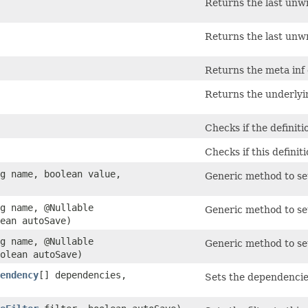
Returns the last unw
Returns the last unw
Returns the meta inf 
Returns the underlyi
Checks if the definit
Checks if this definit
ng name, boolean value,
Generic method to set
ng name, @Nullable
Generic method to set 
ean autoSave)
ng name, @Nullable
Generic method to set
olean autoSave)
endency
[] dependencies,
Sets the dependencies