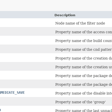
Description
Node name of the filter node
Property name of the access co
Property name of the build coun
Property name of the cnd pattern
Property name of the creation d
Property name of the creation us
Property name of the package d
Property name of the package d
RMEDIATE_SAVE
Property name of the disable int
Property name of the 'group'
D
Property name of the last unpac