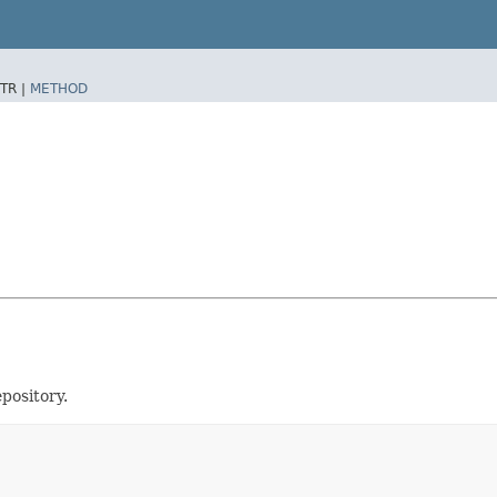
TR |
METHOD
epository.