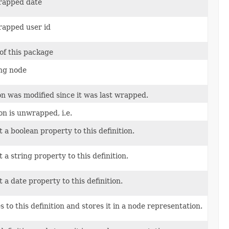
rapped date
rapped user id
of this package
ng node
ion was modified since it was last wrapped.
ion is unwrapped, i.e.
 a boolean property to this definition.
a string property to this definition.
 a date property to this definition.
 to this definition and stores it in a node representation.