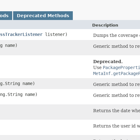
hods
Deprecated Methods
Description
ssTrackerListener
listener)
Dumps the coverage of
ng name)
Generic method to retr
Deprecated.
Use
PackagePropert
MetaInf.getPackage
ng.String name)
Generic method to ret
ang.String name)
Generic method to ret
Returns the date wh
Returns the user id 