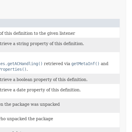
 this definition to the given listener
ieve a string property of this definition.
ies.getACHandling()
retrieved via
getMetaInf()
and
Properties()
.
rieve a boolean property of this definition.
rieve a date property of this definition.
en the package was unpacked
who unpacked the package