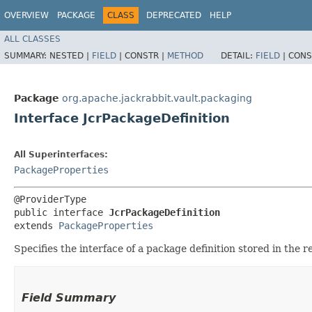
OVERVIEW
PACKAGE
CLASS
DEPRECATED
HELP
ALL CLASSES
SUMMARY:
NESTED |
FIELD
|
CONSTR |
METHOD
DETAIL:
FIELD
|
CONS
Package
org.apache.jackrabbit.vault.packaging
Interface JcrPackageDefinition
All Superinterfaces:
PackageProperties
@ProviderType

public interface 
JcrPackageDefinition
extends 
PackageProperties
Specifies the interface of a package definition stored in the r
Field Summary