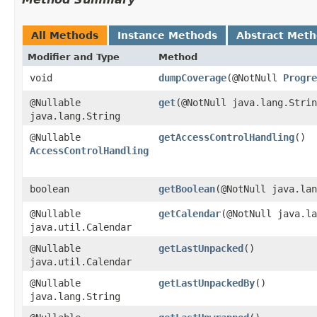
All Methods
Instance Methods
Abstract Met
Modifier and Type
Method
void
dumpCoverage
​(@NotNull
Progre
@Nullable
get
​(@NotNull java.lang.Stri
java.lang.String
@Nullable
getAccessControlHandling
()
AccessControlHandling
boolean
getBoolean
​(@NotNull java.la
@Nullable
getCalendar
​(@NotNull java.l
java.util.Calendar
@Nullable
getLastUnpacked
()
java.util.Calendar
@Nullable
getLastUnpackedBy
()
java.lang.String