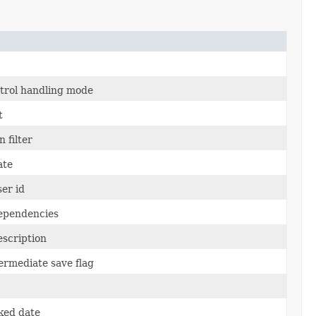
ntrol handling mode
t
 filter
ate
er id
ependencies
escription
ermediate save flag
ked date