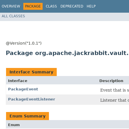
OVERVIEW
PACKAGE
CLASS
DEPRECATED
HELP
ALL CLASSES
@Version("1.0.1")
Package org.apache.jackrabbit.vault
Interface Summary
Interface
Description
PackageEvent
Event that is 
PackageEventListener
Listener that 
Enum Summary
Enum