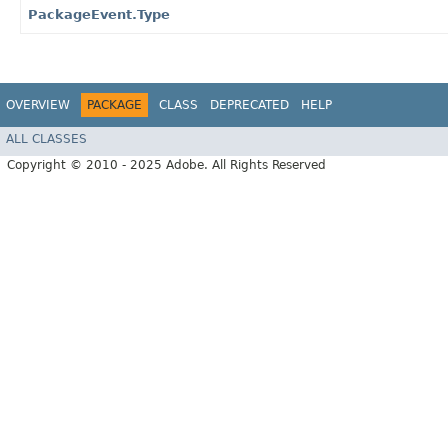
PackageEvent.Type
OVERVIEW
PACKAGE
CLASS
DEPRECATED
HELP
ALL CLASSES
Copyright © 2010 - 2025 Adobe. All Rights Reserved