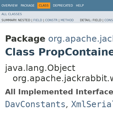
OVERVIEW
PACKAGE
CLASS
DEPRECATED
HELP
ALL CLASSES
SUMMARY:
NESTED |
FIELD
|
CONSTR
|
METHOD
DETAIL:
FIELD |
CONS
Package
org.apache.jac
Class PropContain
java.lang.Object
org.apache.jackrabbit.
All Implemented Interface
DavConstants
,
XmlSeria