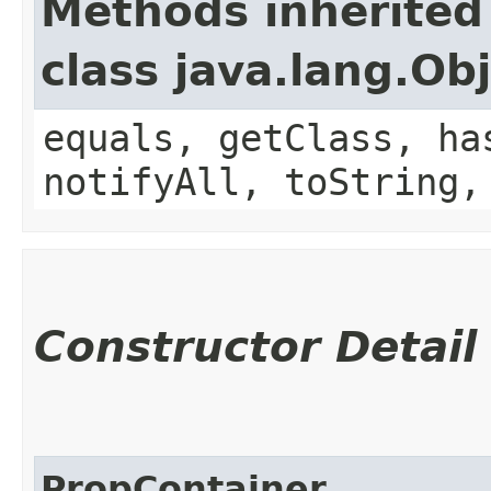
Methods inherited
class java.lang.Ob
equals, getClass, ha
notifyAll, toString,
Constructor Detail
PropContainer