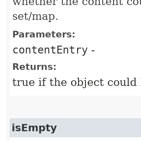
whether the content cou
set/map.
Parameters:
contentEntry
-
Returns:
true if the object could
isEmpty