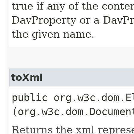
true if any of the conte
DavProperty or a DavP
the given name.
toXml
public org.w3c.dom.El
(org.w3c.dom.Documen
Returns the xml represe