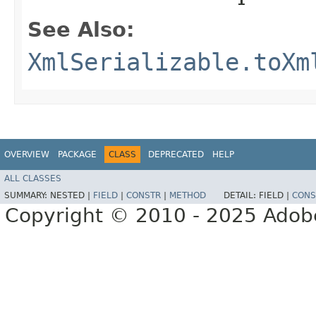
See Also:
XmlSerializable.toXm
OVERVIEW
PACKAGE
CLASS
DEPRECATED
HELP
ALL CLASSES
SUMMARY:
NESTED |
FIELD
|
CONSTR
|
METHOD
DETAIL:
FIELD |
CONS
Copyright © 2010 - 2025 Adobe