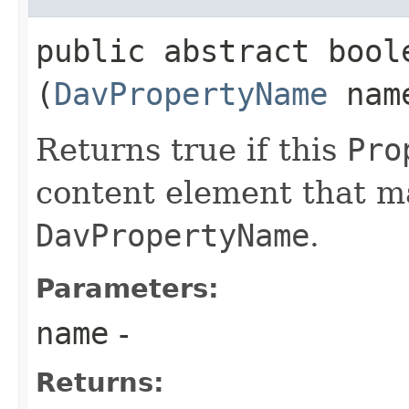
public abstract boole
(
DavPropertyName
nam
Returns true if this
Pro
content element that m
DavPropertyName
.
Parameters:
name
-
Returns: