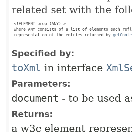
related set with the fol
 <!ELEMENT prop (ANY) >

 where ANY consists of a list of elements each refl
 representation of the entries returned by 
getConte
Specified by:
toXml
in interface
XmlS
Parameters:
document
- to be used as
Returns:
a w3c element represen