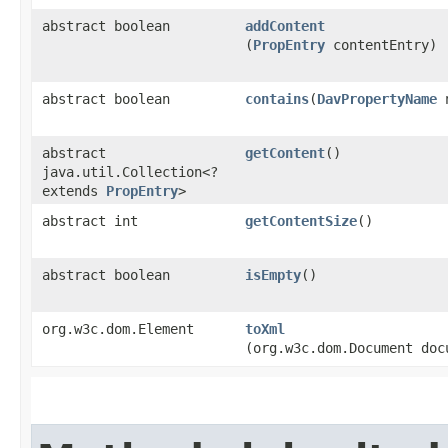
abstract boolean
addContent
(
PropEntry
contentEntry)
abstract boolean
contains
​(
DavPropertyName
n
abstract
getContent
()
java.util.Collection<?
extends
PropEntry
>
abstract int
getContentSize
()
abstract boolean
isEmpty
()
org.w3c.dom.Element
toXml
(org.w3c.dom.Document doc