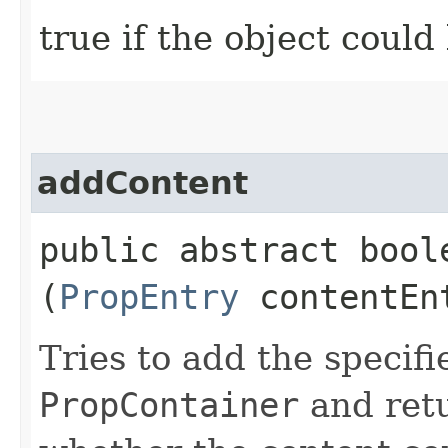
true if the object could
addContent
public abstract boole
(
PropEntry
contentEn
Tries to add the specifi
PropContainer
and retu