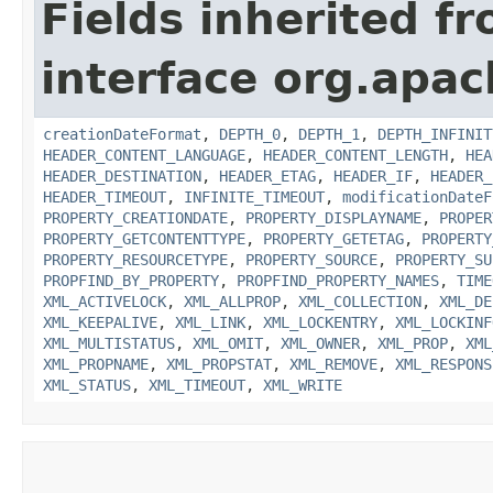
Fields inherited f
interface org.apac
creationDateFormat
,
DEPTH_0
,
DEPTH_1
,
DEPTH_INFINIT
HEADER_CONTENT_LANGUAGE
,
HEADER_CONTENT_LENGTH
,
HEA
HEADER_DESTINATION
,
HEADER_ETAG
,
HEADER_IF
,
HEADER_
HEADER_TIMEOUT
,
INFINITE_TIMEOUT
,
modificationDateF
PROPERTY_CREATIONDATE
,
PROPERTY_DISPLAYNAME
,
PROPER
PROPERTY_GETCONTENTTYPE
,
PROPERTY_GETETAG
,
PROPERTY
PROPERTY_RESOURCETYPE
,
PROPERTY_SOURCE
,
PROPERTY_SU
PROPFIND_BY_PROPERTY
,
PROPFIND_PROPERTY_NAMES
,
TIME
XML_ACTIVELOCK
,
XML_ALLPROP
,
XML_COLLECTION
,
XML_DE
XML_KEEPALIVE
,
XML_LINK
,
XML_LOCKENTRY
,
XML_LOCKINF
XML_MULTISTATUS
,
XML_OMIT
,
XML_OWNER
,
XML_PROP
,
XML
XML_PROPNAME
,
XML_PROPSTAT
,
XML_REMOVE
,
XML_RESPONS
XML_STATUS
,
XML_TIMEOUT
,
XML_WRITE