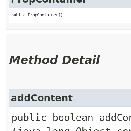
public PropContainer()
Method Detail
addContent
public boolean addCon