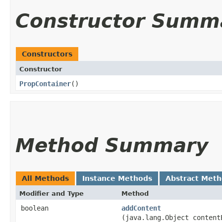
Constructor Summ
Constructors
Constructor
PropContainer
()
Method Summary
All Methods
Instance Methods
Abstract Met
Modifier and Type
Method
boolean
addContent
(java.lang.Object content