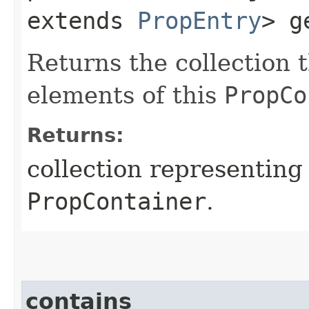
extends
PropEntry
> g
Returns the collection t
elements of this
PropCo
Returns:
collection representing 
PropContainer
.
contains