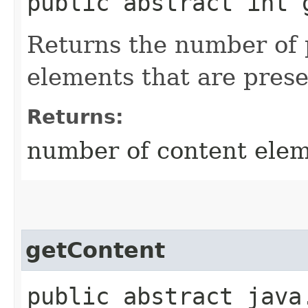
public abstract int 
Returns the number of 
elements that are prese
Returns:
number of content ele
getContent
public abstract java