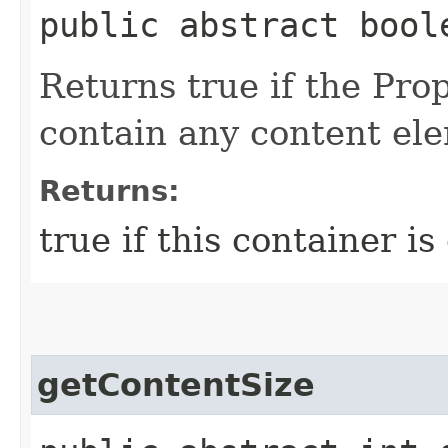
public abstract bool
Returns true if the Pro
contain any content el
Returns:
true if this container is
getContentSize