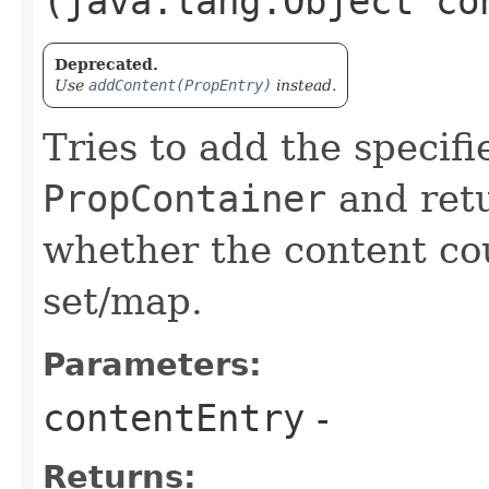
(java.lang.Object co
Deprecated.
Use
addContent(PropEntry)
instead.
Tries to add the specifi
PropContainer
and retu
whether the content cou
set/map.
Parameters:
contentEntry
-
Returns: