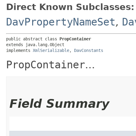
Direct Known Subclasses:
DavPropertyNameSet
,
Da
public abstract class 
PropContainer
extends java.lang.Object

implements 
XmlSerializable
, 
DavConstants
PropContainer
...
Field Summary